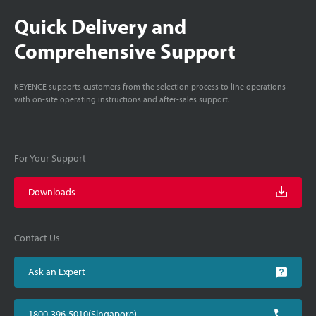
Quick Delivery and
Comprehensive Support
KEYENCE supports customers from the selection process to line operations
with on-site operating instructions and after-sales support.
For Your Support
Downloads
Contact Us
Ask an Expert
1800-396-5010(Singapore)