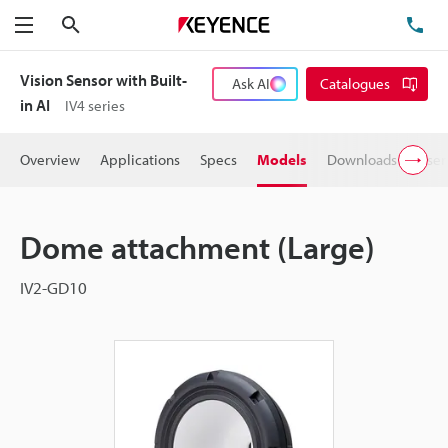
Search
TE
Menu
Vision Sensor with Built-
Ask AI
Catalogues
in AI
IV4 series
Overview
Applications
Specs
Models
Downloads
User
Dome attachment (Large)
IV2-GD10