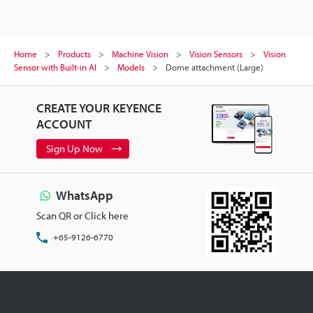
Home
Products
Machine Vision
Vision Sensors
Vision
Sensor with Built-in AI
Models
Dome attachment (Large)
CREATE YOUR KEYENCE
ACCOUNT
Sign Up Now
WhatsApp
Scan QR or Click here
+65-9126-6770