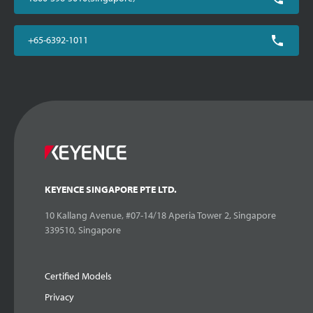
+65-6392-1011
KEYENCE SINGAPORE PTE LTD.
10 Kallang Avenue, #07-14/18 Aperia Tower 2, Singapore
339510, Singapore
Certified Models
Privacy