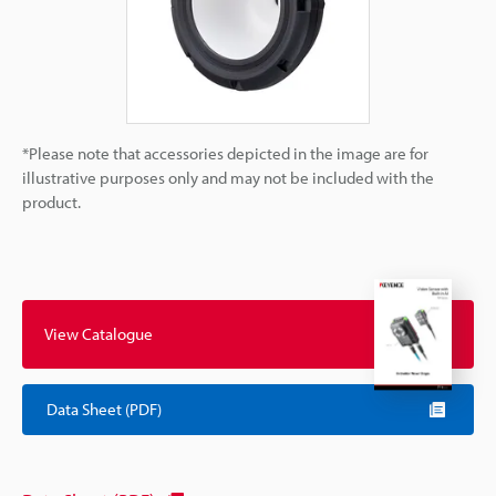
*Please note that accessories depicted in the image are for
illustrative purposes only and may not be included with the
product.
View Catalogue
Data Sheet (PDF)