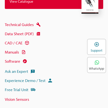
View Catalogue
Technical Guides
Data Sheet (PDF)
CAD / CAE
Support
Manuals
Software
WhatsApp
Ask an Expert
Experience Demo / Test
Free Trial Unit
Vision Sensors