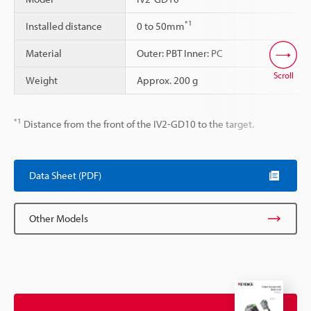
*1
Installed distance
0 to 50mm
Material
Outer: PBT Inner: PC
Scroll
Weight
Approx. 200 g
*1
Distance from the front of the IV2-GD10 to the target.
Data Sheet (PDF)
Other Models