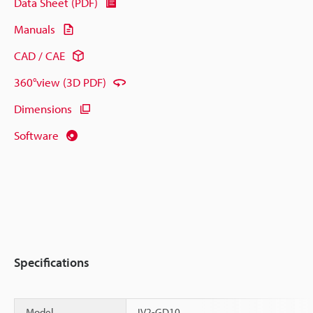
Data Sheet (PDF)
Manuals
CAD / CAE
360°view (3D PDF)
Dimensions
Software
Specifications
Model
IV2-GD10