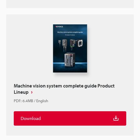
Machine vision system complete guide Product
Lineup
PDF
:
6.4MB
/
English
Download