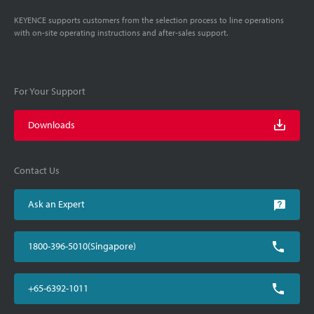
KEYENCE supports customers from the selection process to line operations
with on-site operating instructions and after-sales support.
For Your Support
Downloads
Contact Us
Ask an Expert
1800-396-5010(Singapore)
+65-6392-1011