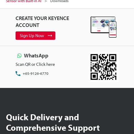
Sensor with Built-in AI
Downloads
CREATE YOUR KEYENCE
ACCOUNT
Sign Up Now
WhatsApp
Scan QR or Click here
+65-9126-6770
Quick Delivery and
Comprehensive Support