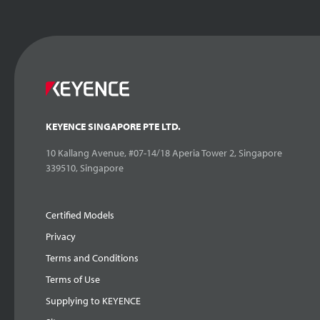
KEYENCE SINGAPORE PTE LTD.
10 Kallang Avenue, #07-14/18 Aperia Tower 2, Singapore
339510, Singapore
Certified Models
Privacy
Terms and Conditions
Terms of Use
Supplying to KEYENCE