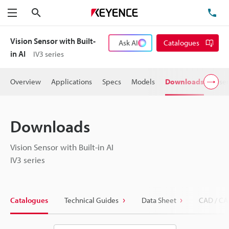
Search
TE
Menu
Vision Sensor with Built-
Ask AI
Catalogues
in AI
IV3 series
Overview
Applications
Specs
Models
Downloads
User
Downloads
Vision Sensor with Built-in AI
IV3 series
Catalogues
Technical Guides
Data Sheet
CAD / CA