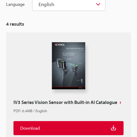
English
Language
4
results
IV3 Series Vision Sensor with Built-in AI Catalogue
PDF
:
6.4MB
/
English
Download