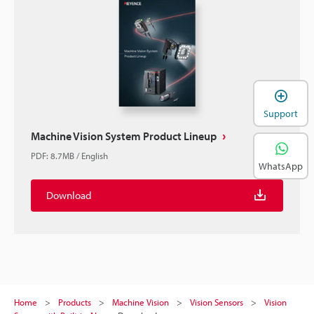
Support
Machine Vision System Product Lineup
PDF
:
8.7MB
/
English
WhatsApp
Download
Home
Products
Machine Vision
Vision Sensors
Vision