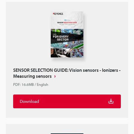
SENSOR SELECTION GUIDE: Vision sensors - Ionizers -
Measuring sensors
PDF
:
16.6MB
/
English
Download