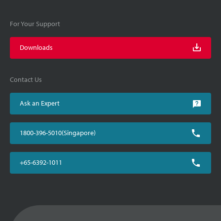
For Your Support
Downloads
Contact Us
Ask an Expert
1800-396-5010(Singapore)
+65-6392-1011