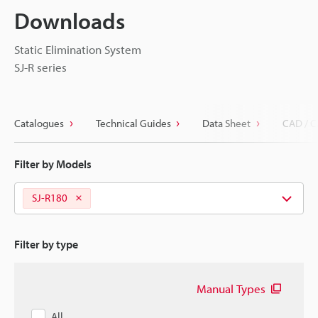
Downloads
Static Elimination System
SJ-R series
Catalogues
Technical Guides
Data Sheet
CAD / C
Filter by Models
SJ-R180
Filter by type
Manual Types
All