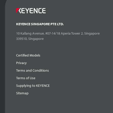
KEYENCE SINGAPORE PTE LTD.
10 Kallang Avenue, #07-14/18 Aperia Tower 2, Singapore
339510, Singapore
Certified Models
Privacy
Terms and Conditions
Terms of Use
Supplying to KEYENCE
Sitemap