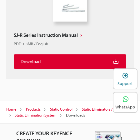
SJ-R Series Instruction Manual
PDF
:
1.3MB
/
English
Download
Support
WhatsApp
Home
Products
Static Control
Static Eliminators / Ionizers
Static Elimination System
Downloads
CREATE YOUR KEYENCE