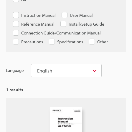
Instruction Manual
User Manual
Reference Manual
Install/Setup Guide
Connection Guide/Communication Manual
Precautions
Specifications
Other
English
Language
1
results