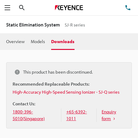
Search
TE
Menu
Static Elimination System
SJ-R series
Overview
Models
Downloads
This product has been discontinued.
Recommended Replaceable Products:
High-Accuracy High-Speed Sensing Ionizer - SJ-Q series
Contact Us:
1800-396-
+65-6392-
Enquiry
5010(Singapore)
1011
form