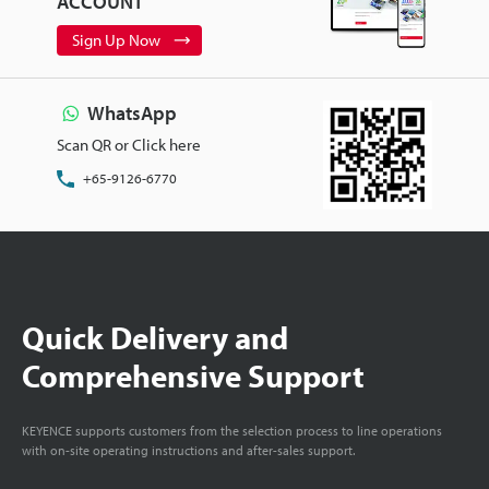
ACCOUNT
Sign Up Now
WhatsApp
Scan QR or Click here
+65-9126-6770
Quick Delivery and
Comprehensive Support
KEYENCE supports customers from the selection process to line operations
with on-site operating instructions and after-sales support.