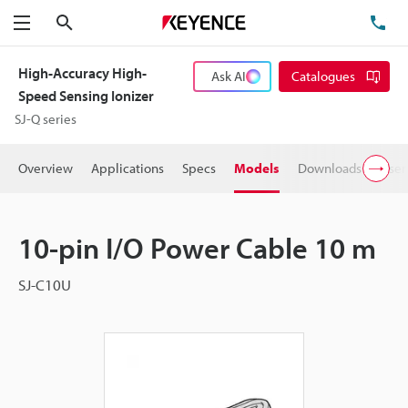
Search
TE
Menu
High-Accuracy High-
Ask AI
Catalogues
Speed Sensing Ionizer
SJ-Q series
Overview
Applications
Specs
Models
Downloads
User
10-pin I/O Power Cable 10 m
SJ-C10U