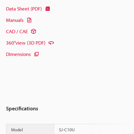
Data Sheet (PDF)
Manuals
CAD / CAE
360°view (3D PDF)
Dimensions
Specifications
Model
SJ-C10U