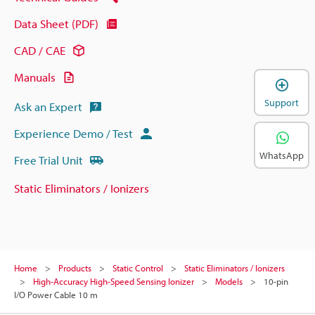
Data Sheet (PDF)
CAD / CAE
Manuals
Support
Ask an Expert
Experience Demo / Test
WhatsApp
Free Trial Unit
Static Eliminators / Ionizers
Home
Products
Static Control
Static Eliminators / Ionizers
High-Accuracy High-Speed Sensing Ionizer
Models
10-pin
I/O Power Cable 10 m