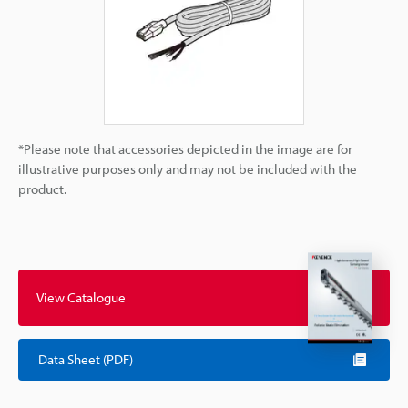
*Please note that accessories depicted in the image are for
illustrative purposes only and may not be included with the
product.
View Catalogue
Data Sheet (PDF)