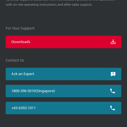
with on-site operating instructions and after-sales support.
For Your Support
Downloads
Contact Us
Ask an Expert
1800-396-5010(Singapore)
+65-6392-1011