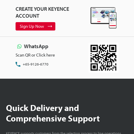
CREATE YOUR KEYENCE
ACCOUNT
Sign Up Now
WhatsApp
Scan QR or Click here
+65-9126-6770
Quick Delivery and
Comprehensive Support
KEYENCE supports customers from the selection process to line operations