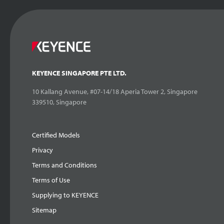
KEYENCE SINGAPORE PTE LTD.
10 Kallang Avenue, #07-14/18 Aperia Tower 2, Singapore
339510, Singapore
Certified Models
Privacy
Terms and Conditions
Terms of Use
Supplying to KEYENCE
Sitemap