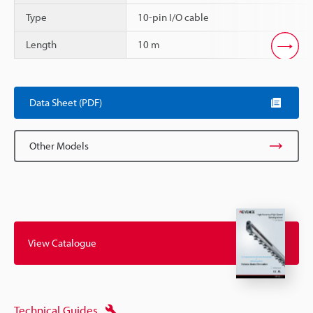
Type
10-pin I/O cable
Length
10 m
Scroll
Data Sheet (PDF)
Other Models
View Catalogue
Technical Guides