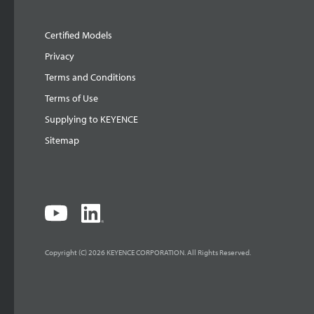
Certified Models
Privacy
Terms and Conditions
Terms of Use
Supplying to KEYENCE
Sitemap
Copyright (C) 2026 KEYENCE CORPORATION. All Rights Reserved.