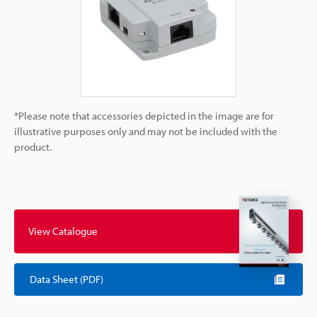
*Please note that accessories depicted in the image are for
illustrative purposes only and may not be included with the
product.
View Catalogue
Data Sheet (PDF)