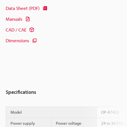
Data Sheet (PDF)
Manuals
CAD / CAE
Dimensions
Specifications
Model
OP-87422
Power supply
Power voltage
24 to 36 V DC