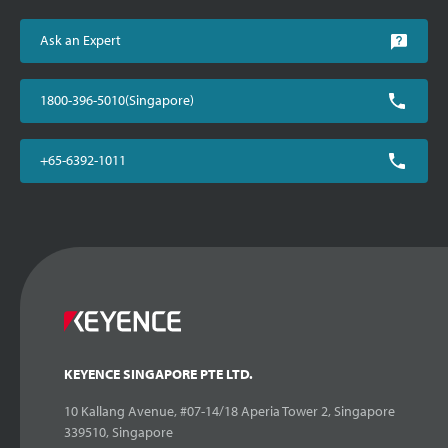
Ask an Expert
1800-396-5010(Singapore)
+65-6392-1011
KEYENCE SINGAPORE PTE LTD.
10 Kallang Avenue, #07-14/18 Aperia Tower 2, Singapore
339510, Singapore