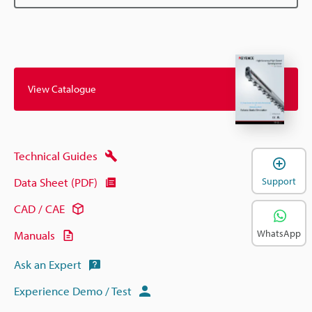
View Catalogue
Technical Guides
Support
Data Sheet (PDF)
CAD / CAE
WhatsApp
Manuals
Ask an Expert
Experience Demo / Test