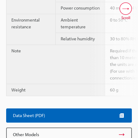
Power consumption
40 mA (at 24 V
Scroll
Environmental
Ambient
0 to 50°C
resistance
temperature
Relative humidity
30 to 80% RH 
Note
Required if th
than 10 meters
the units are 
(For use with 
connection/ex
Weight
60 g
Data Sheet (PDF)
Other Models