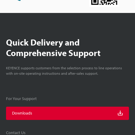
Quick Delivery and
Comprehensive Support
KEYENCE supports customers from the selection process to line operations
with on-site operating instructions and after-sales support.
For Your Support
Downloads
Contact Us