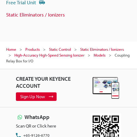
Free Trial Unit
Static Eliminators / Ionizers
Home
Products
Static Control
Static Eliminators / Ionizers
High-Accuracy High-Speed Sensing Ionizer
Models
Coupling
Relay Box for I/O
CREATE YOUR KEYENCE
ACCOUNT
Sign Up Now
WhatsApp
Scan QR or Click here
+65-9126-6770