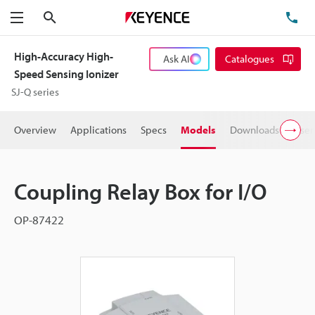
Search
TE
Menu
High-Accuracy High-
Ask AI
Catalogues
Speed Sensing Ionizer
SJ-Q series
Overview
Applications
Specs
Models
Downloads
User
Coupling Relay Box for I/O
OP-87422