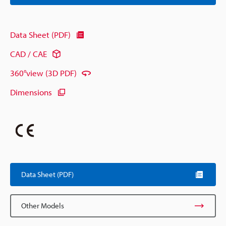
Data Sheet (PDF)
CAD / CAE
360°view (3D PDF)
Dimensions
Data Sheet (PDF)
Other Models