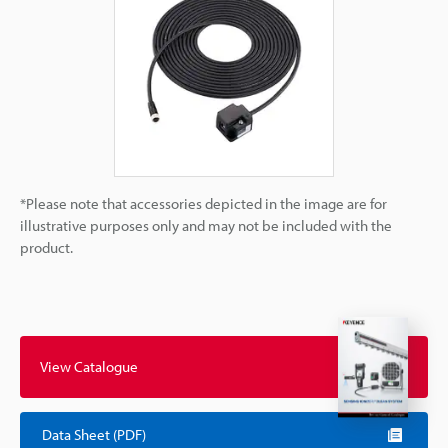
*Please note that accessories depicted in the image are for
illustrative purposes only and may not be included with the
product.
View Catalogue
Data Sheet (PDF)