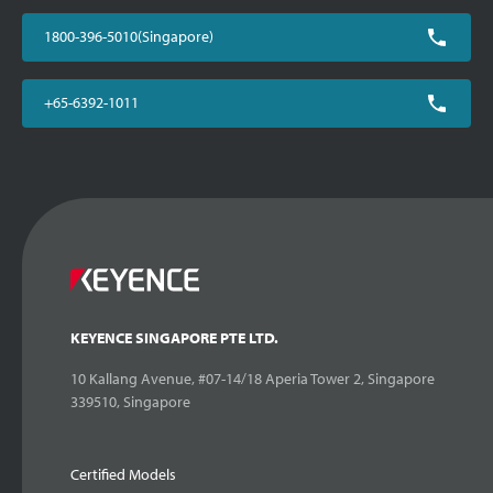
1800-396-5010(Singapore)
+65-6392-1011
KEYENCE SINGAPORE PTE LTD.
10 Kallang Avenue, #07-14/18 Aperia Tower 2, Singapore
339510, Singapore
Certified Models