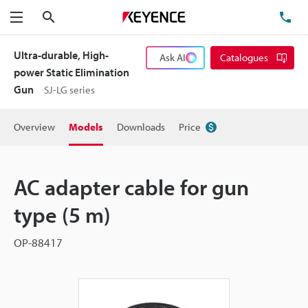
Search
TE
Menu
Ultra-durable, High-
Ask AI
Catalogues
power Static Elimination
Gun
SJ-LG series
Overview
Models
Downloads
Price
AC adapter cable for gun
type (5 m)
OP-88417