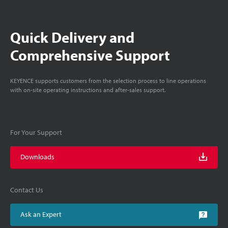
Quick Delivery and
Comprehensive Support
KEYENCE supports customers from the selection process to line operations
with on-site operating instructions and after-sales support.
For Your Support
Downloads
Contact Us
Ask an Expert