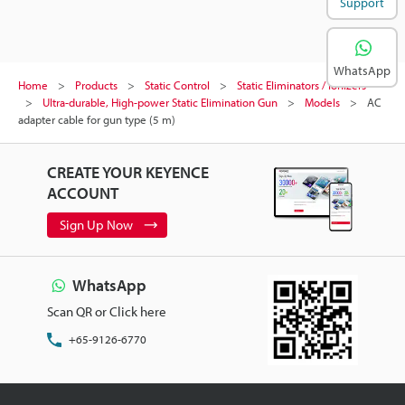
Support
WhatsApp
Home
Products
Static Control
Static Eliminators / Ionizers
Ultra-durable, High-power Static Elimination Gun
Models
AC
adapter cable for gun type (5 m)
CREATE YOUR KEYENCE
ACCOUNT
Sign Up Now
WhatsApp
Scan QR or Click here
+65-9126-6770