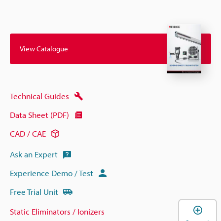
View Catalogue
Technical Guides
Data Sheet (PDF)
CAD / CAE
Ask an Expert
Experience Demo / Test
Free Trial Unit
Static Eliminators / Ionizers