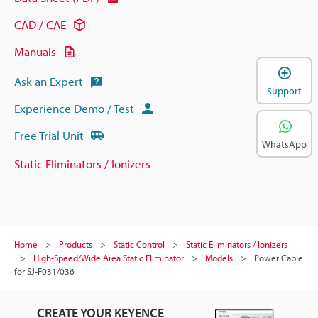
CAD / CAE
Manuals
Ask an Expert
Support
Experience Demo / Test
Free Trial Unit
WhatsApp
Static Eliminators / Ionizers
Home
Products
Static Control
Static Eliminators / Ionizers
High-Speed/Wide Area Static Eliminator
Models
Power Cable
for SJ-F031/036
CREATE YOUR KEYENCE