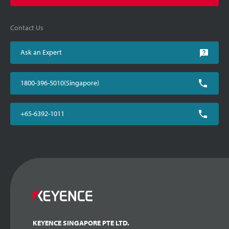
Contact Us
Ask an Expert
1800-396-5010(Singapore)
+65-6392-1011
KEYENCE SINGAPORE PTE LTD.