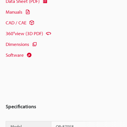
Data Sheet (PDF)
Manuals
CAD / CAE
360°view (3D PDF)
Dimensions
Software
Specifications
Model
OP-87058