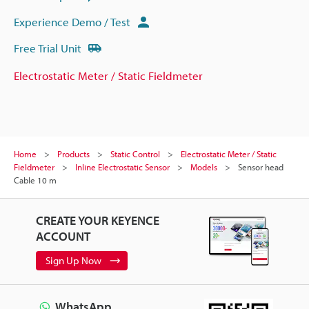
Experience Demo / Test
Free Trial Unit
Electrostatic Meter / Static Fieldmeter
Home
Products
Static Control
Electrostatic Meter / Static
Fieldmeter
Inline Electrostatic Sensor
Models
Sensor head
Cable 10 m
CREATE YOUR KEYENCE
ACCOUNT
Sign Up Now
WhatsApp