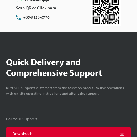
Scan QR or Click here
+65-9126-6770
Quick Delivery and
Comprehensive Support
KEYENCE supports customers from the selection process to line operations
with on-site operating instructions and after-sales support.
For Your Support
Downloads