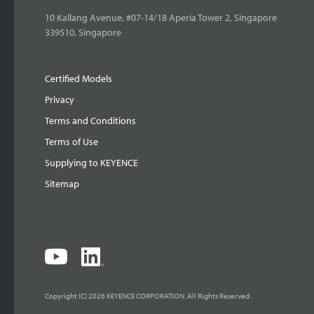
10 Kallang Avenue, #07-14/18 Aperia Tower 2, Singapore
339510, Singapore
Certified Models
Privacy
Terms and Conditions
Terms of Use
Supplying to KEYENCE
Sitemap
Copyright (C) 2026 KEYENCE CORPORATION. All Rights Reserved.