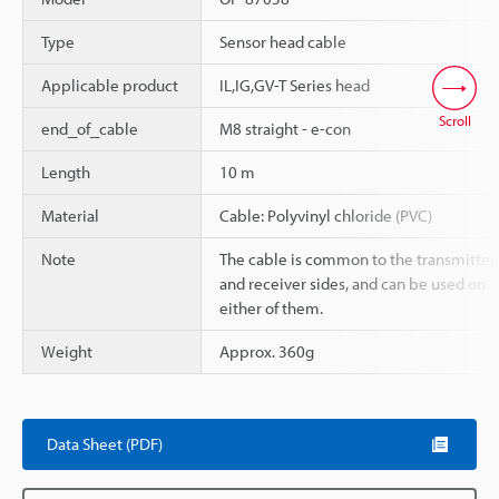
Type
Sensor head cable
Applicable product
IL,IG,GV-T Series head
Scroll
end_of_cable
M8 straight - e-con
Length
10 m
Material
Cable: Polyvinyl chloride (PVC)
Note
The cable is common to the transmitter
and receiver sides, and can be used on
either of them.
Weight
Approx. 360g
Data Sheet (PDF)