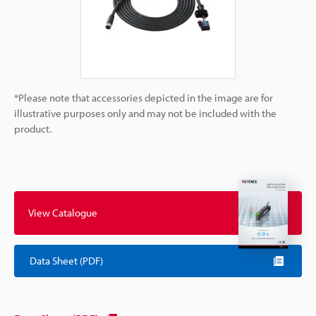
*Please note that accessories depicted in the image are for
illustrative purposes only and may not be included with the
product.
View Catalogue
Data Sheet (PDF)