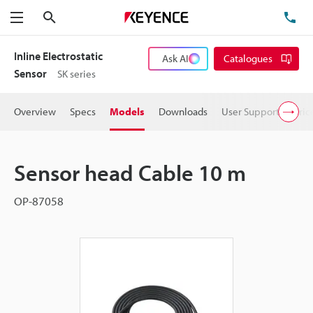
Search
TE
Menu
Inline Electrostatic
Ask AI
Catalogues
Sensor
SK series
Overview
Specs
Models
Downloads
User Support
Pric
Sensor head Cable 10 m
OP-87058