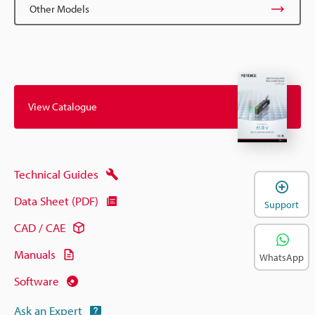
Other Models
View Catalogue
Technical Guides
Data Sheet (PDF)
Support
CAD / CAE
Manuals
WhatsApp
Software
Ask an Expert