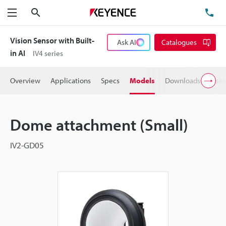
Search
TE
Menu
Vision Sensor with Built-
Ask AI
Catalogues
in AI
IV4 series
Overview
Applications
Specs
Models
Downloads
User
Dome attachment (Small)
IV2-GD05