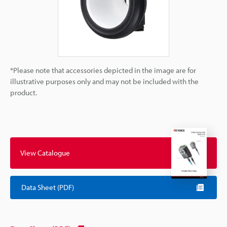
*Please note that accessories depicted in the image are for
illustrative purposes only and may not be included with the
product.
View Catalogue
Data Sheet (PDF)