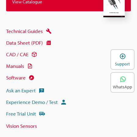
View Catalogue
Technical Guides
Data Sheet (PDF)
CAD / CAE
Support
Manuals
Software
WhatsApp
Ask an Expert
Experience Demo / Test
Free Trial Unit
Vision Sensors