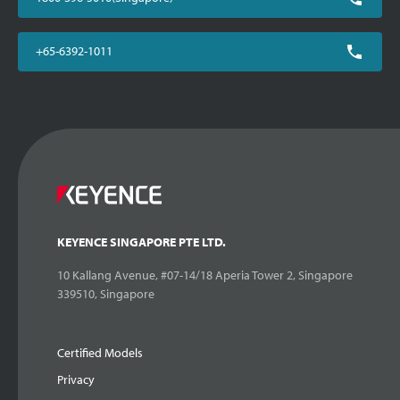
+65-6392-1011
KEYENCE SINGAPORE PTE LTD.
10 Kallang Avenue, #07-14/18 Aperia Tower 2, Singapore
339510, Singapore
Certified Models
Privacy