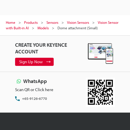
Home
Products
Sensors
Vision Sensors
Vision Sensor
with Built-in AI
Models
Dome attachment (Small)
CREATE YOUR KEYENCE
ACCOUNT
Sign Up Now
WhatsApp
Scan QR or Click here
+65-9126-6770