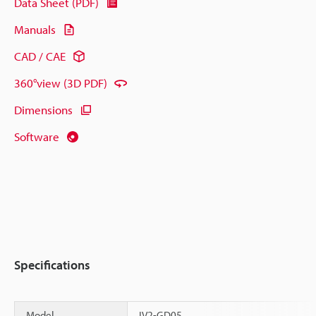
Data Sheet (PDF)
Manuals
CAD / CAE
360°view (3D PDF)
Dimensions
Software
Specifications
Model
IV2-GD05