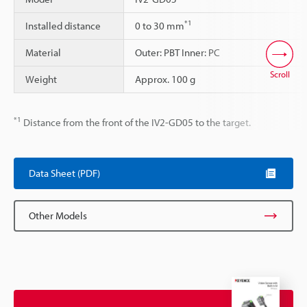
*1
Installed distance
0 to 30 mm
Material
Outer: PBT Inner: PC
Scroll
Weight
Approx. 100 g
*1
Distance from the front of the IV2-GD05 to the target.
Data Sheet (PDF)
Other Models