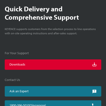
Quick Delivery and
Comprehensive Support
KEYENCE supports customers from the selection process to line operations
with on-site operating instructions and after-sales support.
For Your Support
Downloads
Contact Us
Ask an Expert
1800-396-5010(Singapore)