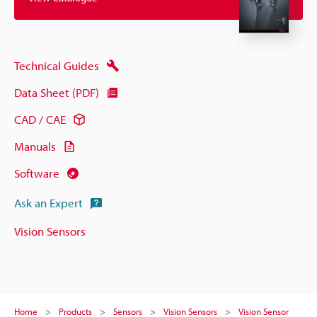
Technical Guides
Data Sheet (PDF)
CAD / CAE
Manuals
Software
Ask an Expert
Vision Sensors
Home
Products
Sensors
Vision Sensors
Vision Sensor