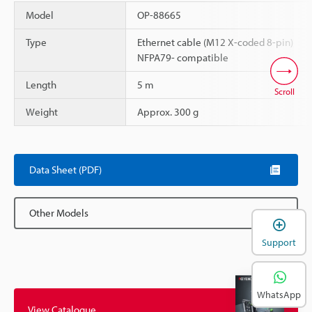
Model
OP-88665
Type
Ethernet cable (M12 X-coded 8-pin)
NFPA79- compatible
Length
5 m
Scroll
Weight
Approx. 300 g
Data Sheet (PDF)
Other Models
Support
WhatsApp
View Catalogue