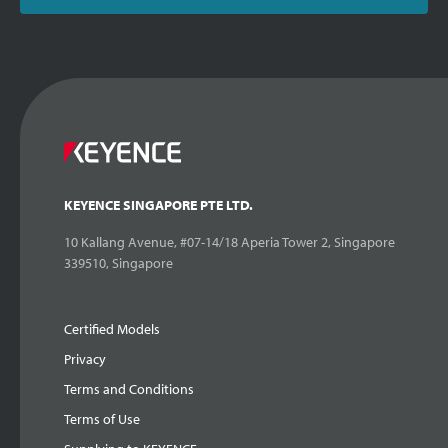
KEYENCE SINGAPORE PTE LTD.
10 Kallang Avenue, #07-14/18 Aperia Tower 2, Singapore
339510, Singapore
Certified Models
Privacy
Terms and Conditions
Terms of Use