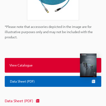
*Please note that accessories depicted in the image are for
illustrative purposes only and may not be included with the
product.
View Catalogue
Data Sheet (PDF)
Data Sheet (PDF)