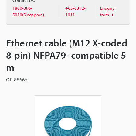
Contact Us:
1800-396-
+65-6392-
Enquiry
5010(Singapore)
1011
form
Ethernet cable (M12 X-coded
8-pin) NFPA79- compatible 5
m
OP-88665