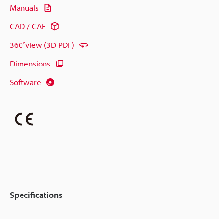
Manuals
CAD / CAE
360°view (3D PDF)
Dimensions
Software
Specifications