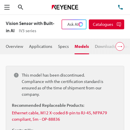
Search
TE
Menu
Vision Sensor with Built-
Ask AI
Catalogues
in AI
IV3 series
Overview
Applications
Specs
Models
Downloads
User
This model has been discontinued.
Compliance with the certification standard is
ensured as of the time of shipment from our
company.
Recommended Replaceable Products:
Ethernet cable, M12 X-coded 8-pin to RJ-45, NFPA79
compliant, 5m - OP-88836