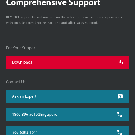
Comprehensive Support
KEYENCE supports customers from the selection process to line operations
with on-site operating instructions and after-sales support.
For Your Support
Downloads
Contact Us
Ask an Expert
1800-396-5010(Singapore)
+65-6392-1011