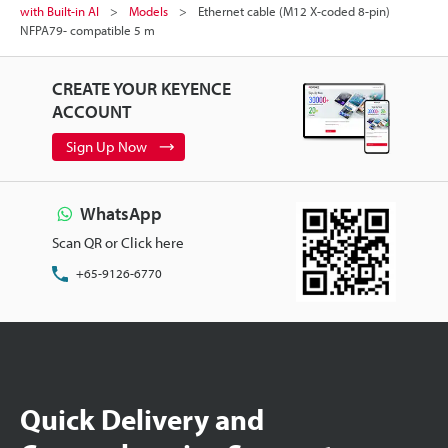
with Built-in AI
Models
Ethernet cable (M12 X-coded 8-pin)
NFPA79- compatible 5 m
CREATE YOUR KEYENCE
ACCOUNT
Sign Up Now
WhatsApp
Scan QR or Click here
+65-9126-6770
Quick Delivery and