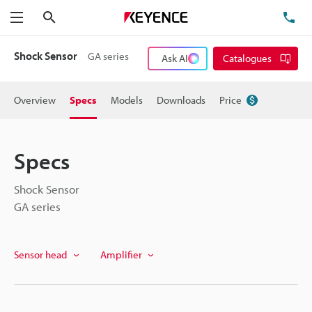
Search
TE
Menu
Shock Sensor
GA series
Ask AI
Catalogues
Overview
Specs
Models
Downloads
Price
Specs
Shock Sensor
GA series
Sensor head
Amplifier