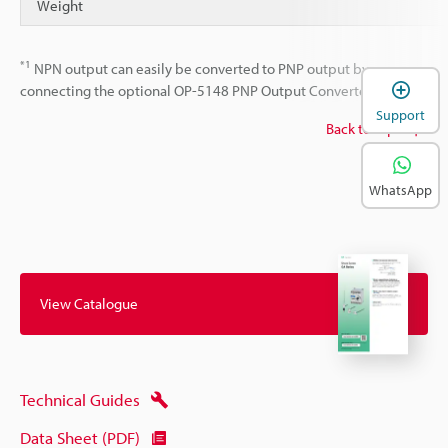
Weight
*1
NPN output can easily be converted to PNP output by
connecting the optional OP-5148 PNP Output Converter.
Support
Back to top
WhatsApp
View Catalogue
Technical Guides
Data Sheet (PDF)