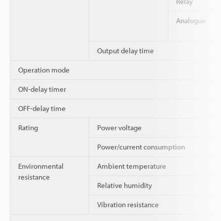
Relay
Analogue
Output delay time
Operation mode
ON-delay timer
OFF-delay time
Rating
Power voltage
Power/current consumption
Environmental
Ambient temperature
resistance
Relative humidity
Vibration resistance