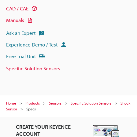
CAD / CAE
Manuals
Ask an Expert
Experience Demo / Test
Free Trial Unit
Specific Solution Sensors
Home
Products
Sensors
Specific Solution Sensors
Shock
Sensor
Specs
CREATE YOUR KEYENCE
ACCOUNT