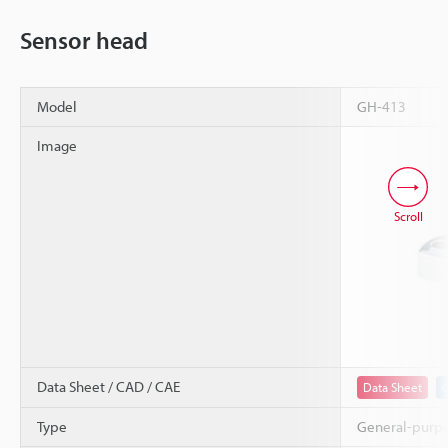
Sensor head
Model
GH-413
Image
Scroll
Data Sheet / CAD / CAE
Data Sheet
Type
General-purp