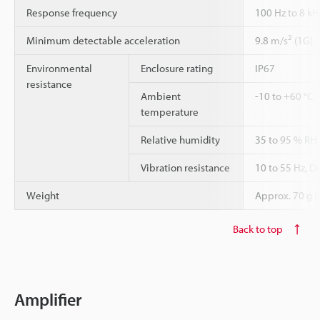
Response frequency
100 Hz to 8 kH
2
Minimum detectable acceleration
9.8 m/s
(1G)
Environmental
Enclosure rating
IP67
resistance
Ambient
-10 to +60 °C
temperature
Relative humidity
35 to 95 % RH
Vibration resistance
10 to 55 Hz, D
Weight
Approx. 70 g (
Back to top
Amplifier