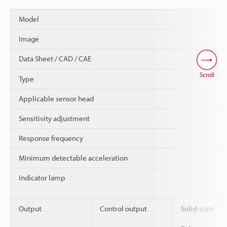
Model
Image
Data Sheet / CAD / CAE
Scroll
Type
Applicable sensor head
Sensitivity adjustment
Response frequency
Minimum detectable acceleration
Indicator lamp
Output
Control output
Solid-state