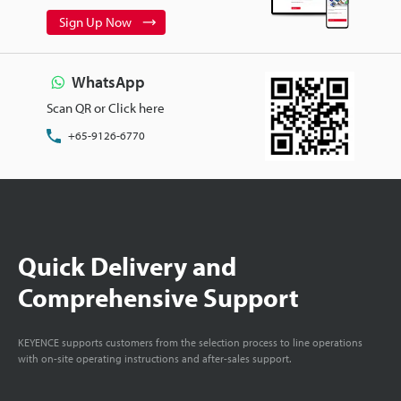
Sign Up Now
WhatsApp
Scan QR or Click here
+65-9126-6770
Quick Delivery and
Comprehensive Support
KEYENCE supports customers from the selection process to line operations
with on-site operating instructions and after-sales support.