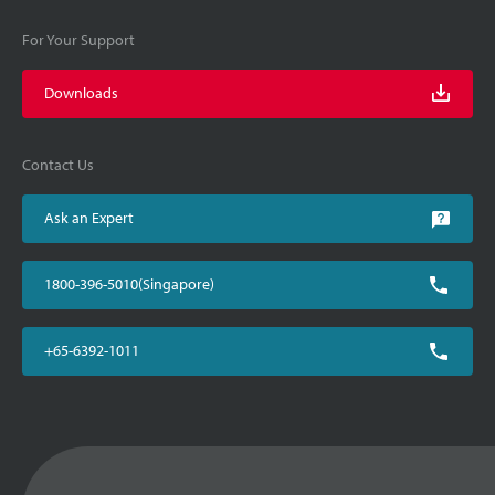
For Your Support
Downloads
Contact Us
Ask an Expert
1800-396-5010(Singapore)
+65-6392-1011