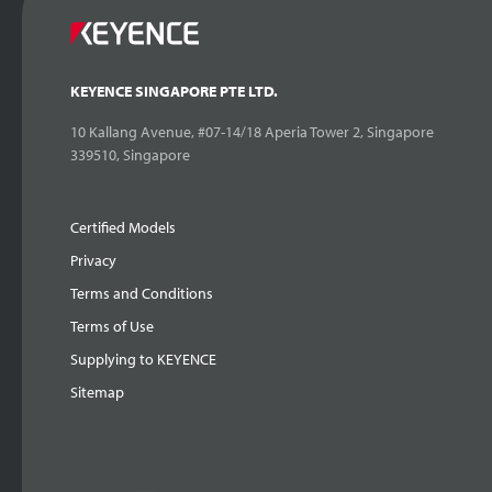
KEYENCE SINGAPORE PTE LTD.
10 Kallang Avenue, #07-14/18 Aperia Tower 2, Singapore
339510, Singapore
Certified Models
Privacy
Terms and Conditions
Terms of Use
Supplying to KEYENCE
Sitemap