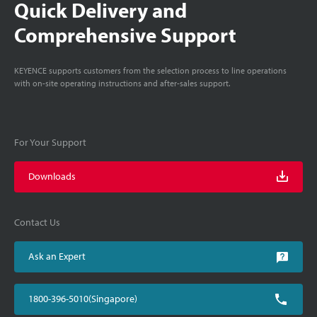
Quick Delivery and
Comprehensive Support
KEYENCE supports customers from the selection process to line operations
with on-site operating instructions and after-sales support.
For Your Support
Downloads
Contact Us
Ask an Expert
1800-396-5010(Singapore)