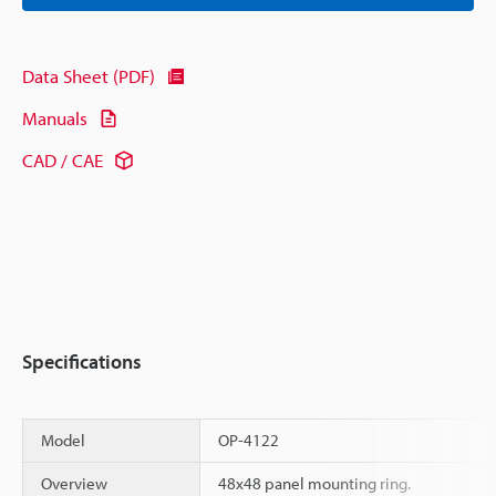
Data Sheet (PDF)
Manuals
CAD / CAE
Specifications
Model
OP-4122
Overview
48x48 panel mounting ring.