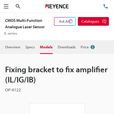
Search
TE
Menu
CMOS Multi-Function
Ask AI
Catalogues
Analogue Laser Sensor
IL series
Overview
Specs
Models
Downloads
Price
Fixing bracket to fix amplifier
(IL/IG/IB)
OP-4122