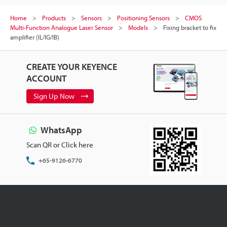
Home
Products
Sensors
Positioning Sensors
CMOS
Multi-Function Analogue Laser Sensor
Models
Fixing bracket to fix
amplifier (IL/IG/IB)
CREATE YOUR KEYENCE
ACCOUNT
Sign Up Now
WhatsApp
Scan QR or Click here
+65-9126-6770