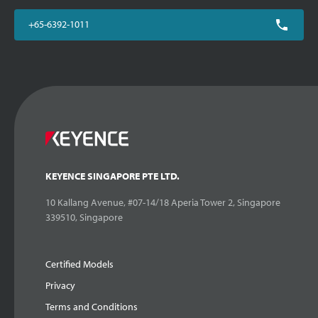
+65-6392-1011
KEYENCE SINGAPORE PTE LTD.
10 Kallang Avenue, #07-14/18 Aperia Tower 2, Singapore
339510, Singapore
Certified Models
Privacy
Terms and Conditions