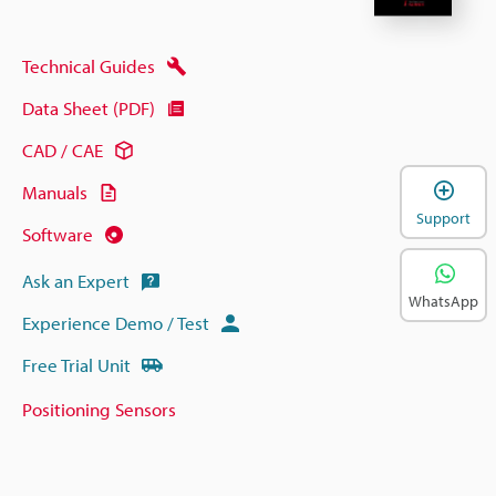
Technical Guides
Data Sheet (PDF)
CAD / CAE
Manuals
Support
Software
Ask an Expert
WhatsApp
Experience Demo / Test
Free Trial Unit
Positioning Sensors