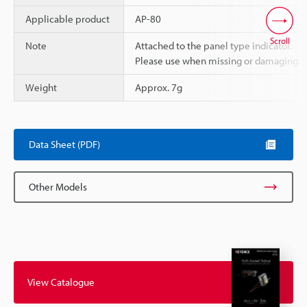
Applicable product
AP-80
Scroll
Note
Attached to the panel type indicator.
Please use when missing or damaging.
Weight
Approx. 7g
Data Sheet (PDF)
Other Models
View Catalogue