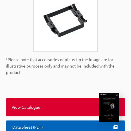
*Please note that accessories depicted in the image are for
illustrative purposes only and may not be included with the
product.
View Catalogue
Data Sheet (PDF)