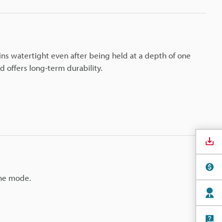
ins watertight even after being held at a depth of one
 offers long-term durability.
the mode.