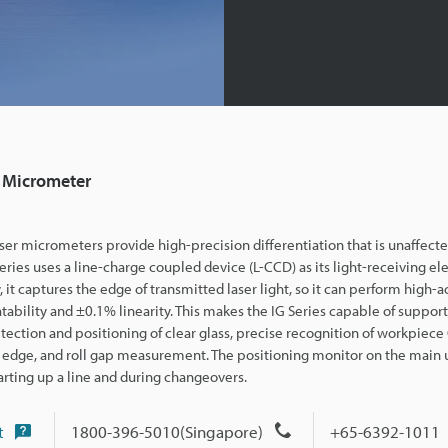
 Micrometer
ser micrometers provide high-precision differentiation that is unaffec
series uses a line-ch
arge coupled device (L-CCD) as its light-receiving el
y, it captures the edge of transmitted laser light, so it can perform high-a
tability and ±0.1% linearity. This makes the IG Series capable of support
tection and positioning of clear glass, precise recognition of workpiec
 edge, and roll gap measurement. The positioning monitor on the main un
arting up a line and during changeovers.
t
1800-396-5010(Singapore)
+65-6392-1011