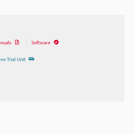
nuals
Software
ree Trial Unit