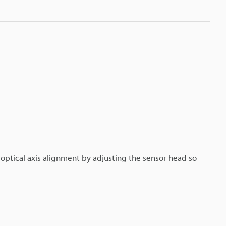
m optical axis alignment by adjusting the sensor head so