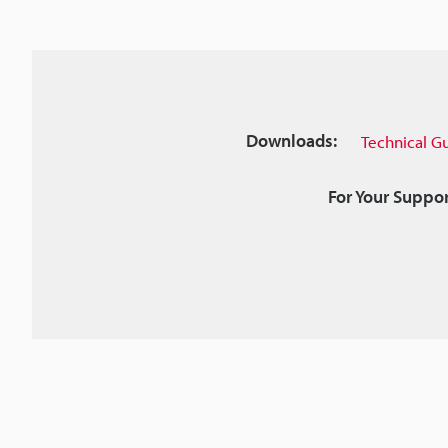
Downloads:
Technical G
For Your Suppor