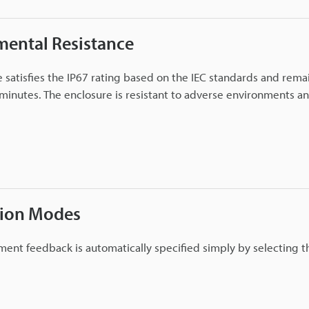
mental Resistance
 satisfies the IP67 rating based on the IEC standards and rema
minutes. The enclosure is resistant to adverse environments and
tion Modes
ent feedback is automatically specified simply by selecting 