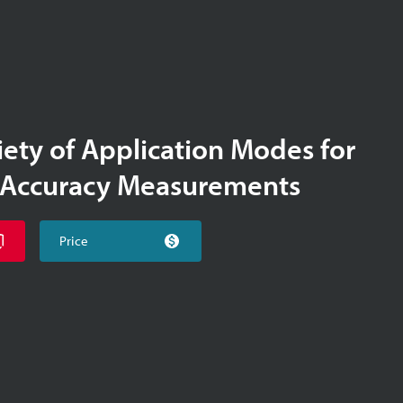
iety of Application Modes for
-Accuracy Measurements
Price