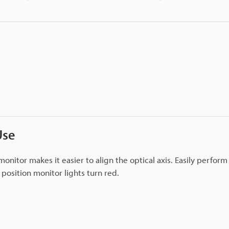
Use
monitor makes it easier to align the optical axis. Easily perfor
e position monitor lights turn red.