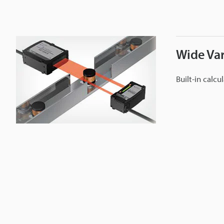
Wide Var
Built-in calcu