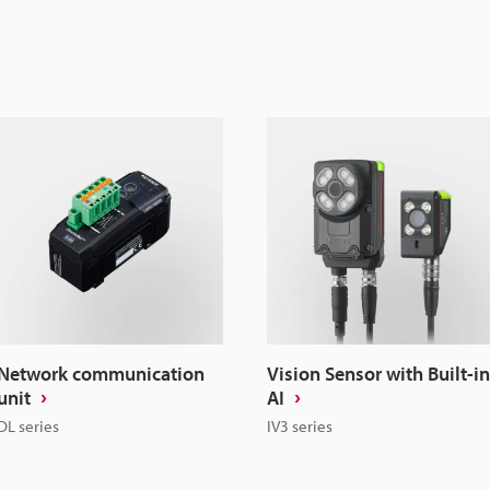
Network communication
Vision Sensor with Built-in
unit
AI
DL series
IV3 series