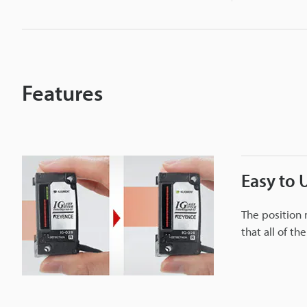
i
c
r
Features
o
m
Easy to 
e
The position 
that all of th
t
e