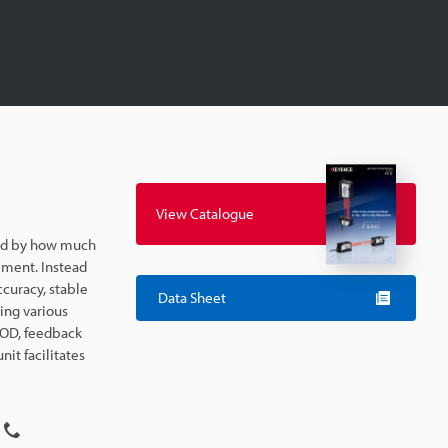
View Catalogue
ted by how much
ement. Instead
ccuracy, stable
Data Sheet
ing various
e OD, feedback
it facilitates