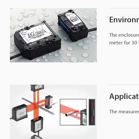
r
Environ
I
The enclosure
G
meter for 30 
s
e
r
i
e
s
Applica
The measurem