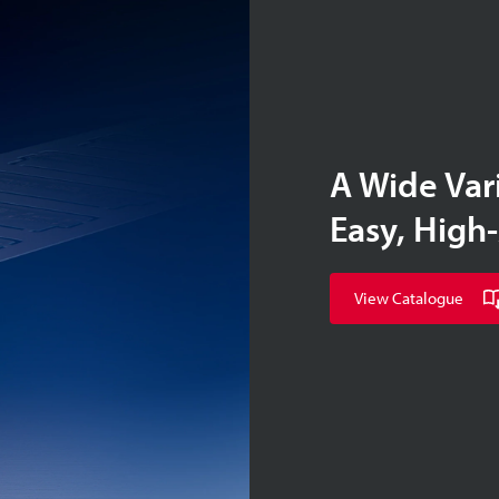
A Wide Var
Easy, High
View Catalogue