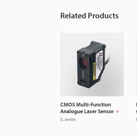
Related Products
CMOS Multi-Function
Analogue Laser Sensor
IL series