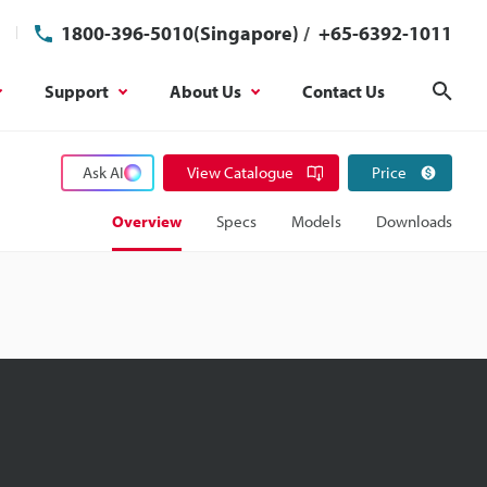
1800-396-5010(Singapore)
/
+65-6392-1011
Support
About Us
Contact Us
Sear
Ask AI
View Catalogue
Price
Overview
Specs
Models
Downloads