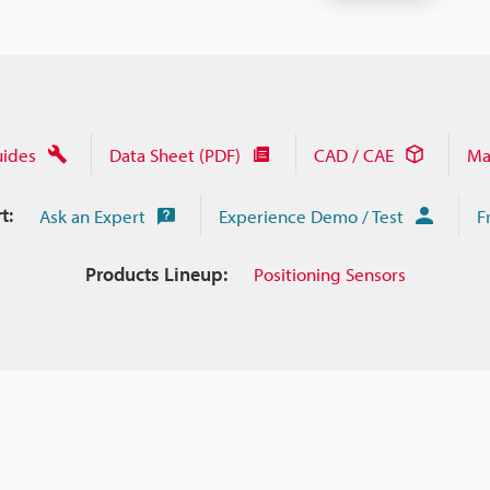
uides
Data Sheet (PDF)
CAD / CAE
Ma
t:
Ask an Expert
Experience Demo / Test
F
Products Lineup:
Positioning Sensors