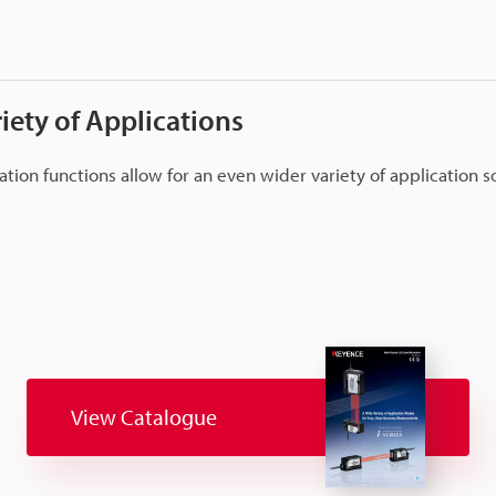
iety of Applications
lation functions allow for an even wider variety of application s
View Catalogue