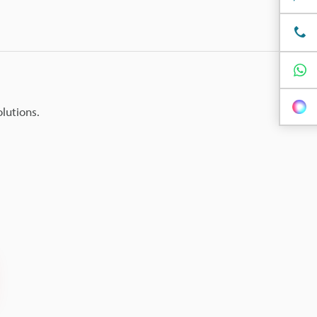
olutions.