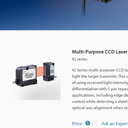
D
L
a
Multi-Purpose CCD Laser
s
IG series
IG Series multi-purpose CCD la
e
light the target transmits. This 
of using received light intensit
differentiation with 5 μm repea
r
applications, including edge de
control while detecting a sheet
M
optical-axis alignment when st
Price
Ask an Exper