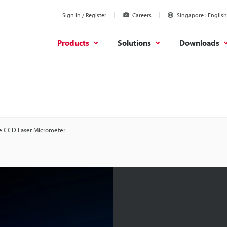
Sign In / Register
Careers
Singapore
English
Products
Solutions
Downloads
e CCD Laser Micrometer