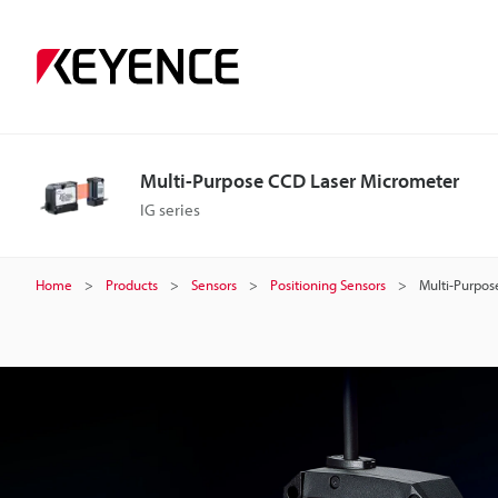
M
u
l
Multi-Purpose CCD Laser Micrometer
t
IG series
i
Home
Products
Sensors
Positioning Sensors
Multi-Purpos
-
P