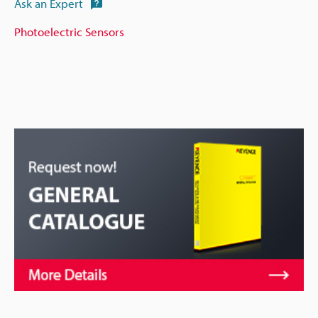
Ask an Expert
Photoelectric Sensors