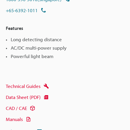
+65-6392-1011
Features
Long detecting distance
AC/DC multi-power supply
Powerful light beam
Technical Guides
Data Sheet (PDF)
CAD / CAE
Manuals