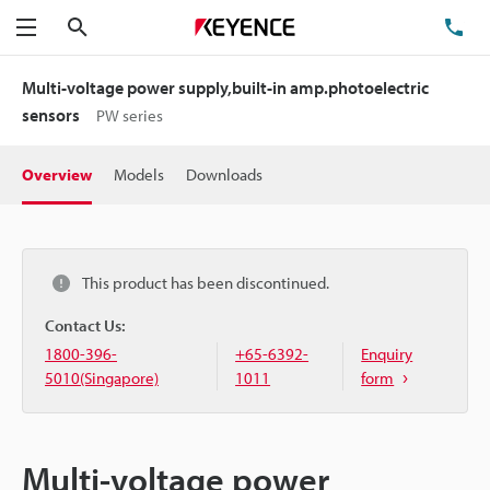
Search
TE
Menu
Multi-voltage power supply,built-in amp.photoelectric
sensors
PW series
Overview
Models
Downloads
This product has been discontinued.
Contact Us:
1800-396-
+65-6392-
Enquiry
5010(Singapore)
1011
form
Multi-voltage power