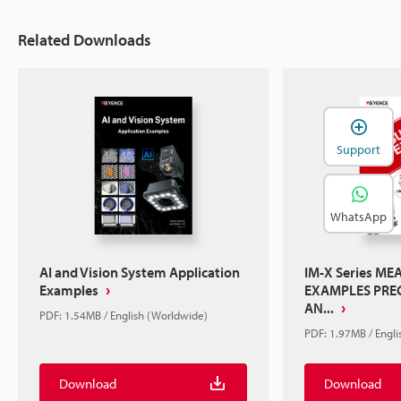
Related Downloads
Support
WhatsApp
AI and Vision System Application
IM-X Series M
Examples
EXAMPLES PREC
AN...
PDF: 1.54MB / English (Worldwide)
PDF: 1.97MB / Engl
Download
Download