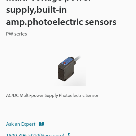
supply,built-in
amp.photoelectric sensors
PW series
AC/DC Multi-power Supply Photoelectric Sensor
Ask an Expert
1800-396-5010(Singapore)