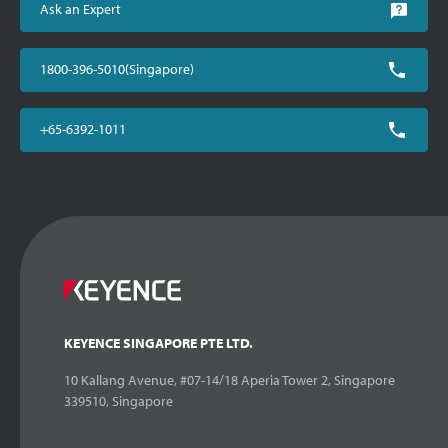
Ask an Expert
1800-396-5010(Singapore)
+65-6392-1011
KEYENCE SINGAPORE PTE LTD.
10 Kallang Avenue, #07-14/18 Aperia Tower 2, Singapore
339510, Singapore