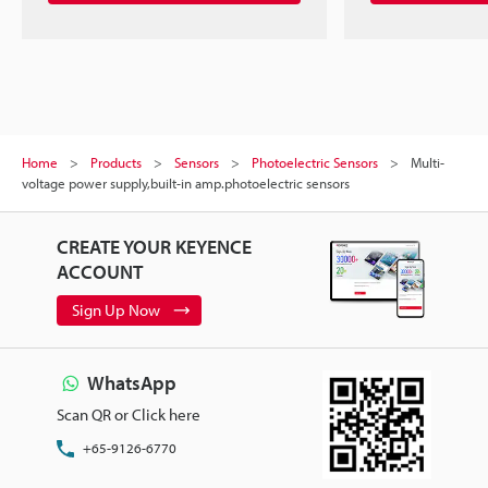
Home
Products
Sensors
Photoelectric Sensors
Multi-
voltage power supply,built-in amp.photoelectric sensors
CREATE YOUR KEYENCE
ACCOUNT
Sign Up Now
WhatsApp
Scan QR or Click here
+65-9126-6770