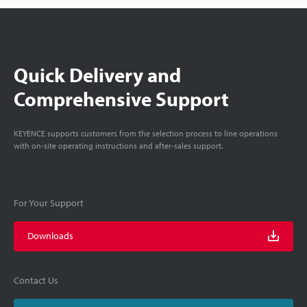
Quick Delivery and
Comprehensive Support
KEYENCE supports customers from the selection process to line operations
with on-site operating instructions and after-sales support.
For Your Support
Downloads
Contact Us