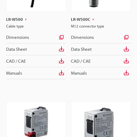
LR-W500
LR-W500C
Cable type
M12 connector type
Dimensions
Dimensions
Data Sheet
Data Sheet
CAD / CAE
CAD / CAE
Manuals
Manuals