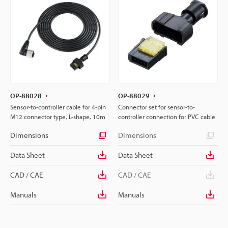
OP-88028
OP-88029
Sensor-to-controller cable for 4-pin
Connector set for sensor-to-
M12 connector type, L-shape, 10m
controller connection for PVC cable
Dimensions
Dimensions
Data Sheet
Data Sheet
CAD / CAE
CAD / CAE
Manuals
Manuals