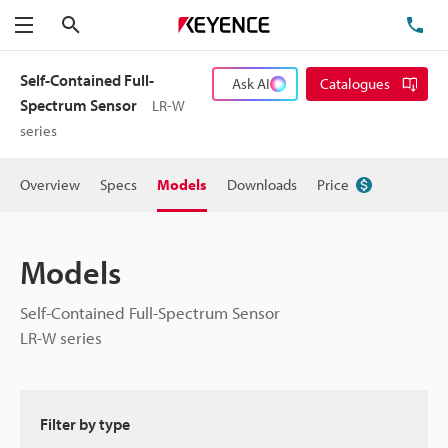
Search
TE
Menu
Self-Contained Full-
Ask AI
Catalogues
Spectrum Sensor
LR-W
series
Overview
Specs
Models
Downloads
Price
Models
Self-Contained Full-Spectrum Sensor
LR-W series
Filter by type