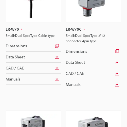
LR-W70
LR-W70C
Small/Dual Spot Type Cable type
Small/Dual Spot Type M12
connector 4pin type
Dimensions
Dimensions
Data Sheet
Data Sheet
CAD / CAE
CAD / CAE
Manuals
Manuals