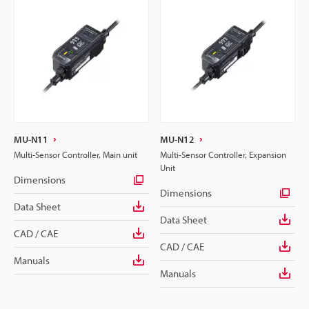
MU-N11
MU-N12
Multi-Sensor Controller, Main unit
Multi-Sensor Controller, Expansion
Unit
Dimensions
Dimensions
Data Sheet
Data Sheet
CAD / CAE
CAD / CAE
Manuals
Manuals