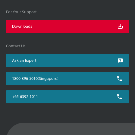
For Your Support
Downloads
Contact Us
Ask an Expert
1800-396-5010(Singapore)
+65-6392-1011