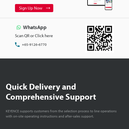
Sign Up Now
WhatsApp
Scan QR or Click here
+65-9126-6770
Quick Delivery and
Comprehensive Support
KEYENCE supports customers from the selection process to line operations
with on-site operating instructions and after-sales support.