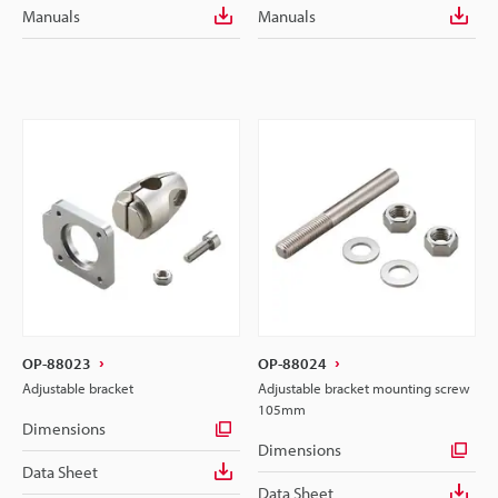
Manuals
Manuals
OP-88023
OP-88024
Adjustable bracket
Adjustable bracket mounting screw
105mm
Dimensions
Dimensions
Data Sheet
Data Sheet