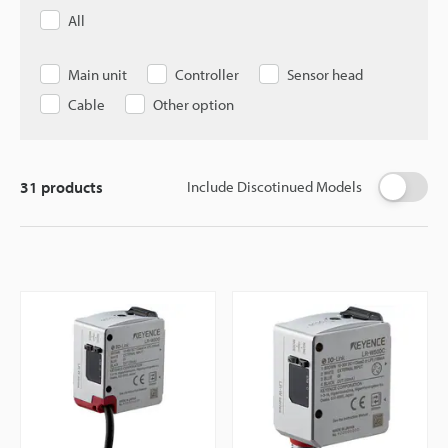
All
Main unit
Controller
Sensor head
Cable
Other option
31
products
Include Discotinued Models