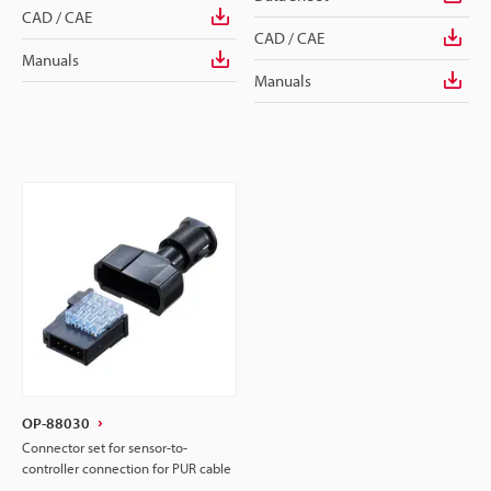
CAD / CAE
CAD / CAE
Manuals
Manuals
OP-88030
Connector set for sensor-to-
controller connection for PUR cable