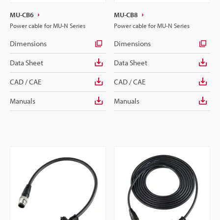
MU-CB6
MU-CB8
Power cable for MU-N Series
Power cable for MU-N Series
Dimensions
Dimensions
Data Sheet
Data Sheet
CAD / CAE
CAD / CAE
Manuals
Manuals