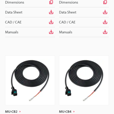
Dimensions
Dimensions
Data Sheet
Data Sheet
CAD / CAE
CAD / CAE
Manuals
Manuals
MU-CB2
MU-CB4