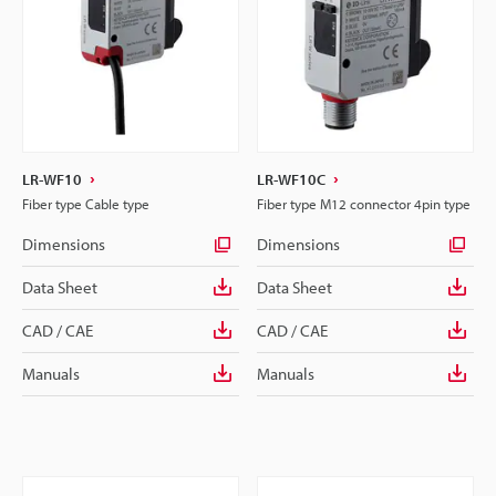
LR-WF10
LR-WF10C
Fiber type Cable type
Fiber type M12 connector 4pin type
Dimensions
Dimensions
Data Sheet
Data Sheet
CAD / CAE
CAD / CAE
Manuals
Manuals