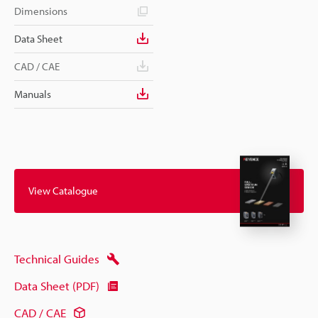
Dimensions
Data Sheet
CAD / CAE
Manuals
View Catalogue
Technical Guides
Data Sheet (PDF)
CAD / CAE