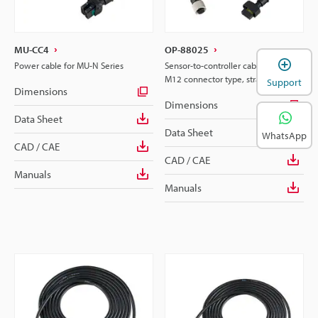
MU-CC4
OP-88025
Power cable for MU-N Series
Sensor-to-controller cable for 4-pin
M12 connector type, straight, 2m
Support
Dimensions
Dimensions
Data Sheet
Data Sheet
WhatsApp
CAD / CAE
CAD / CAE
Manuals
Manuals