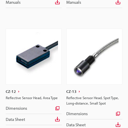
Manuals
Manuals
CZ-12
CZ-13
Reflective Sensor Head, Area Type
Reflective Sensor Head, Spot Type,
Long-distance, Small Spot
Dimensions
Dimensions
Data Sheet
Data Sheet