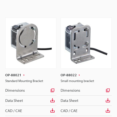
OP-88021
OP-88022
Standard Mounting Bracket
Small mounting bracket
Dimensions
Dimensions
Data Sheet
Data Sheet
CAD / CAE
CAD / CAE