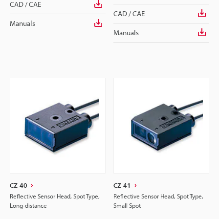
CAD / CAE
CAD / CAE
Manuals
Manuals
CZ-40
CZ-41
Reflective Sensor Head, Spot Type,
Reflective Sensor Head, Spot Type,
Long-distance
Small Spot