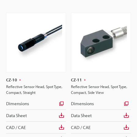
CZ-10
CZ-11
Reflective Sensor Head, Spot Type,
Reflective Sensor Head, Spot Type,
Compact, Straight
Compact, Side View
Dimensions
Dimensions
Data Sheet
Data Sheet
CAD / CAE
CAD / CAE