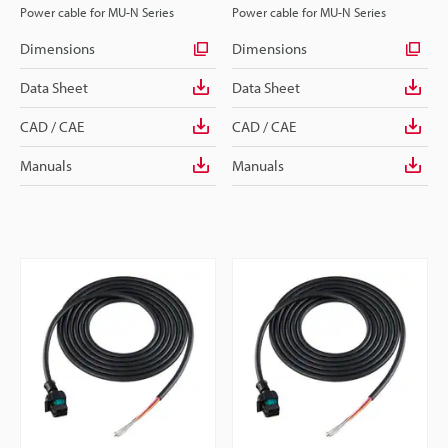
Power cable for MU-N Series
Power cable for MU-N Series
Dimensions
Dimensions
Data Sheet
Data Sheet
CAD / CAE
CAD / CAE
Manuals
Manuals