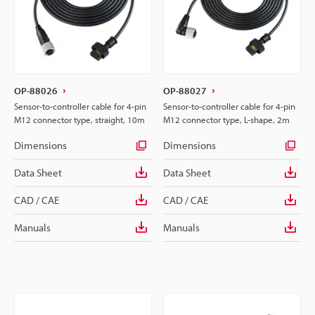
OP-88026
OP-88027
Sensor-to-controller cable for 4-pin
Sensor-to-controller cable for 4-pin
M12 connector type, straight, 10m
M12 connector type, L-shape, 2m
Dimensions
Dimensions
Data Sheet
Data Sheet
CAD / CAE
CAD / CAE
Manuals
Manuals