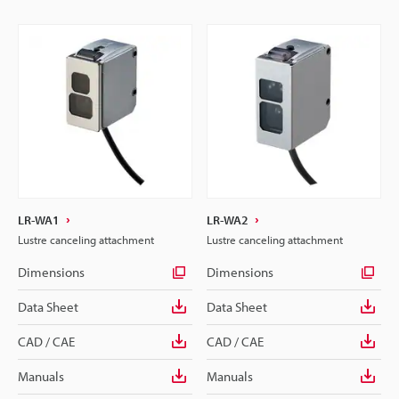
LR-WA1
LR-WA2
Lustre canceling attachment
Lustre canceling attachment
Dimensions
Dimensions
Data Sheet
Data Sheet
CAD / CAE
CAD / CAE
Manuals
Manuals