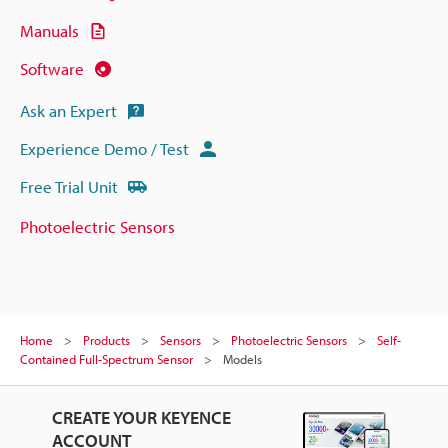
Manuals
Software
Ask an Expert
Experience Demo / Test
Free Trial Unit
Photoelectric Sensors
Home
Products
Sensors
Photoelectric Sensors
Self-
Contained Full-Spectrum Sensor
Models
CREATE YOUR KEYENCE
ACCOUNT