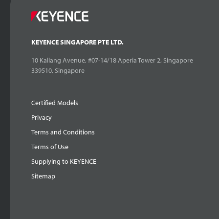
KEYENCE SINGAPORE PTE LTD.
10 Kallang Avenue, #07-14/18 Aperia Tower 2, Singapore
339510, Singapore
Certified Models
Privacy
Terms and Conditions
Terms of Use
Supplying to KEYENCE
Sitemap