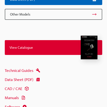
Other Models
View Catalogue
Technical Guides
Data Sheet (PDF)
CAD / CAE
Manuals
Software