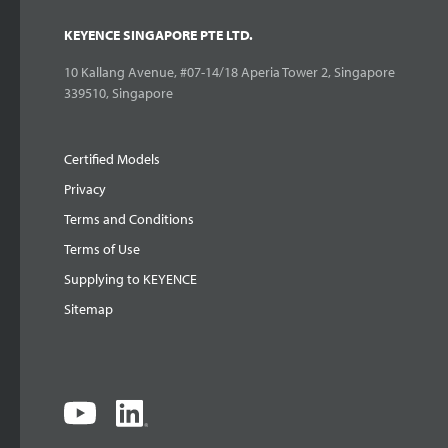
KEYENCE SINGAPORE PTE LTD.
10 Kallang Avenue, #07-14/18 Aperia Tower 2, Singapore
339510, Singapore
Certified Models
Privacy
Terms and Conditions
Terms of Use
Supplying to KEYENCE
Sitemap