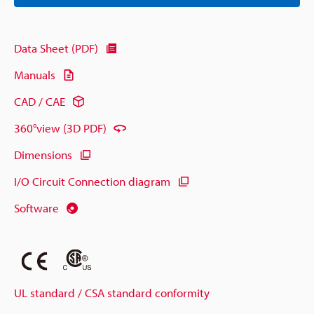
Data Sheet (PDF)
Manuals
CAD / CAE
360°view (3D PDF)
Dimensions
I/O Circuit Connection diagram
Software
UL standard / CSA standard conformity