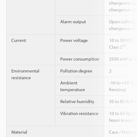
changeover pos
changeover po
Alarm output
Open collecto
changeover po
Current
Power voltage
10 to 30 VDC r
*4
Class 2
Power consumption
2500 mW or les
Environmental
Pollution degree
2
resistance
Ambient
-10 to +50 °C 
temperature
freezing)
Relative humidity
35 to 85 % RH
Vibration resistance
10 to 55 Hz, 
hours in each o
Material
Case / Front s