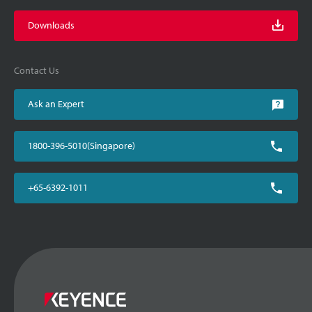
Downloads
Contact Us
Ask an Expert
1800-396-5010(Singapore)
+65-6392-1011