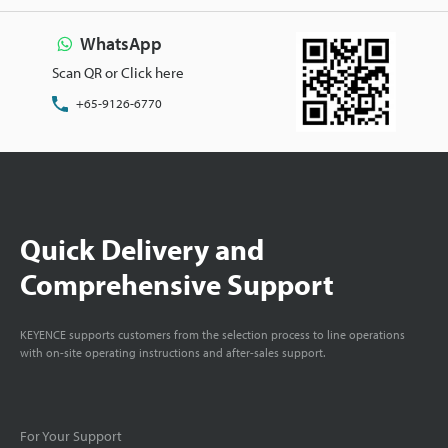
WhatsApp
Scan QR or Click here
+65-9126-6770
Quick Delivery and
Comprehensive Support
KEYENCE supports customers from the selection process to line operations
with on-site operating instructions and after-sales support.
For Your Support