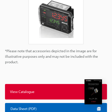
*Please note that accessories depicted in the image are for
illustrative purposes only and may not be included with the
product.
View Catalogue
Data Sheet (PDF)