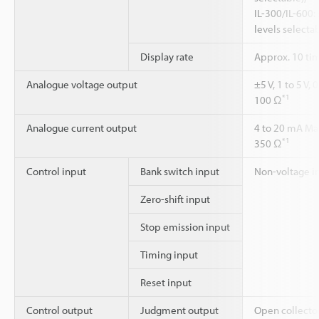
IL-300/IL-600
levels selecta
Display rate
Approx. 10 ti
Analogue voltage output
±5 V, 1 to 5 V
*1
100 Ω
Analogue current output
4 to 20 mA Ma
*1
350 Ω
Control input
Bank switch input
Non-voltage i
Zero-shift input
Stop emission input
Timing input
Reset input
Control output
Judgment output
Open collecto