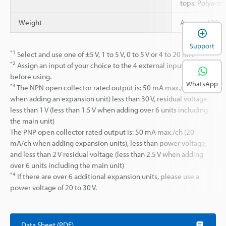
tops: Polyacet
Weight
Approx. 170 g 
Support
*1
Select and use one of ±5 V, 1 to 5 V, 0 to 5 V or 4 to 20 mA.
*2
Assign an input of your choice to the 4 external input lines
before using.
WhatsApp
*3
The NPN open collector rated output is: 50 mA max./ch (20 mA
when adding an expansion unit) less than 30 V, residual voltage
less than 1 V (less than 1.5 V when adding over 6 units including
the main unit)
The PNP open collector rated output is: 50 mA max./ch (20
mA/ch when adding expansion units), less than power voltage,
and less than 2 V residual voltage (less than 2.5 V when adding
over 6 units including the main unit)
*4
If there are over 6 additional expansion units, please use a
power voltage of 20 to 30 V.
Data Sheet (PDF)