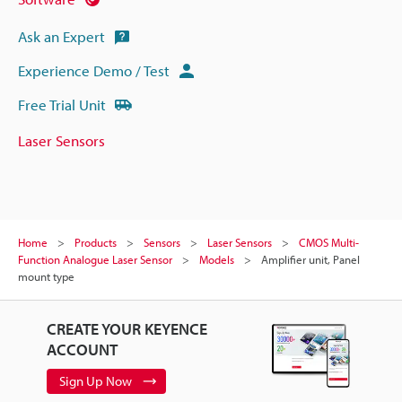
Ask an Expert
Experience Demo / Test
Free Trial Unit
Laser Sensors
Home
Products
Sensors
Laser Sensors
CMOS Multi-
Function Analogue Laser Sensor
Models
Amplifier unit, Panel
mount type
CREATE YOUR KEYENCE
ACCOUNT
Sign Up Now