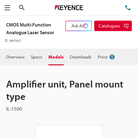
Search
TE
Menu
CMOS Multi-Function
Ask AI
Catalogues
Analogue Laser Sensor
IL series
Overview
Specs
Models
Downloads
Price
Amplifier unit, Panel mount
type
IL-1500