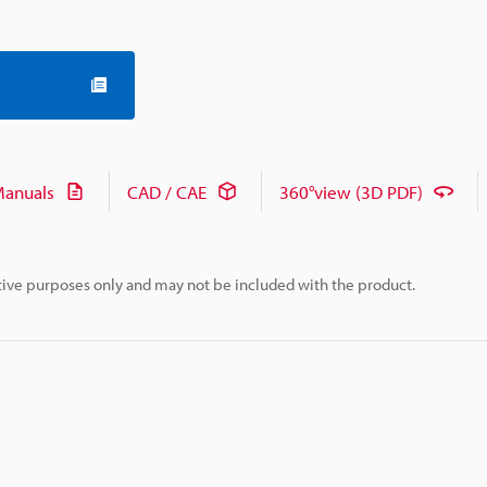
anuals
CAD / CAE
360°view (3D PDF)
rative purposes only and may not be included with the product.