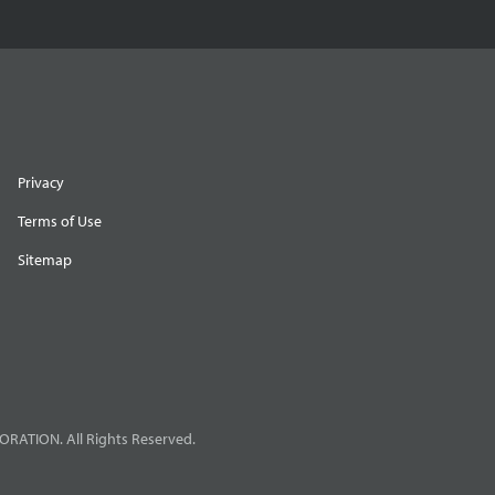
Privacy
Terms of Use
Sitemap
RATION. All Rights Reserved.