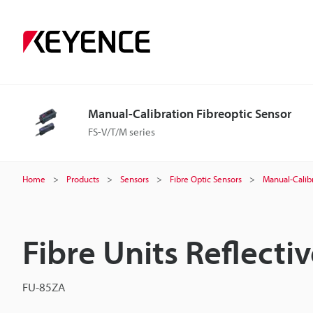
Manual-Calibration Fibreoptic Sensor
FS-V/T/M series
Home
Products
Sensors
Fibre Optic Sensors
Manual-Calibr
Fibre Units Reflecti
FU-85ZA