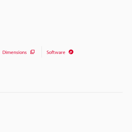
Dimensions
Software