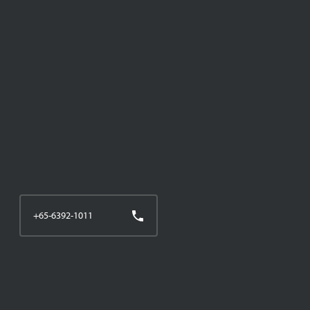
+65-6392-1011