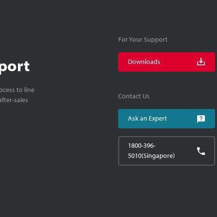
For Your Support
port
Downloads
cess to line
Contact Us
fter-sales
Ask an Expert
1800-396-
5010(Singapore)