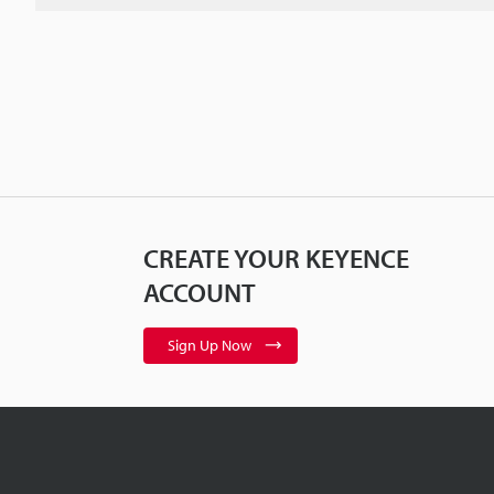
CREATE YOUR KEYENCE
ACCOUNT
Sign Up Now