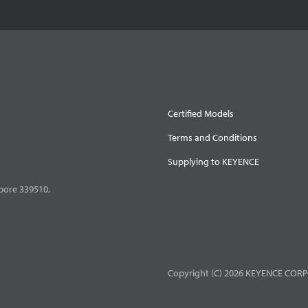
Certified Models
Terms and Conditions
Supplying to KEYENCE
pore 339510,
Copyright (C) 2026 KEYENCE CORPO