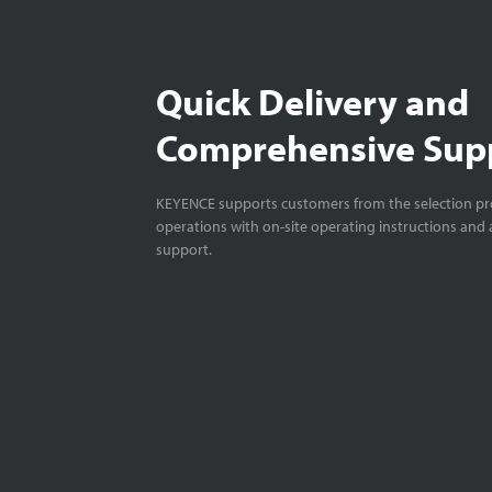
Quick Delivery and
Comprehensive Sup
KEYENCE supports customers from the selection pro
operations with on-site operating instructions and a
support.