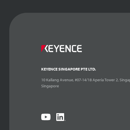
KEYENCE SINGAPORE PTE LTD.
10 Kallang Avenue, #07-14/18 Aperia Tower 2, Singa
Singapore