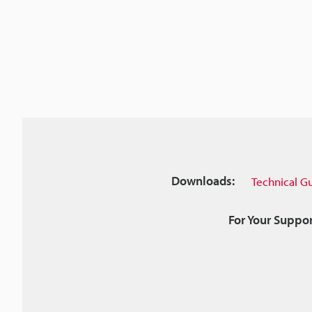
Downloads:
Technical G
For Your Suppor