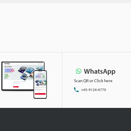
WhatsApp
Scan QR or Click here
+65-9126-6770