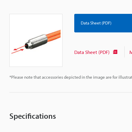
Data Sheet (PDF)
Data Sheet (PDF)
M
*Please note that accessories depicted in the image are for illust
Specifications