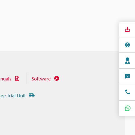
nuals
Software
ree Trial Unit