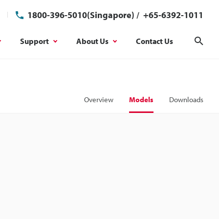
1800-396-5010(Singapore)
/
+65-6392-1011
Support
About Us
Contact Us
Sear
Overview
Models
Downloads