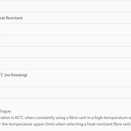
eat Resistant
t
C (no freezing)
alogue.
 is 85°C when constantly using a fibre unit in a high-temperature 
 the temperature upper limit when selecting a heat-resistant fibre unit