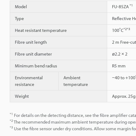
*1
Model
FU-85ZA
Type
Reflective H
*2
*3
Heat resistant temperature
100˚C
Fibre unit length
2 m Free-cu
Fibre unit diameter
ø2.2 × 2
Minimum bend radius
R5 mm
Environmental
Ambient
−40 to +100˚
resistance
temperature
Weight
Approx. 25g
*1
For details on the detecting distance, see the fibre amplifier cat
*2
The recommended maximum ambient temperature during operation
*3
Use the fibre sensor under dry conditions. Allow some margin for