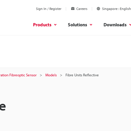
Sign In / Register
Careers
Singapore
English
Products
Solutions
Downloads
ation Fibreoptic Sensor
Models
Fibre Units Reflective
ve