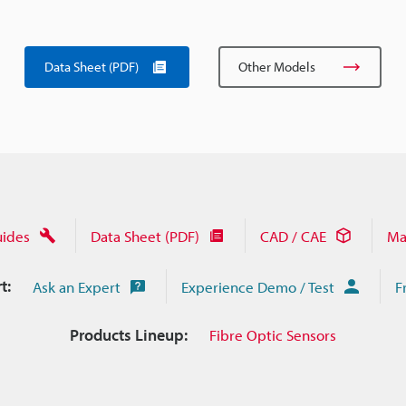
Data Sheet (PDF)
Other Models
uides
Data Sheet (PDF)
CAD / CAE
Ma
t:
Ask an Expert
Experience Demo / Test
F
Products Lineup:
Fibre Optic Sensors