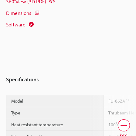
360°view (3D PDF)
Dimensions
Software
Specifications
*1
Model
FU-86ZA
Type
Thrubeam Heat
*2
*3
Heat resistant temperature
100˚C
Scroll