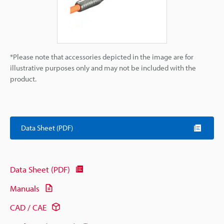
*Please note that accessories depicted in the image are for
illustrative purposes only and may not be included with the
product.
Data Sheet (PDF)
Data Sheet (PDF)
Manuals
CAD / CAE