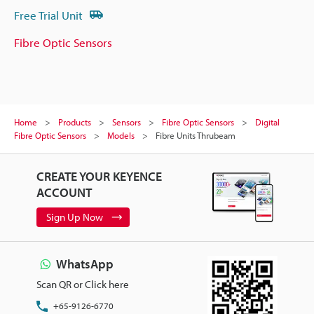
Free Trial Unit
Fibre Optic Sensors
Home
Products
Sensors
Fibre Optic Sensors
Digital
Fibre Optic Sensors
Models
Fibre Units Thrubeam
CREATE YOUR KEYENCE
ACCOUNT
Sign Up Now
WhatsApp
Scan QR or Click here
+65-9126-6770