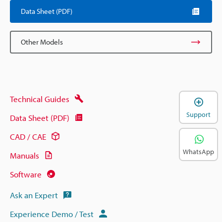
Data Sheet (PDF)
Other Models
Technical Guides
Support
Data Sheet (PDF)
CAD / CAE
WhatsApp
Manuals
Software
Ask an Expert
Experience Demo / Test