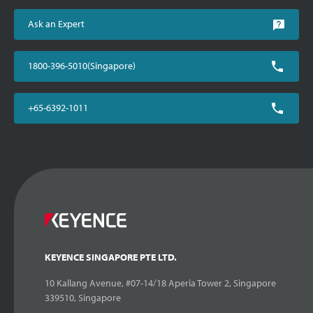
Ask an Expert
1800-396-5010(Singapore)
+65-6392-1011
KEYENCE SINGAPORE PTE LTD.
10 Kallang Avenue, #07-14/18 Aperia Tower 2, Singapore
339510, Singapore