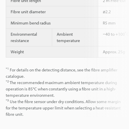
Fibre unit length
2 m Free-cut
Fibre unit diameter
ø2.2
Minimum bend radius
R5 mm
Environmental
Ambient
−40 to +100˚C 
resistance
temperature
Weight
Approx. 25g
*1
For details on the detecting distance, see the fibre amplifier
catalogue.
*2
The recommended maximum ambient temperature during
operation is 85°C when constantly using a fibre unit in a high-
temperature environment.
*3
Use the fibre sensor under dry conditions. Allow some margin
for the temperature upper limit when selecting a heat-resistant
fibre unit.