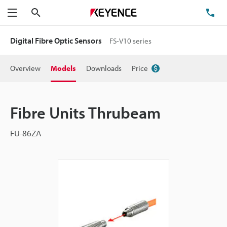
Search
TE
Menu
Digital Fibre Optic Sensors
FS-V10 series
Overview
Models
Downloads
Price
Fibre Units Thrubeam
FU-86ZA