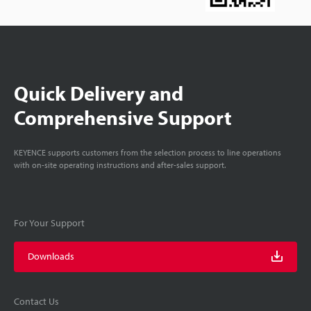
Quick Delivery and
Comprehensive Support
KEYENCE supports customers from the selection process to line operations
with on-site operating instructions and after-sales support.
For Your Support
Downloads
Contact Us