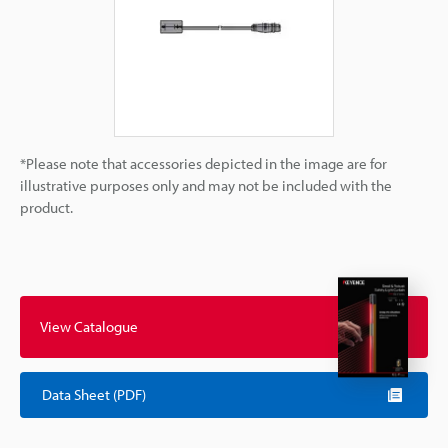
*Please note that accessories depicted in the image are for
illustrative purposes only and may not be included with the
product.
View Catalogue
Data Sheet (PDF)