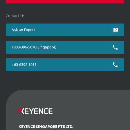
Contact Us
Ask an Expert
1800-396-5010(Singapore)
+65-6392-1011
KEYENCE SINGAPORE PTE LTD.