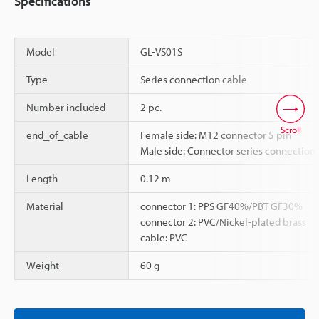
Specifications
Model
GL-VS01S
Type
Series connection cable
Number included
2 pc.
Scroll
end_of_cable
Female side: M12 connector 5 pin
Male side: Connector series connection
Length
0.12 m
Material
connector 1: PPS GF40%/PBT GF30%
connector 2: PVC/Nickel-plated brass
cable: PVC
Weight
60 g