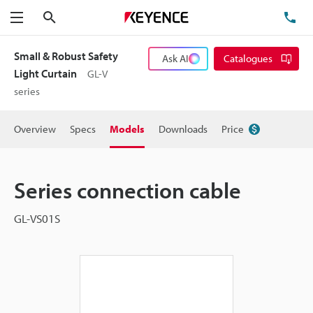
Search
TE
Menu
Small & Robust Safety
Ask AI
Catalogues
Light Curtain
GL-V
series
Overview
Specs
Models
Downloads
Price
Series connection cable
GL-VS01S