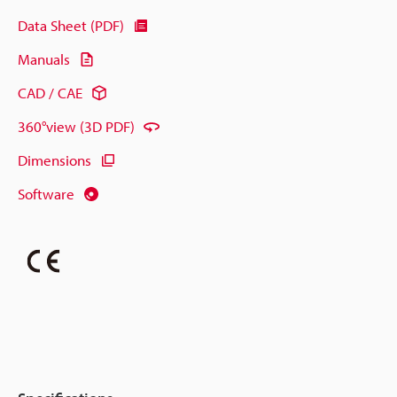
Data Sheet (PDF)
Manuals
CAD / CAE
360°view (3D PDF)
Dimensions
Software