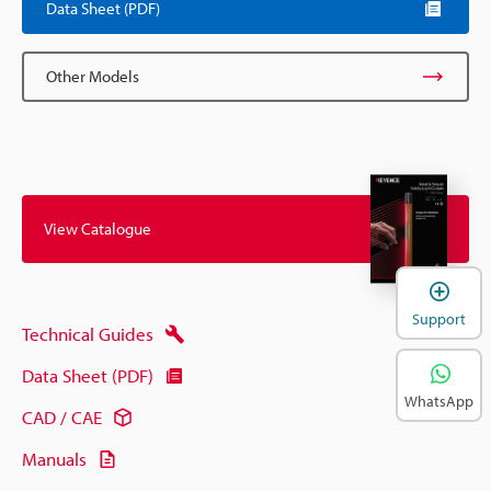
Data Sheet (PDF)
Other Models
View Catalogue
Support
Technical Guides
Data Sheet (PDF)
WhatsApp
CAD / CAE
Manuals