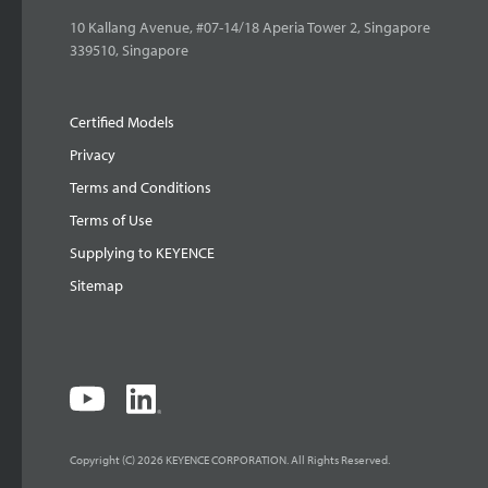
10 Kallang Avenue, #07-14/18 Aperia Tower 2, Singapore
339510, Singapore
Certified Models
Privacy
Terms and Conditions
Terms of Use
Supplying to KEYENCE
Sitemap
Copyright (C) 2026 KEYENCE CORPORATION. All Rights Reserved.