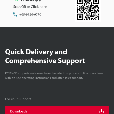
Scan QR or Click here
+65-9126-6770
Quick Delivery and
Comprehensive Support
KEYENCE supports customers from the selection process to line operations
with on-site operating instructions and after-sales support.
For Your Support
Downloads