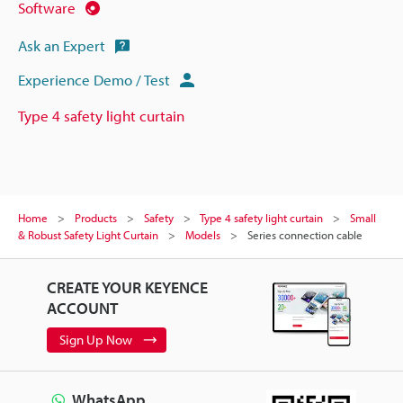
Software
Ask an Expert
Experience Demo / Test
Type 4 safety light curtain
Home
Products
Safety
Type 4 safety light curtain
Small
& Robust Safety Light Curtain
Models
Series connection cable
CREATE YOUR KEYENCE
ACCOUNT
Sign Up Now
WhatsApp