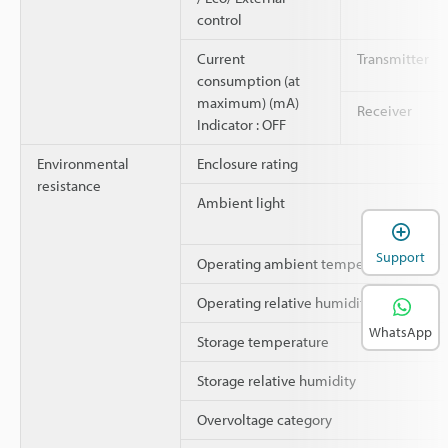
control
Current
Transmitter
consumption (at
maximum) (mA)
Receiver
Indicator : OFF
Environmental
Enclosure rating
resistance
Ambient light
Support
Operating ambient temperature
Operating relative humidity
WhatsApp
Storage temperature
Storage relative humidity
Overvoltage category