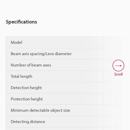
Specifications
Model
Beam axis spacing/Lens diameter
Number of beam axes
Scroll
Total length
Detection height
Protection height
Minimum detectable object size
Detecting distance