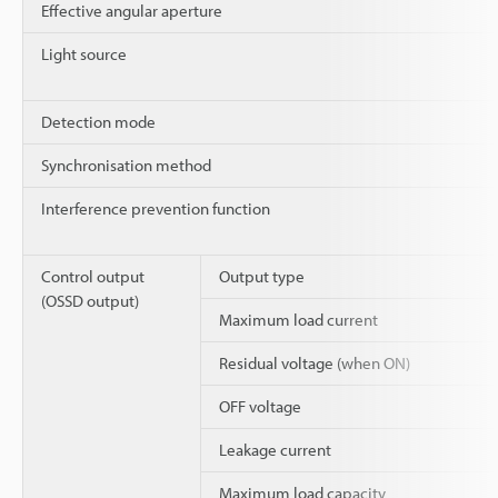
Effective angular aperture
Light source
Detection mode
Synchronisation method
Interference prevention function
Control output
Output type
(OSSD output)
Maximum load current
Residual voltage (when ON)
OFF voltage
Leakage current
Maximum load capacity