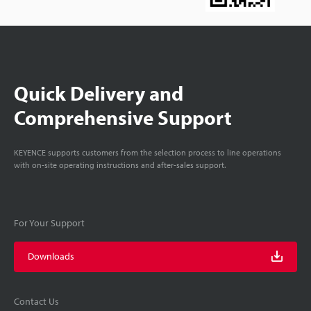
Quick Delivery and
Comprehensive Support
KEYENCE supports customers from the selection process to line operations
with on-site operating instructions and after-sales support.
For Your Support
Downloads
Contact Us