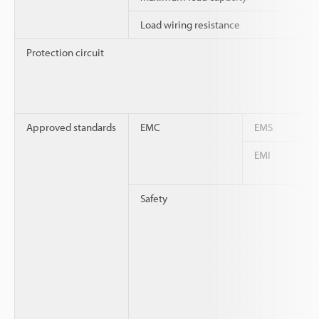
Load wiring resistance
Protection circuit
Approved standards
EMC
EMS
EMI
Safety