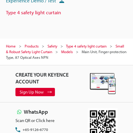
Experience Demo / Test
Type 4 safety light curtain
Home
Products
Safety
Type 4 safety light curtain
Small
& Robust Safety Light Curtain
Models
Main Unit, Finger-protection
Type, 87 Optical Axes NPN
CREATE YOUR KEYENCE
ACCOUNT
Sign Up Now
WhatsApp
Scan QR or Click here
+65-9126-6770