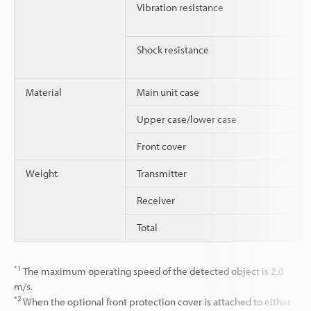
Vibration resistance
Shock resistance
Material
Main unit case
Upper case/lower case
Front cover
Weight
Transmitter
Receiver
Total
*1
The maximum operating speed of the detected object is 2.0
m/s.
*2
When the optional front protection cover is attached to either