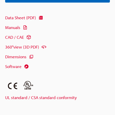
Data Sheet (PDF)
Manuals
CAD / CAE
360°view (3D PDF)
Dimensions
Software
UL standard / CSA standard conformity