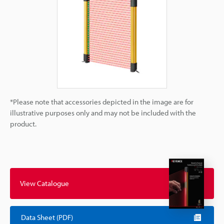
*Please note that accessories depicted in the image are for
illustrative purposes only and may not be included with the
product.
View Catalogue
Data Sheet (PDF)