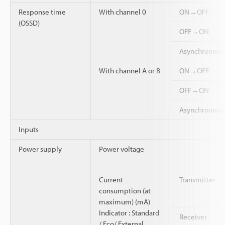
Response time
With channel 0
ON→OFF
(OSSD)
OFF→ON
Asynchronou
With channel A or B
ON→OFF
OFF→ON
Asynchronou
Inputs
Power supply
Power voltage
Current
Transmitter
consumption (at
maximum) (mA)
Indicator : Standard
Receiver
/ Eco/ External