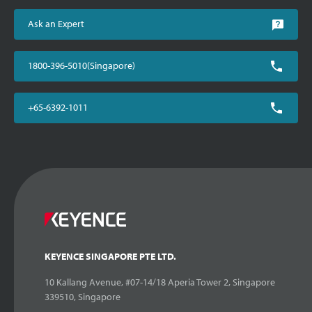
Ask an Expert
1800-396-5010(Singapore)
+65-6392-1011
KEYENCE SINGAPORE PTE LTD.
10 Kallang Avenue, #07-14/18 Aperia Tower 2, Singapore
339510, Singapore