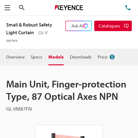
Search
TE
Menu
Small & Robust Safety
Ask AI
Catalogues
Light Curtain
GL-V
series
Overview
Specs
Models
Downloads
Price
Main Unit, Finger-protection
Type, 87 Optical Axes NPN
GL-VM87FN