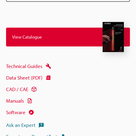
View Catalogue
Technical Guides
Data Sheet (PDF)
CAD / CAE
Manuals
Software
Ask an Expert