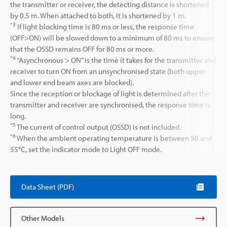
the transmitter or receiver, the detecting distance is shortened
by 0.5 m. When attached to both, it is shortened by 1 m.
*3
If light blocking time is 80 ms or less, the response time
(OFF>ON) will be slowed down to a minimum of 80 ms to ensure
that the OSSD remains OFF for 80 ms or more.
*4
“Asynchronous > ON” is the time it takes for the transmitter and
receiver to turn ON from an unsynchronised state (both upper
and lower end beam axes are blocked).
Since the reception or blockage of light is determined after the
transmitter and receiver are synchronised, the response time is
long.
*5
The current of control output (OSSD) is not included.
*6
When the ambient operating temperature is between 50 and
55°C, set the indicator mode to Light OFF mode.
Data Sheet (PDF)
Other Models