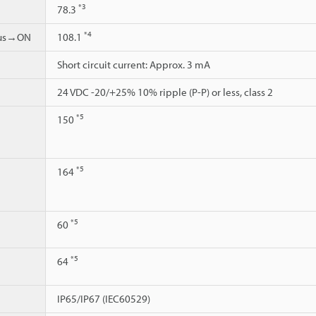
*3
78.3
*4
ous→ON
108.1
Short circuit current: Approx. 3 mA
24 VDC -20/+25% 10% ripple (P-P) or less, class 2
*5
150
*5
164
*5
60
*5
64
IP65/IP67 (IEC60529)