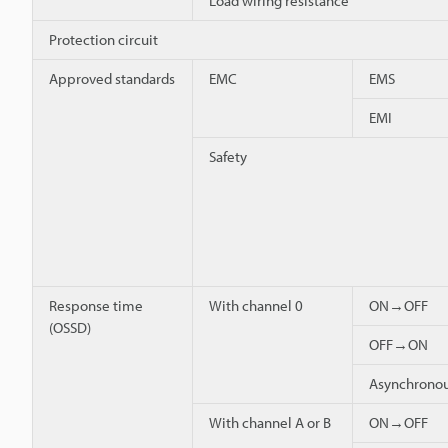
Load wiring resistance
Protection circuit
Approved standards
EMC
EMS
EMI
Safety
Response time
With channel 0
ON→OFF
(OSSD)
OFF→ON
Asynchron
With channel A or B
ON→OFF