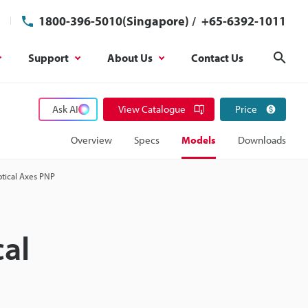
1800-396-5010(Singapore)
/
+65-6392-1011
Support
About Us
Contact Us
Sear
Ask AI
View Catalogue
Price
Overview
Specs
Models
Downloads
ptical Axes PNP
cal