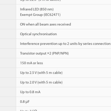
Infrared LED (850 nm)
Exempt Group (IEC62471)
ON when all beam axes received
Optical synchronisation
Interference prevention up to 2 units by series connection
Transistor output ×2 (PNP/NPN)
150 mA or less
Up to 2.5 V (with 5 m cable)
Up to 2.0 V (with 5 m cable)
Up to 0.8 mA
0.8 μF