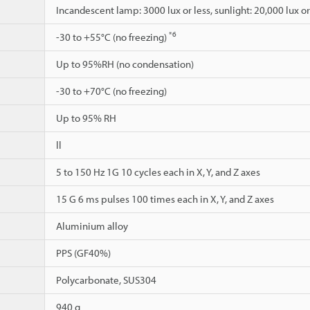
Incandescent lamp: 3000 lux or less, sunlight: 20,000 lux or
*6
-30 to +55°C (no freezing)
Up to 95%RH (no condensation)
-30 to +70°C (no freezing)
Up to 95% RH
ll
5 to 150 Hz 1G 10 cycles each in X, Y, and Z axes
15 G 6 ms pulses 100 times each in X, Y, and Z axes
Aluminium alloy
PPS (GF40%)
Polycarbonate, SUS304
940 g