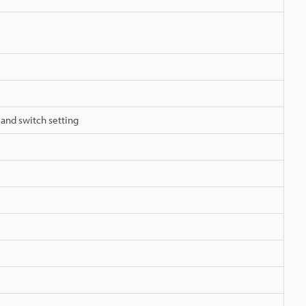
 and switch setting