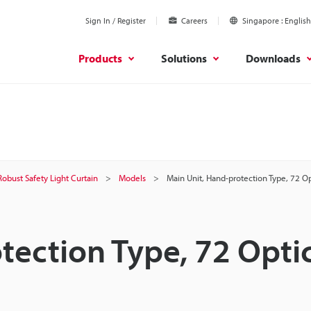
Sign In / Register
Careers
Singapore
English
Products
Solutions
Downloads
Robust Safety Light Curtain
Models
Main Unit, Hand-protection Type, 72 O
tection Type, 72 Opti