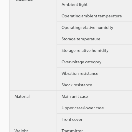
Ambient light
Operating ambient temperature
Operating relative humidity
Storage temperature
Storage relative humidity
Overvoltage category
Vibration resistance
Shock resistance
Material
Main unit case
Upper case/lower case
Front cover
Weight
Transmitter