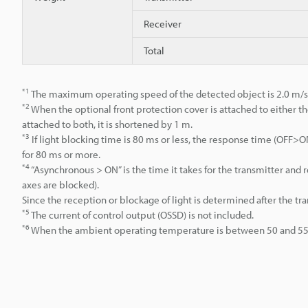
Receiver
Total
*1
The maximum operating speed of the detected object is 2.0 m/s
*2
When the optional front protection cover is attached to either th
attached to both, it is shortened by 1 m.
*3
If light blocking time is 80 ms or less, the response time (OFF
for 80 ms or more.
*4
“Asynchronous > ON” is the time it takes for the transmitter an
axes are blocked).
Since the reception or blockage of light is determined after the tr
*5
The current of control output (OSSD) is not included.
*6
When the ambient operating temperature is between 50 and 55°C