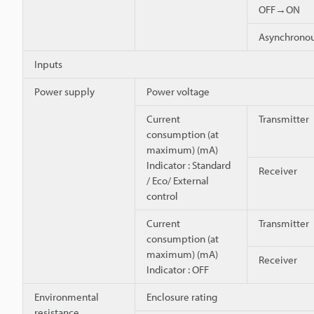
OFF→ON
Asynchron
Inputs
Power supply
Power voltage
Current
Transmitter
consumption (at
maximum) (mA)
Indicator : Standard
Receiver
/ Eco/ External
control
Current
Transmitter
consumption (at
maximum) (mA)
Receiver
Indicator : OFF
Environmental
Enclosure rating
resistance