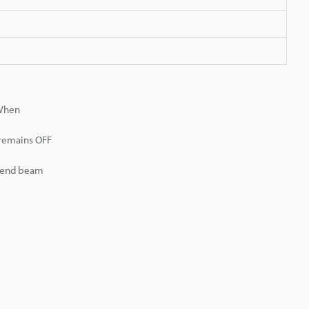
 When
 remains OFF
r end beam