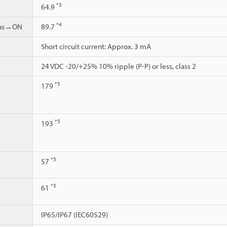
*3
64.9
*4
ous→ON
89.7
Short circuit current: Approx. 3 mA
24 VDC -20/+25% 10% ripple (P-P) or less, class 2
*5
179
*5
193
*5
57
*5
61
IP65/IP67 (IEC60529)