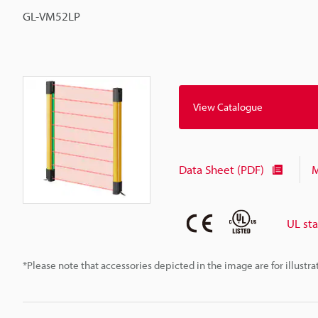
GL-VM52LP
View Catalogue
Data Sheet (PDF)
M
UL st
*Please note that accessories depicted in the image are for illust