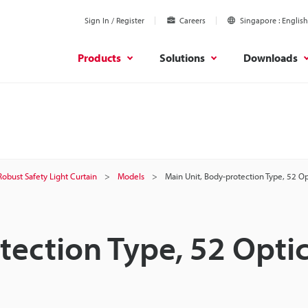
Sign In / Register
Careers
Singapore
English
Products
Solutions
Downloads
Robust Safety Light Curtain
Models
Main Unit, Body-protection Type, 52 O
tection Type, 52 Optic