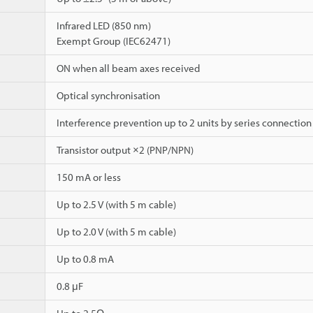
Infrared LED (850 nm)
Exempt Group (IEC62471)
ON when all beam axes received
Optical synchronisation
Interference prevention up to 2 units by series connection
Transistor output ×2 (PNP/NPN)
150 mA or less
Up to 2.5 V (with 5 m cable)
Up to 2.0 V (with 5 m cable)
Up to 0.8 mA
0.8 μF