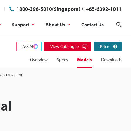
1800-396-5010(Singapore)
/
+65-6392-1011
Support
About Us
Contact Us
Sear
Ask AI
View Catalogue
Price
Overview
Specs
Models
Downloads
ptical Axes PNP
al