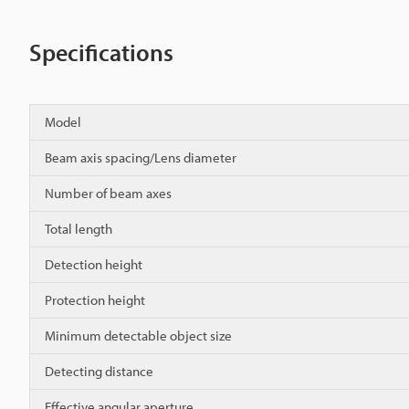
Specifications
Model
Beam axis spacing/Lens diameter
Number of beam axes
Total length
Detection height
Protection height
Minimum detectable object size
Detecting distance
Effective angular aperture