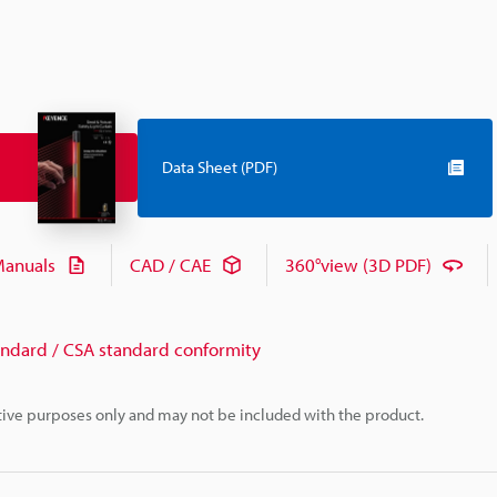
Data Sheet (PDF)
anuals
CAD / CAE
360°view (3D PDF)
andard / CSA standard conformity
rative purposes only and may not be included with the product.