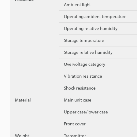
Ambient light
Operating ambient temperature
Operating relative humidity
Storage temperature
Storage relative humidity
Overvoltage category
Vibration resistance
Shock resistance
Material
Main unit case
Upper case/lower case
Front cover
Weight
Transmitter