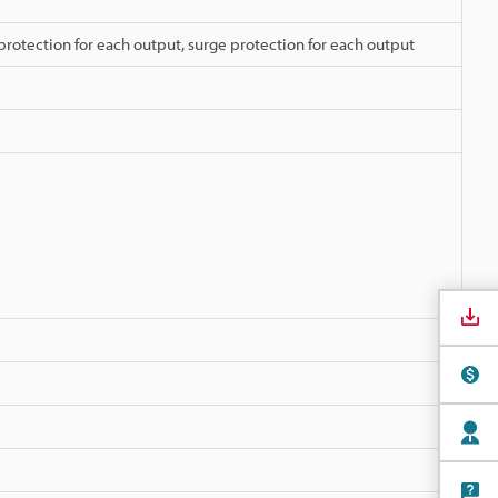
protection for each output, surge protection for each output