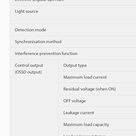
Light source
Detection mode
Synchronisation method
Interference prevention function
Control output
Output type
(OSSD output)
Maximum load current
Residual voltage (when ON)
OFF voltage
Leakage current
Maximum load capacity