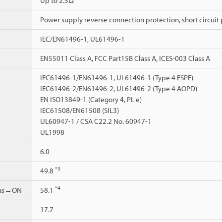
Up to 2.5Ω
Power supply reverse connection protection, short circuit 
IEC/EN61496-1, UL61496-1
EN55011 Class A, FCC Part15B Class A, ICES-003 Class A
IEC61496-1/EN61496-1, UL61496-1 (Type 4 ESPE)
IEC61496-2/EN61496-2, UL61496-2 (Type 4 AOPD)
EN ISO13849-1 (Category 4, PL e)
IEC61508/EN61508 (SIL3)
UL60947-1 / CSA C22.2 No. 60947-1
UL1998
6.0
*3
49.8
*4
ous→ON
58.1
17.7