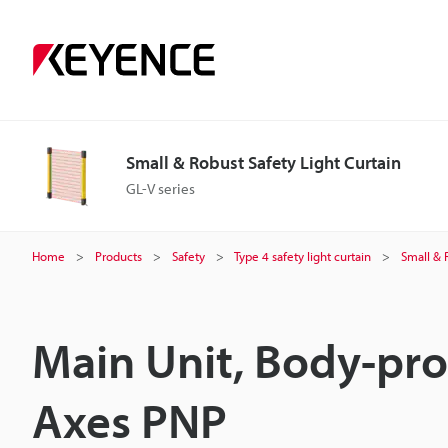
Small & Robust Safety Light Curtain
GL-V series
Home
Products
Safety
Type 4 safety light curtain
Small & 
Main Unit, Body-pro
Axes PNP