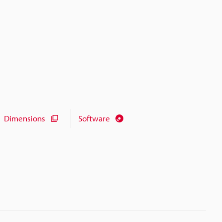
Dimensions
Software