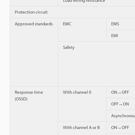
Load wiring resistance
Protection circuit
Approved standards
EMC
EMS
EMI
Safety
Response time
With channel 0
ON→OFF
(OSSD)
OFF→ON
Asynchron
With channel A or B
ON→OFF