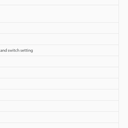
 and switch setting