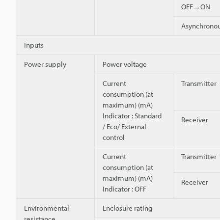
OFF→ON
Asynchron
Inputs
Power supply
Power voltage
Current
Transmitter
consumption (at
maximum) (mA)
Indicator : Standard
Receiver
/ Eco/ External
control
Current
Transmitter
consumption (at
maximum) (mA)
Receiver
Indicator : OFF
Environmental
Enclosure rating
resistance