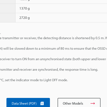
1370 g
2720 g
.
e transmitter or receiver, the detecting distance is shortened by 0.5 m.
>ON) will be slowed down to a minimum of 80 ms to ensure that the OSSD
d receiver to turn ON from an unsynchronised state (both upper and lowe
ansmitter and receiver are synchronised, the response time is long.
, set the indicator mode to Light OFF mode.
Data Sheet (PDF)
Other Models