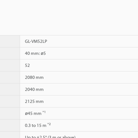
GL-VM52LP
40 mm: ø5
52
2080 mm
2040 mm
2125 mm
*1
ø45 mm
*2
0.3 to 15 m
Up to ±2.5° (3 m or above)