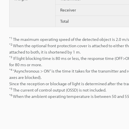
Receiver
Total
*1
The maximum operating speed of the detected object is 2.0 m/s
*2
When the optional front protection cover is attached to either th
attached to both, it is shortened by 1 m.
*3
If light blocking time is 80 ms or less, the response time (OFF
for 80 ms or more.
*4
“Asynchronous > ON” is the time it takes for the transmitter an
axes are blocked).
Since the reception or blockage of light is determined after the tr
*5
The current of control output (OSSD) is not included.
*6
When the ambient operating temperature is between 50 and 55°C