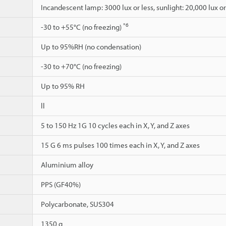
Incandescent lamp: 3000 lux or less, sunlight: 20,000 lux or
*6
-30 to +55°C (no freezing)
Up to 95%RH (no condensation)
-30 to +70°C (no freezing)
Up to 95% RH
ll
5 to 150 Hz 1G 10 cycles each in X, Y, and Z axes
15 G 6 ms pulses 100 times each in X, Y, and Z axes
Aluminium alloy
PPS (GF40%)
Polycarbonate, SUS304
1350 g