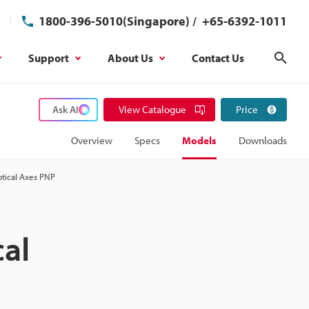
1800-396-5010(Singapore)
/
+65-6392-1011
Support
About Us
Contact Us
Sear
Ask AI
View Catalogue
Price
Overview
Specs
Models
Downloads
ptical Axes PNP
cal