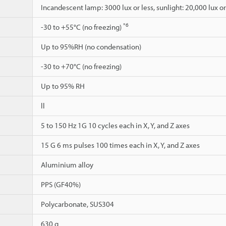
Incandescent lamp: 3000 lux or less, sunlight: 20,000 lux or
*6
-30 to +55°C (no freezing)
Up to 95%RH (no condensation)
-30 to +70°C (no freezing)
Up to 95% RH
ll
5 to 150 Hz 1G 10 cycles each in X, Y, and Z axes
15 G 6 ms pulses 100 times each in X, Y, and Z axes
Aluminium alloy
PPS (GF40%)
Polycarbonate, SUS304
630 g