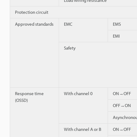
Load wiring resistance
Protection circuit
Approved standards
EMC
EMS
EMI
Safety
Response time
With channel 0
ON→OFF
(OSSD)
OFF→ON
Asynchron
With channel A or B
ON→OFF