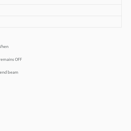
 When
 remains OFF
r end beam