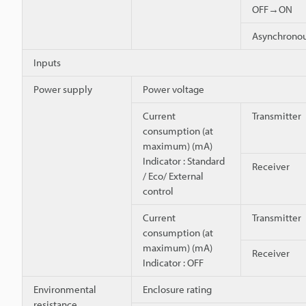
OFF→ON
Asynchron
Inputs
Power supply
Power voltage
Current
Transmitter
consumption (at
maximum) (mA)
Indicator : Standard
Receiver
/ Eco/ External
control
Current
Transmitter
consumption (at
maximum) (mA)
Receiver
Indicator : OFF
Environmental
Enclosure rating
resistance