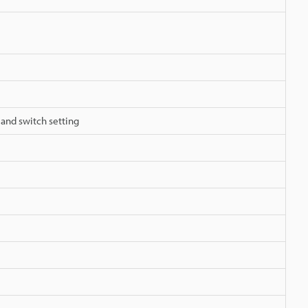
 and switch setting