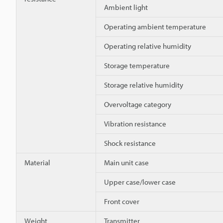
Ambient light
Operating ambient temperature
Operating relative humidity
Storage temperature
Storage relative humidity
Overvoltage category
Vibration resistance
Shock resistance
Material
Main unit case
Upper case/lower case
Front cover
Weight
Transmitter