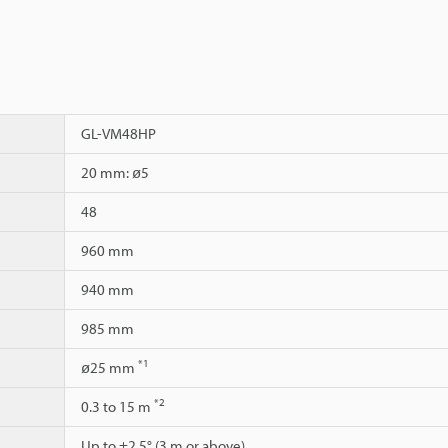
GL-VM48HP
20 mm: ø5
48
960 mm
940 mm
985 mm
*1
ø25 mm
*2
0.3 to 15 m
Up to ±2.5° (3 m or above)