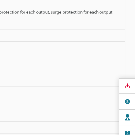
protection for each output, surge protection for each output