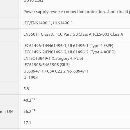
Up to 2.5Ω
Power supply reverse connection protection, short circuit 
IEC/EN61496-1, UL61496-1
EN55011 Class A, FCC Part15B Class A, ICES-003 Class A
IEC61496-1/EN61496-1, UL61496-1 (Type 4 ESPE)
IEC61496-2/EN61496-2, UL61496-2 (Type 4 AOPD)
EN ISO13849-1 (Category 4, PL e)
IEC61508/EN61508 (SIL3)
UL60947-1 / CSA C22.2 No. 60947-1
UL1998
5.8
*3
48.2
*4
ous→ON
56.2
17.1