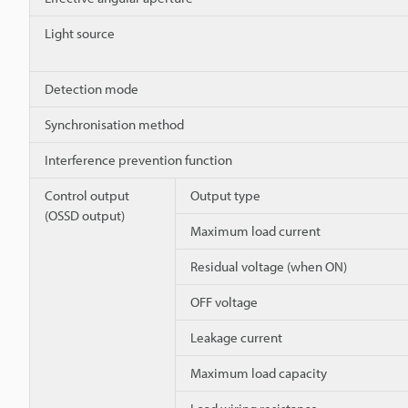
Light source
Detection mode
Synchronisation method
Interference prevention function
Control output
Output type
(OSSD output)
Maximum load current
Residual voltage (when ON)
OFF voltage
Leakage current
Maximum load capacity