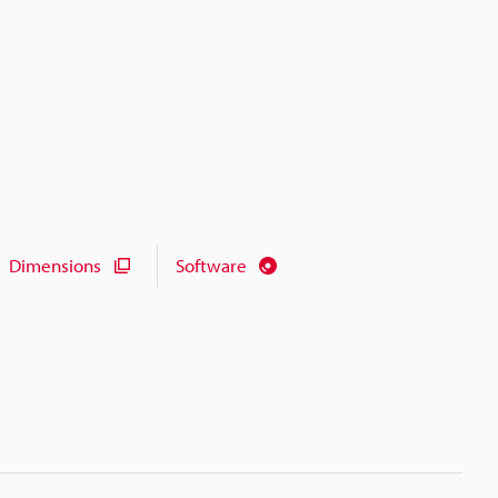
Dimensions
Software