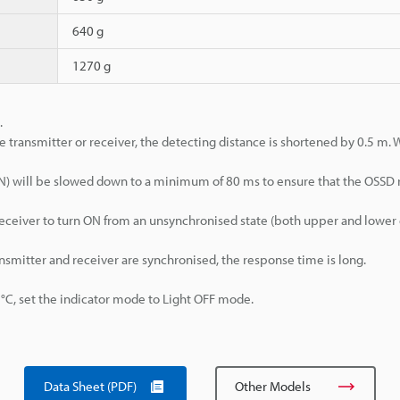
640 g
1270 g
.
e transmitter or receiver, the detecting distance is shortened by 0.5 m.
>ON) will be slowed down to a minimum of 80 ms to ensure that the OSSD
d receiver to turn ON from an unsynchronised state (both upper and lowe
ansmitter and receiver are synchronised, the response time is long.
, set the indicator mode to Light OFF mode.
Data Sheet (PDF)
Other Models