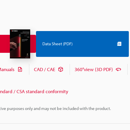
Data Sheet (PDF)
anuals
CAD / CAE
360°view (3D PDF)
andard / CSA standard conformity
rative purposes only and may not be included with the product.