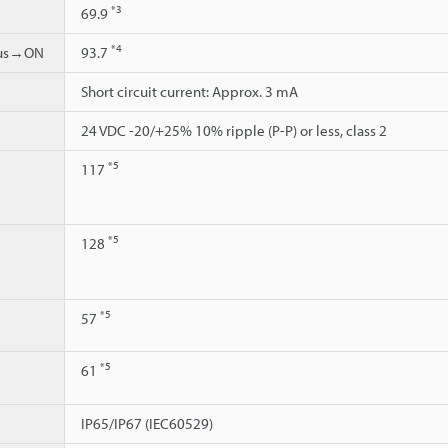
*3
69.9
*4
ous→ON
93.7
Short circuit current: Approx. 3 mA
24 VDC -20/+25% 10% ripple (P-P) or less, class 2
*5
117
*5
128
*5
57
*5
61
IP65/IP67 (IEC60529)