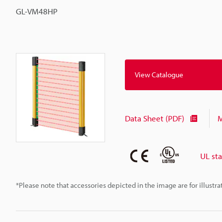
GL-VM48HP
View Catalogue
Data Sheet (PDF)
M
UL st
*Please note that accessories depicted in the image are for illust