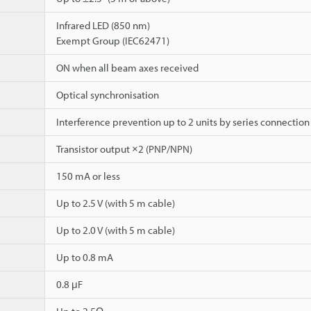
Infrared LED (850 nm)
Exempt Group (IEC62471)
ON when all beam axes received
Optical synchronisation
Interference prevention up to 2 units by series connection
Transistor output ×2 (PNP/NPN)
150 mA or less
Up to 2.5 V (with 5 m cable)
Up to 2.0 V (with 5 m cable)
Up to 0.8 mA
0.8 μF