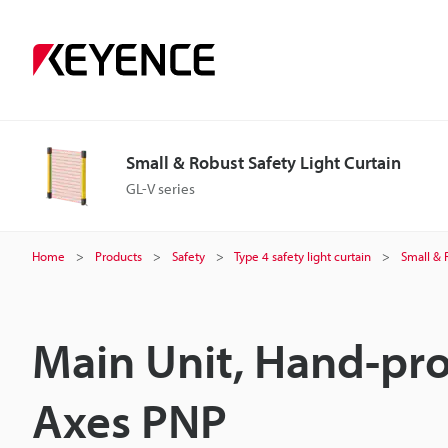
Small & Robust Safety Light Curtain
GL-V series
Home
Products
Safety
Type 4 safety light curtain
Small & 
Main Unit, Hand-pro
Axes PNP