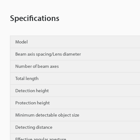
Specifications
Model
Beam axis spacing/Lens diameter
Number of beam axes
Total length
Detection height
Protection height
Minimum detectable object size
Detecting distance
Effective angular aperture