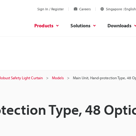
Sign In / Register
Careers
Singapore
English
Products
Solutions
Downloads
Robust Safety Light Curtain
Models
Main Unit, Hand-protection Type, 48 O
tection Type, 48 Opti