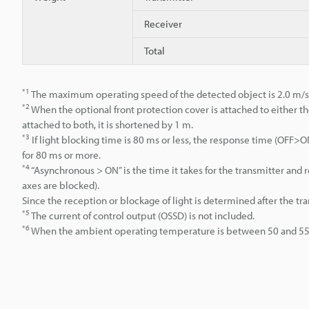
Receiver
Total
*1
The maximum operating speed of the detected object is 2.0 m/s
*2
When the optional front protection cover is attached to either th
attached to both, it is shortened by 1 m.
*3
If light blocking time is 80 ms or less, the response time (OFF
for 80 ms or more.
*4
“Asynchronous > ON” is the time it takes for the transmitter an
axes are blocked).
Since the reception or blockage of light is determined after the tr
*5
The current of control output (OSSD) is not included.
*6
When the ambient operating temperature is between 50 and 55°C