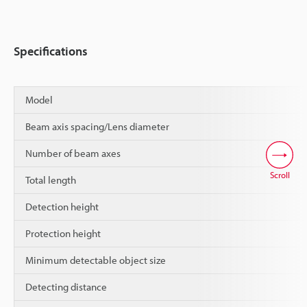
Specifications
Model
Beam axis spacing/Lens diameter
Number of beam axes
Scroll
Total length
Detection height
Protection height
Minimum detectable object size
Detecting distance