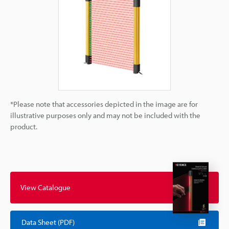
*Please note that accessories depicted in the image are for
illustrative purposes only and may not be included with the
product.
View Catalogue
Data Sheet (PDF)