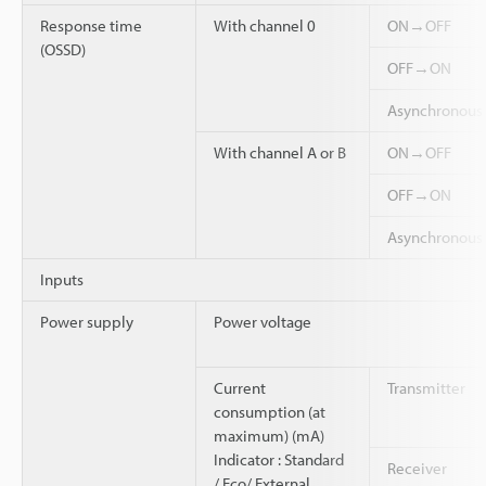
Response time
With channel 0
ON→OFF
(OSSD)
OFF→ON
Asynchronou
With channel A or B
ON→OFF
OFF→ON
Asynchronou
Inputs
Power supply
Power voltage
Current
Transmitter
consumption (at
maximum) (mA)
Indicator : Standard
Receiver
/ Eco/ External