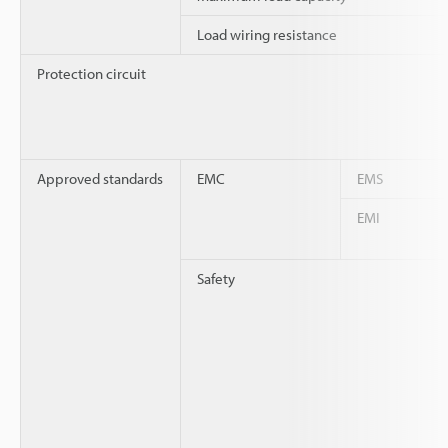
Load wiring resistance
Protection circuit
Approved standards
EMC
EMS
EMI
Safety