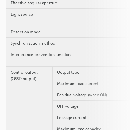
Effective angular aperture
Light source
Detection mode
Synchronisation method
Interference prevention function
Control output
Output type
(OSSD output)
Maximum load current
Residual voltage (when ON)
OFF voltage
Leakage current
Maximum load capacity