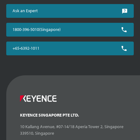
Ask an Expert
1800-396-5010(Singapore)
+65-6392-1011
KEYENCE SINGAPORE PTE LTD.
10 Kallang Avenue, #07-14/18 Aperia Tower 2, Singapore
339510, Singapore