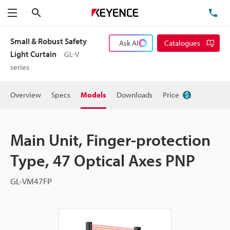
Search
TE
Menu
Small & Robust Safety
Ask AI
Catalogues
Light Curtain
GL-V
series
Overview
Specs
Models
Downloads
Price
Main Unit, Finger-protection
Type, 47 Optical Axes PNP
GL-VM47FP