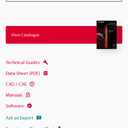
View Catalogue
Technical Guides
Data Sheet (PDF)
CAD / CAE
Manuals
Software
Ask an Expert