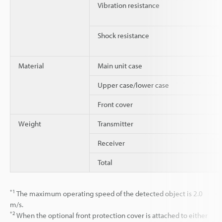
Vibration resistance
Shock resistance
Material
Main unit case
Upper case/lower case
Front cover
Weight
Transmitter
Receiver
Total
*1
The maximum operating speed of the detected object is 2.0
m/s.
*2
When the optional front protection cover is attached to either