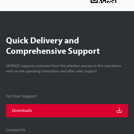
Quick Delivery and
Comprehensive Support
KEYENCE supports customers from the selection process to line operations
with on-site operating instructions and after-sales support.
For Your Support
Downloads
Contact Us