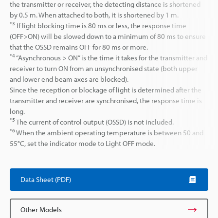
the transmitter or receiver, the detecting distance is shortened
by 0.5 m. When attached to both, it is shortened by 1 m.
*3
If light blocking time is 80 ms or less, the response time
(OFF>ON) will be slowed down to a minimum of 80 ms to ensure
that the OSSD remains OFF for 80 ms or more.
*4
“Asynchronous > ON” is the time it takes for the transmitter and
receiver to turn ON from an unsynchronised state (both upper
and lower end beam axes are blocked).
Since the reception or blockage of light is determined after the
transmitter and receiver are synchronised, the response time is
long.
*5
The current of control output (OSSD) is not included.
*6
When the ambient operating temperature is between 50 and
55°C, set the indicator mode to Light OFF mode.
Data Sheet (PDF)
Other Models