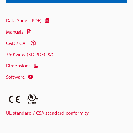
Data Sheet (PDF)
Manuals
CAD / CAE
360°view (3D PDF)
Dimensions
Software
UL standard / CSA standard conformity