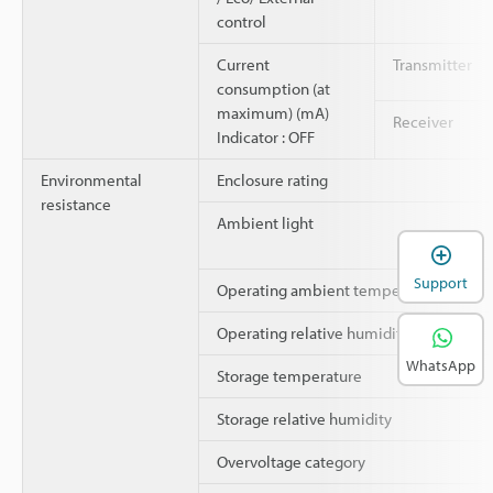
control
Current
Transmitter
consumption (at
maximum) (mA)
Receiver
Indicator : OFF
Environmental
Enclosure rating
resistance
Ambient light
Support
Operating ambient temperature
Operating relative humidity
WhatsApp
Storage temperature
Storage relative humidity
Overvoltage category