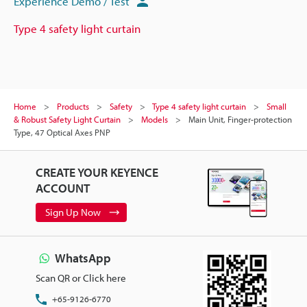
Experience Demo / Test
Type 4 safety light curtain
Home
Products
Safety
Type 4 safety light curtain
Small
& Robust Safety Light Curtain
Models
Main Unit, Finger-protection
Type, 47 Optical Axes PNP
CREATE YOUR KEYENCE
ACCOUNT
Sign Up Now
WhatsApp
Scan QR or Click here
+65-9126-6770