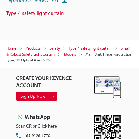
Experience Demo / Test
Type 4 safety light curtain
Home
Products
Safety
Type 4 safety light curtain
Small
& Robust Safety Light Curtain
Models
Main Unit, Finger-protection
Type, 31 Optical Axes NPN
CREATE YOUR KEYENCE
ACCOUNT
Sign Up Now
WhatsApp
Scan QR or Click here
+65-9126-6770