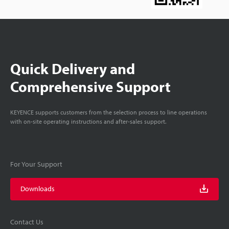
Quick Delivery and
Comprehensive Support
KEYENCE supports customers from the selection process to line operations
with on-site operating instructions and after-sales support.
For Your Support
Downloads
Contact Us