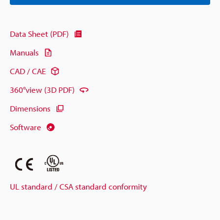
Data Sheet (PDF)
Manuals
CAD / CAE
360°view (3D PDF)
Dimensions
Software
UL standard / CSA standard conformity