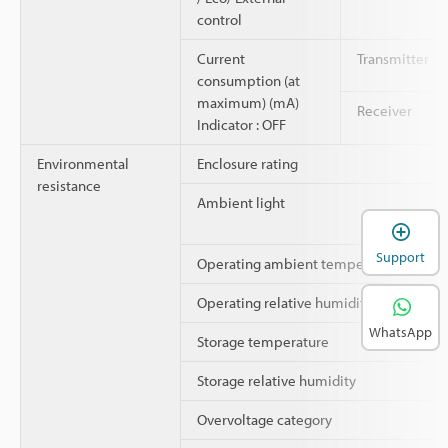
control
Current
Transmitter
consumption (at
maximum) (mA)
Receiver
Indicator : OFF
Environmental
Enclosure rating
resistance
Ambient light
Support
Operating ambient temperature
Operating relative humidity
WhatsApp
Storage temperature
Storage relative humidity
Overvoltage category