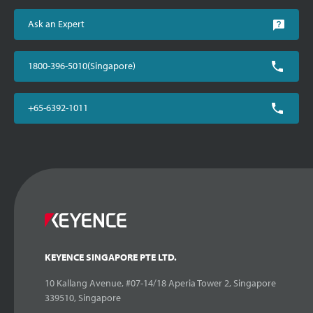
Ask an Expert
1800-396-5010(Singapore)
+65-6392-1011
KEYENCE SINGAPORE PTE LTD.
10 Kallang Avenue, #07-14/18 Aperia Tower 2, Singapore
339510, Singapore