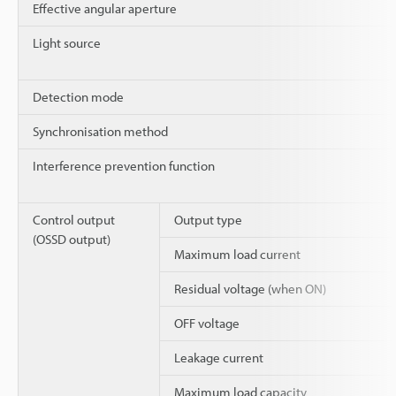
Effective angular aperture
Light source
Detection mode
Synchronisation method
Interference prevention function
Control output
Output type
(OSSD output)
Maximum load current
Residual voltage (when ON)
OFF voltage
Leakage current
Maximum load capacity