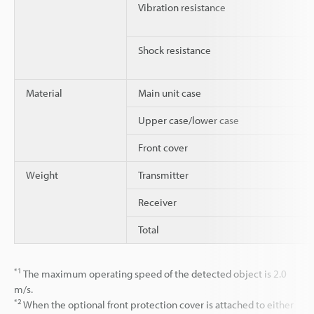
Vibration resistance
Shock resistance
Material
Main unit case
Upper case/lower case
Front cover
Weight
Transmitter
Receiver
Total
*1
The maximum operating speed of the detected object is 2.0
m/s.
*2
When the optional front protection cover is attached to either