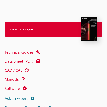
View Catalogue
Technical Guides
Data Sheet (PDF)
CAD / CAE
Manuals
Software
Ask an Expert