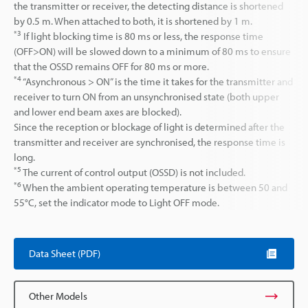
the transmitter or receiver, the detecting distance is shortened
by 0.5 m. When attached to both, it is shortened by 1 m.
*3
If light blocking time is 80 ms or less, the response time
(OFF>ON) will be slowed down to a minimum of 80 ms to ensure
that the OSSD remains OFF for 80 ms or more.
*4
“Asynchronous > ON” is the time it takes for the transmitter and
receiver to turn ON from an unsynchronised state (both upper
and lower end beam axes are blocked).
Since the reception or blockage of light is determined after the
transmitter and receiver are synchronised, the response time is
long.
*5
The current of control output (OSSD) is not included.
*6
When the ambient operating temperature is between 50 and
55°C, set the indicator mode to Light OFF mode.
Data Sheet (PDF)
Other Models