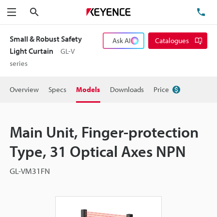
Search
TE
Menu
Small & Robust Safety
Ask AI
Catalogues
Light Curtain
GL-V
series
Overview
Specs
Models
Downloads
Price
Main Unit, Finger-protection
Type, 31 Optical Axes NPN
GL-VM31FN