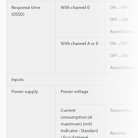
Response time
With channel 0
ON→OFF
(OSSD)
OFF→ON
Asynchronou
With channel A or B
ON→OFF
OFF→ON
Asynchronou
Inputs
Power supply
Power voltage
Current
Transmitter
consumption (at
maximum) (mA)
Indicator : Standard
Receiver
/ Eco/ External