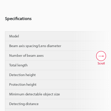
Specifications
Model
Beam axis spacing/Lens diameter
Number of beam axes
Scroll
Total length
Detection height
Protection height
Minimum detectable object size
Detecting distance