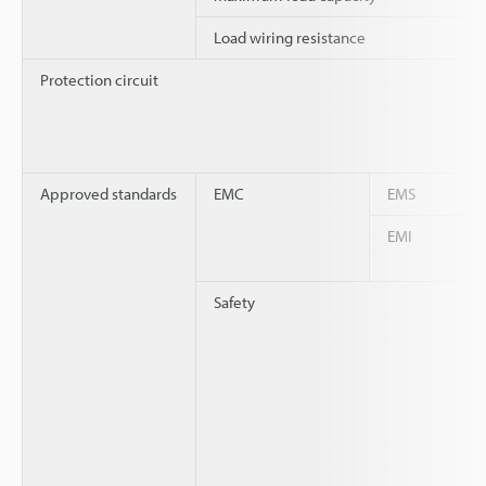
Load wiring resistance
Protection circuit
Approved standards
EMC
EMS
EMI
Safety