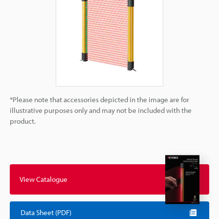
*Please note that accessories depicted in the image are for
illustrative purposes only and may not be included with the
product.
View Catalogue
Data Sheet (PDF)