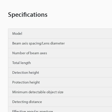
Specifications
Model
Beam axis spacing/Lens diameter
Number of beam axes
Total length
Detection height
Protection height
Minimum detectable object size
Detecting distance
Effective angular aperture