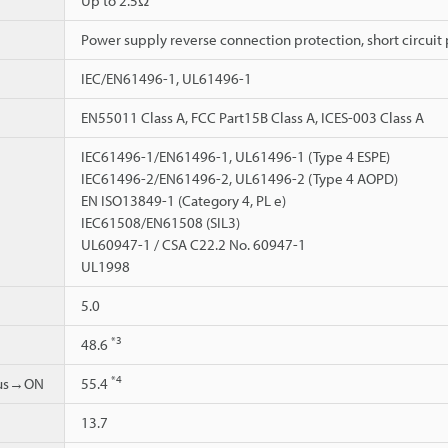
Up to 2.5Ω
Power supply reverse connection protection, short circuit 
IEC/EN61496-1, UL61496-1
EN55011 Class A, FCC Part15B Class A, ICES-003 Class A
IEC61496-1/EN61496-1, UL61496-1 (Type 4 ESPE)
IEC61496-2/EN61496-2, UL61496-2 (Type 4 AOPD)
EN ISO13849-1 (Category 4, PL e)
IEC61508/EN61508 (SIL3)
UL60947-1 / CSA C22.2 No. 60947-1
UL1998
5.0
*3
48.6
*4
ous→ON
55.4
13.7