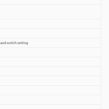
 and switch setting