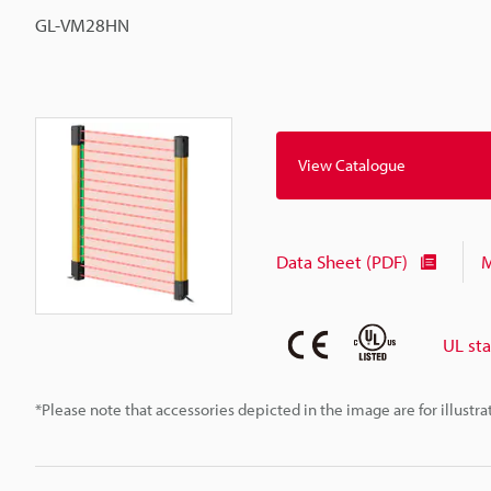
GL-VM28HN
View Catalogue
Data Sheet (PDF)
M
UL st
*Please note that accessories depicted in the image are for illust