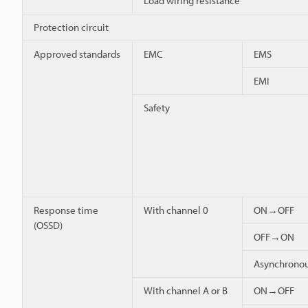
Load wiring resistance
Protection circuit
Approved standards
EMC
EMS
EMI
Safety
Response time
With channel 0
ON→OFF
(OSSD)
OFF→ON
Asynchron
With channel A or B
ON→OFF