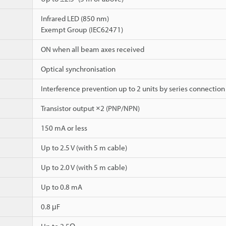
Infrared LED (850 nm)
Exempt Group (IEC62471)
ON when all beam axes received
Optical synchronisation
Interference prevention up to 2 units by series connection
Transistor output ×2 (PNP/NPN)
150 mA or less
Up to 2.5 V (with 5 m cable)
Up to 2.0 V (with 5 m cable)
Up to 0.8 mA
0.8 μF