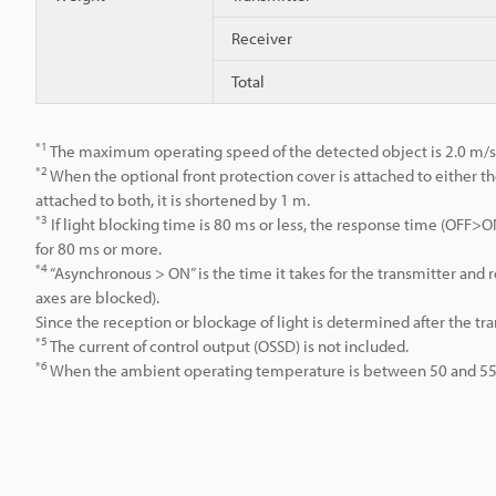
Receiver
Total
*1
The maximum operating speed of the detected object is 2.0 m/s
*2
When the optional front protection cover is attached to either th
attached to both, it is shortened by 1 m.
*3
If light blocking time is 80 ms or less, the response time (OFF
for 80 ms or more.
*4
“Asynchronous > ON” is the time it takes for the transmitter an
axes are blocked).
Since the reception or blockage of light is determined after the tr
*5
The current of control output (OSSD) is not included.
*6
When the ambient operating temperature is between 50 and 55°C