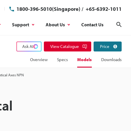
1800-396-5010(Singapore)
/
+65-6392-1011
Support
About Us
Contact Us
Sear
Ask AI
View Catalogue
Price
Overview
Specs
Models
Downloads
ptical Axes NPN
cal