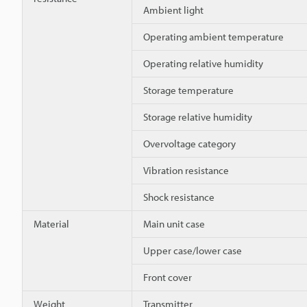
Ambient light
Operating ambient temperature
Operating relative humidity
Storage temperature
Storage relative humidity
Overvoltage category
Vibration resistance
Shock resistance
Material
Main unit case
Upper case/lower case
Front cover
Weight
Transmitter