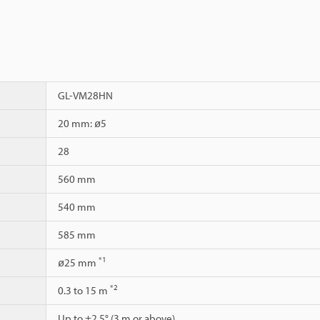
GL-VM28HN
20 mm: ø5
28
560 mm
540 mm
585 mm
*1
ø25 mm
*2
0.3 to 15 m
Up to ±2.5° (3 m or above)