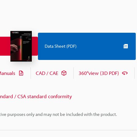
Data Sheet (PDF)
anuals
CAD / CAE
360°view (3D PDF)
andard / CSA standard conformity
rative purposes only and may not be included with the product.