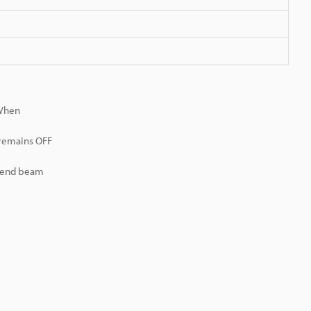
 When
 remains OFF
r end beam