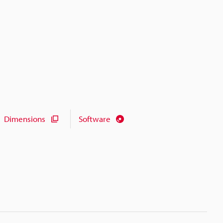
Dimensions
Software