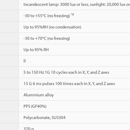
Incandescent lamp: 3000 lux or less, sunlight: 20,000 lux or
*6
-30 to +55°C (no freezing)
Up to 95%RH (no condensation)
-30 to +70°C (no freezing)
Up to 95% RH
ll
5 to 150 Hz 1G 10 cycles each in X, Y, and Z axes
15 G 6 ms pulses 100 times each in X, Y, and Z axes
Aluminium alloy
PPS (GF40%)
Polycarbonate, SUS304
370 g