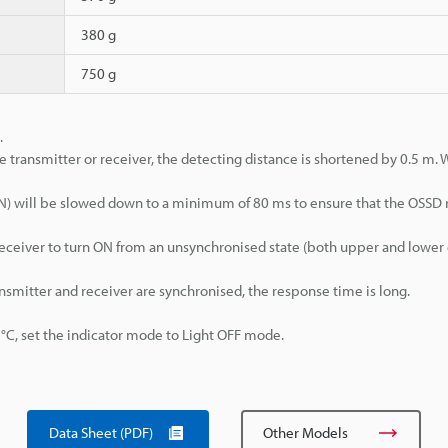
380 g
750 g
.
e transmitter or receiver, the detecting distance is shortened by 0.5 m.
>ON) will be slowed down to a minimum of 80 ms to ensure that the OSSD
d receiver to turn ON from an unsynchronised state (both upper and lowe
ansmitter and receiver are synchronised, the response time is long.
, set the indicator mode to Light OFF mode.
Data Sheet (PDF)
Other Models