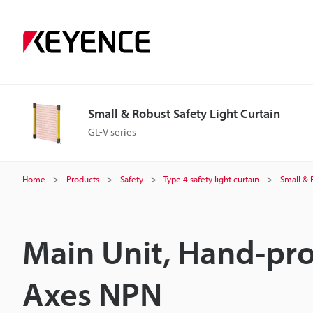
Small & Robust Safety Light Curtain
GL-V series
Home
Products
Safety
Type 4 safety light curtain
Small & 
Main Unit, Hand-pro
Axes NPN