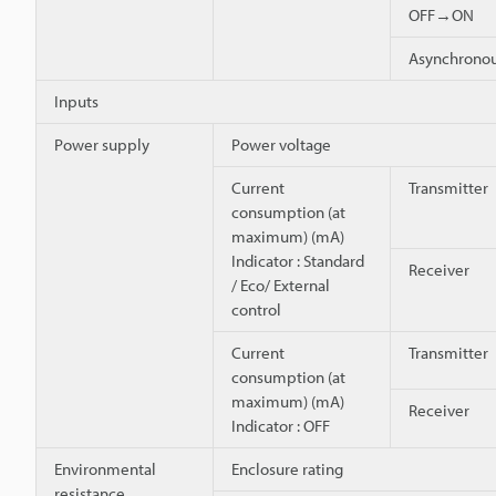
OFF→ON
Asynchron
Inputs
Power supply
Power voltage
Current
Transmitter
consumption (at
maximum) (mA)
Indicator : Standard
Receiver
/ Eco/ External
control
Current
Transmitter
consumption (at
maximum) (mA)
Receiver
Indicator : OFF
Environmental
Enclosure rating
resistance