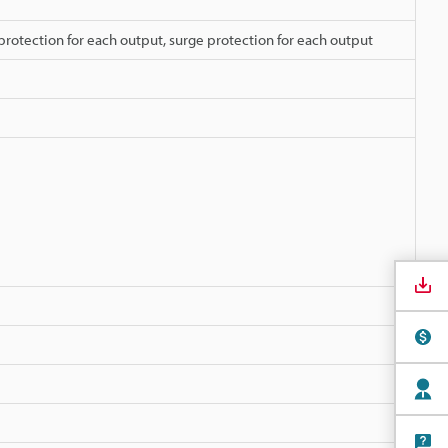
protection for each output, surge protection for each output