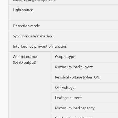
Light source
Detection mode
Synchronisation method
Interference prevention function
Control output
Output type
(OSSD output)
Maximum load current
Residual voltage (when ON)
OFF voltage
Leakage current
Maximum load capacity