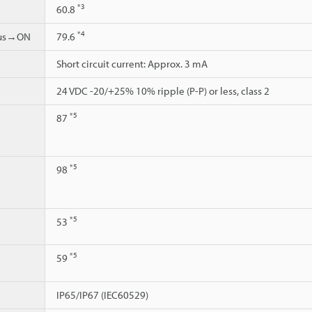
*3
60.8
*4
ous→ON
79.6
Short circuit current: Approx. 3 mA
24 VDC -20/+25% 10% ripple (P-P) or less, class 2
*5
87
*5
98
*5
53
*5
59
IP65/IP67 (IEC60529)