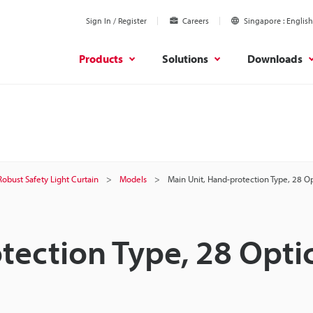
Sign In / Register
Careers
Singapore
English
Products
Solutions
Downloads
Robust Safety Light Curtain
Models
Main Unit, Hand-protection Type, 28 O
tection Type, 28 Opti