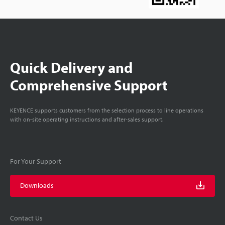
Quick Delivery and
Comprehensive Support
KEYENCE supports customers from the selection process to line operations
with on-site operating instructions and after-sales support.
For Your Support
Downloads
Contact Us