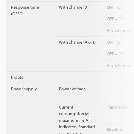
Response time
With channel 0
ON→OFF
(OSSD)
OFF→ON
Asynchronou
With channel A or B
ON→OFF
OFF→ON
Asynchronou
Inputs
Power supply
Power voltage
Current
Transmitter
consumption (at
maximum) (mA)
Indicator : Standard
Receiver
/ Eco/ External