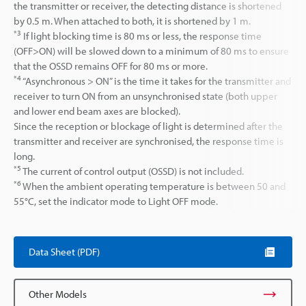
the transmitter or receiver, the detecting distance is shortened
by 0.5 m. When attached to both, it is shortened by 1 m.
*3
If light blocking time is 80 ms or less, the response time
(OFF>ON) will be slowed down to a minimum of 80 ms to ensure
that the OSSD remains OFF for 80 ms or more.
*4
“Asynchronous > ON” is the time it takes for the transmitter and
receiver to turn ON from an unsynchronised state (both upper
and lower end beam axes are blocked).
Since the reception or blockage of light is determined after the
transmitter and receiver are synchronised, the response time is
long.
*5
The current of control output (OSSD) is not included.
*6
When the ambient operating temperature is between 50 and
55°C, set the indicator mode to Light OFF mode.
Data Sheet (PDF)
Other Models