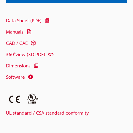
Data Sheet (PDF)
Manuals
CAD / CAE
360°view (3D PDF)
Dimensions
Software
UL standard / CSA standard conformity