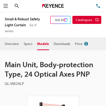
Search
TE
Menu
Small & Robust Safety
Ask AI
Catalogues
Light Curtain
GL-V
series
Overview
Specs
Models
Downloads
Price
Main Unit, Body-protection
Type, 24 Optical Axes PNP
GL-VM24LP