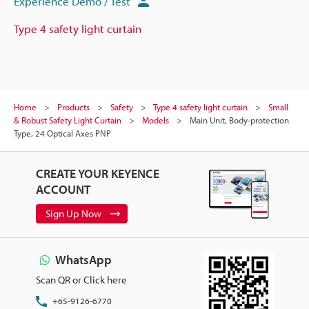
Experience Demo / Test
Type 4 safety light curtain
Home
Products
Safety
Type 4 safety light curtain
Small
& Robust Safety Light Curtain
Models
Main Unit, Body-protection
Type, 24 Optical Axes PNP
CREATE YOUR KEYENCE
ACCOUNT
Sign Up Now
WhatsApp
Scan QR or Click here
+65-9126-6770