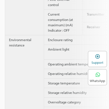
control
Current
Transmitter
consumption (at
maximum) (mA)
Receiver
Indicator : OFF
Environmental
Enclosure rating
resistance
Ambient light
Support
Operating ambient temperature
Operating relative humidity
WhatsApp
Storage temperature
Storage relative humidity
Overvoltage category