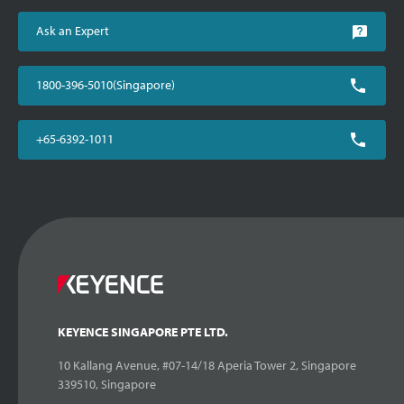
Ask an Expert
1800-396-5010(Singapore)
+65-6392-1011
KEYENCE SINGAPORE PTE LTD.
10 Kallang Avenue, #07-14/18 Aperia Tower 2, Singapore
339510, Singapore