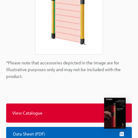
*Please note that accessories depicted in the image are for
illustrative purposes only and may not be included with the
product.
View Catalogue
Data Sheet (PDF)