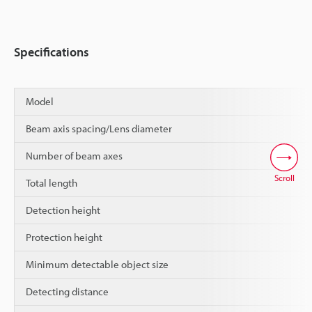
Specifications
Model
Beam axis spacing/Lens diameter
Number of beam axes
Scroll
Total length
Detection height
Protection height
Minimum detectable object size
Detecting distance