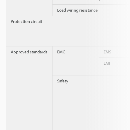
Load wiring resistance
Protection circuit
Approved standards
EMC
EMS
EMI
Safety