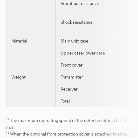
Vibration resistance
Shock resistance
Material
Main unit case
Upper case/lower case
Front cover
Weight
Transmitter
Receiver
Total
*1
The maximum operating speed of the detected object is 2.0
m/s.
*2
When the optional front protection cover is attached to either