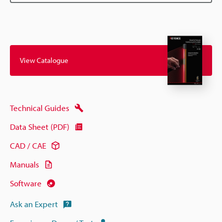
View Catalogue
Technical Guides
Data Sheet (PDF)
CAD / CAE
Manuals
Software
Ask an Expert