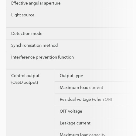
Effective angular aperture
Light source
Detection mode
Synchronisation method
Interference prevention function
Control output
Output type
(OSSD output)
Maximum load current
Residual voltage (when ON)
OFF voltage
Leakage current
Maximum load capacity