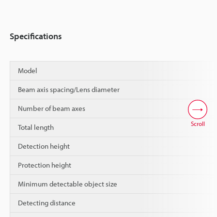
Specifications
Model
Beam axis spacing/Lens diameter
Number of beam axes
Scroll
Total length
Detection height
Protection height
Minimum detectable object size
Detecting distance