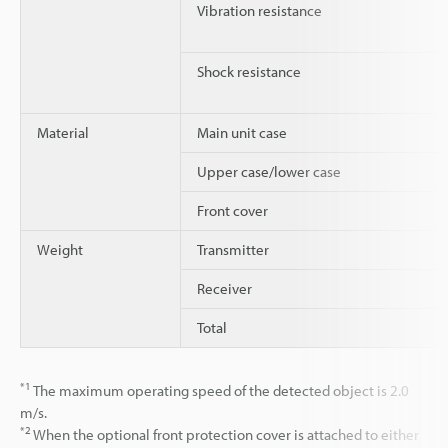
Vibration resistance
Shock resistance
Material
Main unit case
Upper case/lower case
Front cover
Weight
Transmitter
Receiver
Total
*1
The maximum operating speed of the detected object is 2.0
m/s.
*2
When the optional front protection cover is attached to either