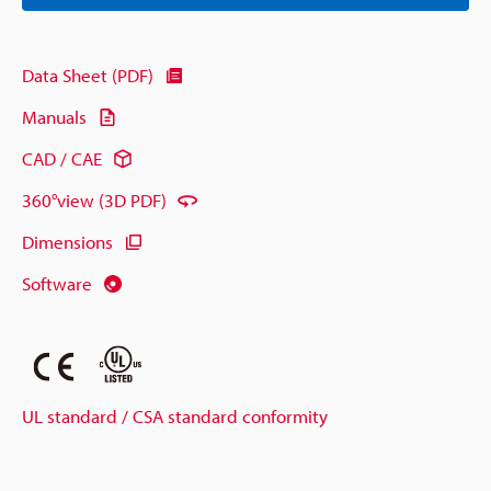
Data Sheet (PDF)
Manuals
CAD / CAE
360°view (3D PDF)
Dimensions
Software
UL standard / CSA standard conformity