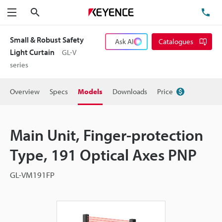
Search
TE
Menu
Small & Robust Safety
Ask AI
Catalogues
Light Curtain
GL-V
series
Overview
Specs
Models
Downloads
Price
Main Unit, Finger-protection
Type, 191 Optical Axes PNP
GL-VM191FP