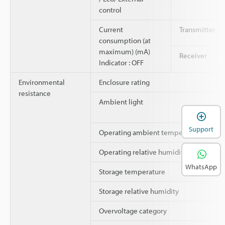
control
Current
Transmitter
consumption (at
maximum) (mA)
Receiver
Indicator : OFF
Environmental
Enclosure rating
resistance
Ambient light
Support
Operating ambient temperature
Operating relative humidity
WhatsApp
Storage temperature
Storage relative humidity
Overvoltage category