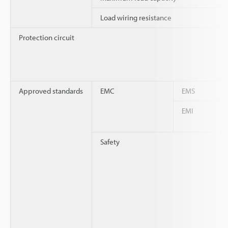
Load wiring resistance
Protection circuit
Approved standards
EMC
EMS
EMI
Safety