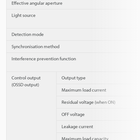
Effective angular aperture
Light source
Detection mode
Synchronisation method
Interference prevention function
Control output
Output type
(OSSD output)
Maximum load current
Residual voltage (when ON)
OFF voltage
Leakage current
Maximum load capacity