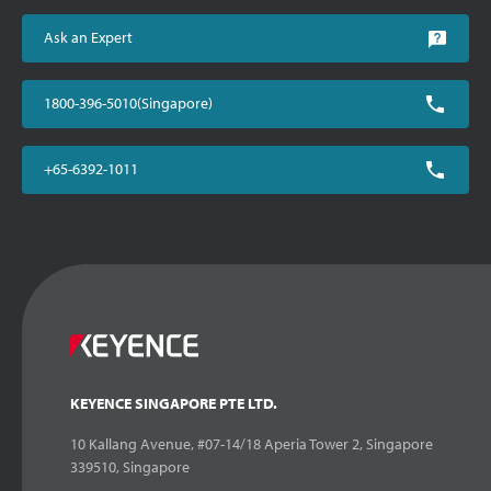
Ask an Expert
1800-396-5010(Singapore)
+65-6392-1011
KEYENCE SINGAPORE PTE LTD.
10 Kallang Avenue, #07-14/18 Aperia Tower 2, Singapore
339510, Singapore