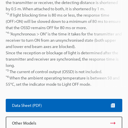
the transmitter or receiver, the detecting distance is shortened
by 0.5 m. When attached to both, it is shortened by 1 m.
*3
If light blocking time is 80 ms or less, the response time
(OFF>ON) will be slowed down to a minimum of 80 ms to ensure
that the OSSD remains OFF for 80 ms or more.
*4
“Asynchronous > ON” is the time it takes for the transmitter and
receiver to turn ON from an unsynchronised state (both upper
and lower end beam axes are blocked).
Since the reception or blockage of light is determined after the
transmitter and receiver are synchronised, the response time is
long.
*5
The current of control output (OSSD) is not included.
*6
When the ambient operating temperature is between 50 and
55°C, set the indicator mode to Light OFF mode.
Data Sheet (PDF)
Other Models