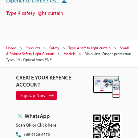
Experience Demo / Test
Type 4 safety light curtain
Home
Products
Safety
Type 4 safety light curtain
Small
& Robust Safety Light Curtain
Models
Main Unit, Finger-protection
Type, 191 Optical Axes PNP
CREATE YOUR KEYENCE
ACCOUNT
Sign Up Now
WhatsApp
Scan QR or Click here
+65-9126-6770