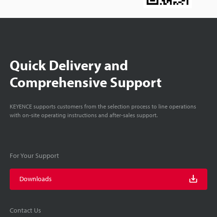
Quick Delivery and
Comprehensive Support
KEYENCE supports customers from the selection process to line operations
with on-site operating instructions and after-sales support.
For Your Support
Downloads
Contact Us