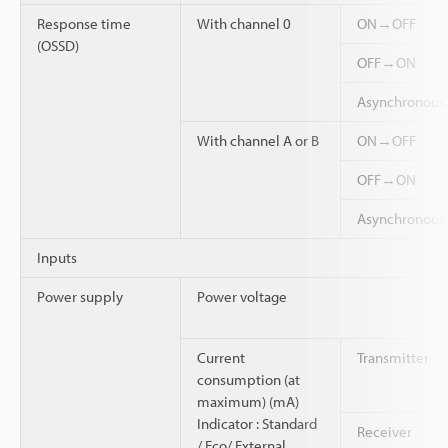
Response time
With channel 0
ON→OFF
(OSSD)
OFF→ON
Asynchronou
With channel A or B
ON→OFF
OFF→ON
Asynchronou
Inputs
Power supply
Power voltage
Current
Transmitter
consumption (at
maximum) (mA)
Indicator : Standard
Receiver
/ Eco/ External