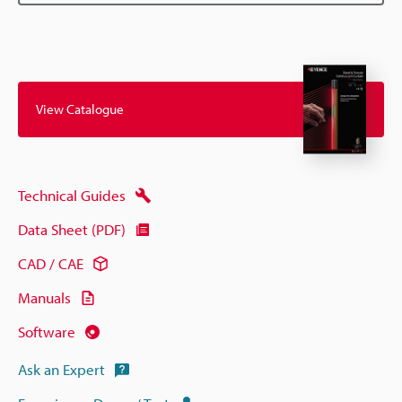
View Catalogue
Technical Guides
Data Sheet (PDF)
CAD / CAE
Manuals
Software
Ask an Expert