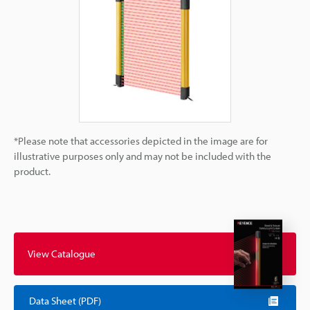
*Please note that accessories depicted in the image are for
illustrative purposes only and may not be included with the
product.
View Catalogue
Data Sheet (PDF)