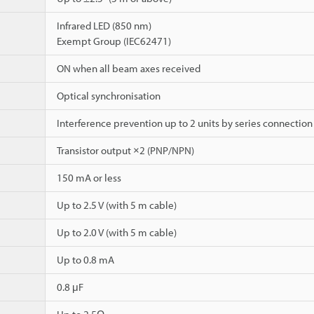
Infrared LED (850 nm)
Exempt Group (IEC62471)
ON when all beam axes received
Optical synchronisation
Interference prevention up to 2 units by series connection
Transistor output ×2 (PNP/NPN)
150 mA or less
Up to 2.5 V (with 5 m cable)
Up to 2.0 V (with 5 m cable)
Up to 0.8 mA
0.8 μF