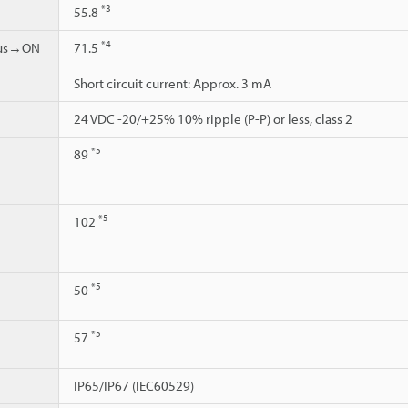
*3
55.8
*4
ous→ON
71.5
Short circuit current: Approx. 3 mA
24 VDC -20/+25% 10% ripple (P-P) or less, class 2
*5
89
*5
102
*5
50
*5
57
IP65/IP67 (IEC60529)