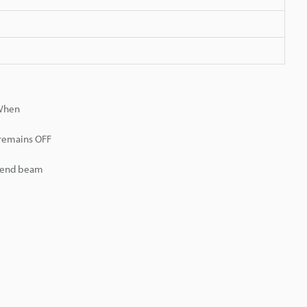
 When
 remains OFF
r end beam