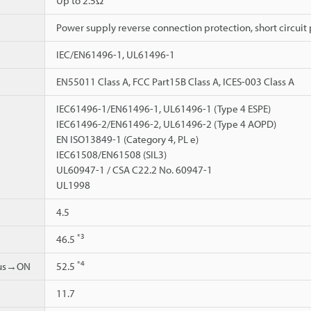
Up to 2.5Ω
Power supply reverse connection protection, short circuit 
IEC/EN61496-1, UL61496-1
EN55011 Class A, FCC Part15B Class A, ICES-003 Class A
IEC61496-1/EN61496-1, UL61496-1 (Type 4 ESPE)
IEC61496-2/EN61496-2, UL61496-2 (Type 4 AOPD)
EN ISO13849-1 (Category 4, PL e)
IEC61508/EN61508 (SIL3)
UL60947-1 / CSA C22.2 No. 60947-1
UL1998
4.5
*3
46.5
*4
ous→ON
52.5
11.7