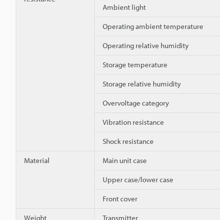
Ambient light
Operating ambient temperature
Operating relative humidity
Storage temperature
Storage relative humidity
Overvoltage category
Vibration resistance
Shock resistance
Material
Main unit case
Upper case/lower case
Front cover
Weight
Transmitter