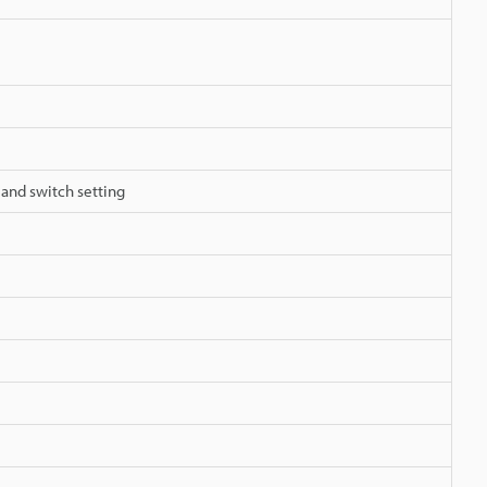
 and switch setting