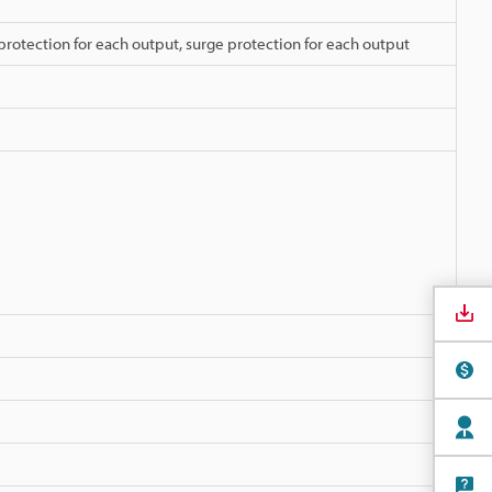
protection for each output, surge protection for each output