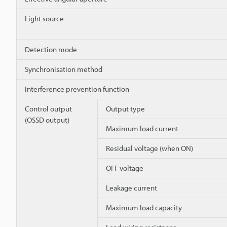
Light source
Detection mode
Synchronisation method
Interference prevention function
Control output
Output type
(OSSD output)
Maximum load current
Residual voltage (when ON)
OFF voltage
Leakage current
Maximum load capacity