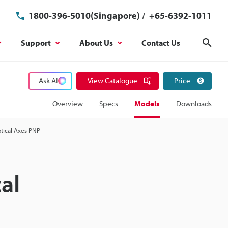
1800-396-5010(Singapore)
/
+65-6392-1011
Support
About Us
Contact Us
Sear
Ask AI
View Catalogue
Price
Overview
Specs
Models
Downloads
ptical Axes PNP
al