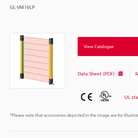
GL-VM16LP
View Catalogue
Data Sheet (PDF)
M
UL st
*Please note that accessories depicted in the image are for illust