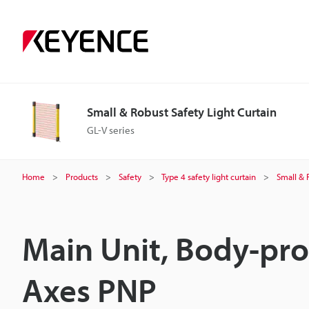
Small & Robust Safety Light Curtain
GL-V series
Home
Products
Safety
Type 4 safety light curtain
Small & 
Main Unit, Body-pro
Axes PNP