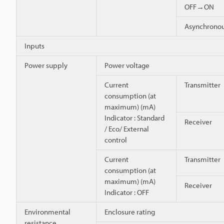
OFF→ON
Asynchron
Inputs
Power supply
Power voltage
Current
Transmitter
consumption (at
maximum) (mA)
Indicator : Standard
Receiver
/ Eco/ External
control
Current
Transmitter
consumption (at
maximum) (mA)
Receiver
Indicator : OFF
Environmental
Enclosure rating
resistance