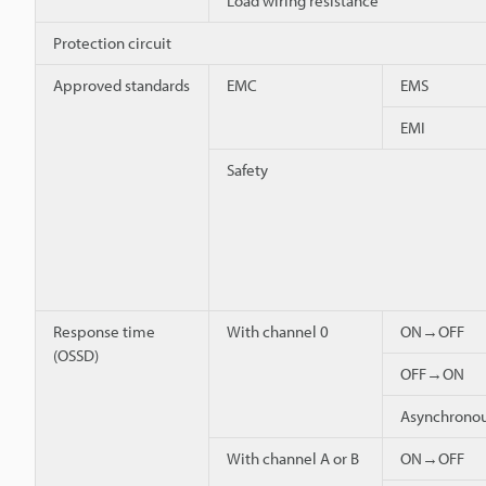
Load wiring resistance
Protection circuit
Approved standards
EMC
EMS
EMI
Safety
Response time
With channel 0
ON→OFF
(OSSD)
OFF→ON
Asynchron
With channel A or B
ON→OFF