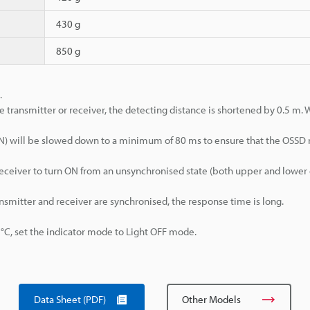
430 g
850 g
.
e transmitter or receiver, the detecting distance is shortened by 0.5 m.
>ON) will be slowed down to a minimum of 80 ms to ensure that the OSSD
d receiver to turn ON from an unsynchronised state (both upper and lowe
ansmitter and receiver are synchronised, the response time is long.
, set the indicator mode to Light OFF mode.
Data Sheet (PDF)
Other Models