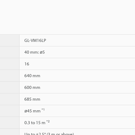
GL-VM16LP
40 mm: ø5
16
640 mm
600 mm
685 mm
*1
ø45 mm
*2
0.3 to 15 m
Up to ±2.5° (3 m or above)