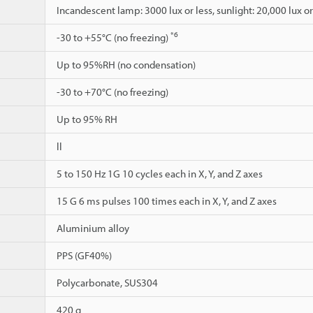
Incandescent lamp: 3000 lux or less, sunlight: 20,000 lux or
*6
-30 to +55°C (no freezing)
Up to 95%RH (no condensation)
-30 to +70°C (no freezing)
Up to 95% RH
ll
5 to 150 Hz 1G 10 cycles each in X, Y, and Z axes
15 G 6 ms pulses 100 times each in X, Y, and Z axes
Aluminium alloy
PPS (GF40%)
Polycarbonate, SUS304
420 g