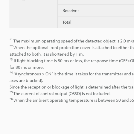
Receiver
Total
*1
The maximum operating speed of the detected object is 2.0 m/s
*2
When the optional front protection cover is attached to either th
attached to both, it is shortened by 1 m.
*3
If light blocking time is 80 ms or less, the response time (OFF
for 80 ms or more.
*4
“Asynchronous > ON” is the time it takes for the transmitter an
axes are blocked).
Since the reception or blockage of light is determined after the tr
*5
The current of control output (OSSD) is not included.
*6
When the ambient operating temperature is between 50 and 55°C