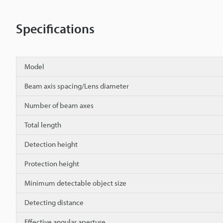
Specifications
Model
Beam axis spacing/Lens diameter
Number of beam axes
Total length
Detection height
Protection height
Minimum detectable object size
Detecting distance
Effective angular aperture