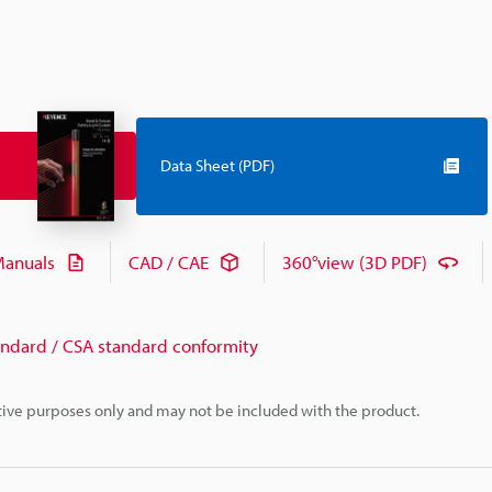
Data Sheet (PDF)
anuals
CAD / CAE
360°view (3D PDF)
andard / CSA standard conformity
rative purposes only and may not be included with the product.