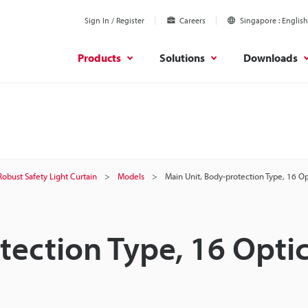
Sign In / Register
Careers
Singapore
English
Products
Solutions
Downloads
Robust Safety Light Curtain
Models
Main Unit, Body-protection Type, 16 O
tection Type, 16 Optic