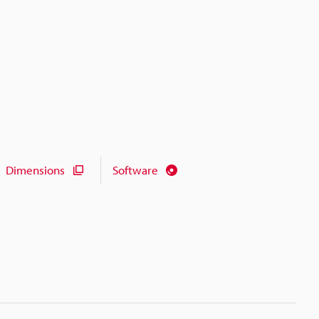
Dimensions
Software