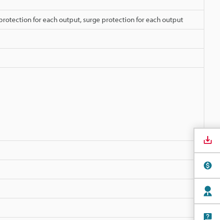
protection for each output, surge protection for each output