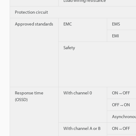
Load wiring resistance
Protection circuit
Approved standards
EMC
EMS
EMI
Safety
Response time
With channel 0
ON→OFF
(OSSD)
OFF→ON
Asynchron
With channel A or B
ON→OFF