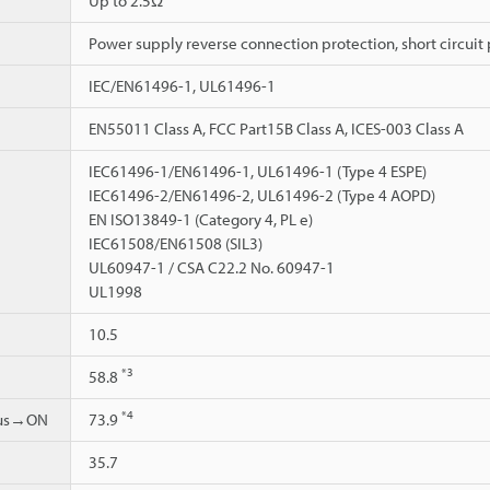
Up to 2.5Ω
Power supply reverse connection protection, short circuit 
IEC/EN61496-1, UL61496-1
EN55011 Class A, FCC Part15B Class A, ICES-003 Class A
IEC61496-1/EN61496-1, UL61496-1 (Type 4 ESPE)
IEC61496-2/EN61496-2, UL61496-2 (Type 4 AOPD)
EN ISO13849-1 (Category 4, PL e)
IEC61508/EN61508 (SIL3)
UL60947-1 / CSA C22.2 No. 60947-1
UL1998
10.5
*3
58.8
*4
ous→ON
73.9
35.7