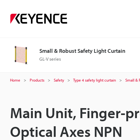
Small & Robust Safety Light Curtain
GL-V series
Home
Products
Safety
Type 4 safety light curtain
Small & 
Main Unit, Finger-p
Optical Axes NPN