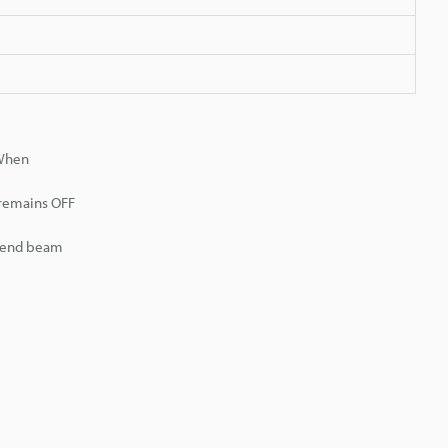
 When
 remains OFF
r end beam