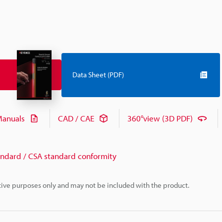
Data Sheet (PDF)
anuals
CAD / CAE
360°view (3D PDF)
andard / CSA standard conformity
rative purposes only and may not be included with the product.