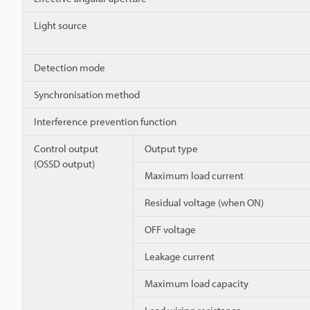
Light source
Detection mode
Synchronisation method
Interference prevention function
Control output
Output type
(OSSD output)
Maximum load current
Residual voltage (when ON)
OFF voltage
Leakage current
Maximum load capacity