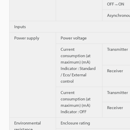
OFF→ON
Asynchron
Inputs
Power supply
Power voltage
Current
Transmitter
consumption (at
maximum) (mA)
Indicator : Standard
Receiver
/ Eco/ External
control
Current
Transmitter
consumption (at
maximum) (mA)
Receiver
Indicator : OFF
Environmental
Enclosure rating
resistance