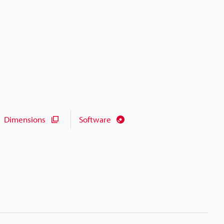
Dimensions
Software