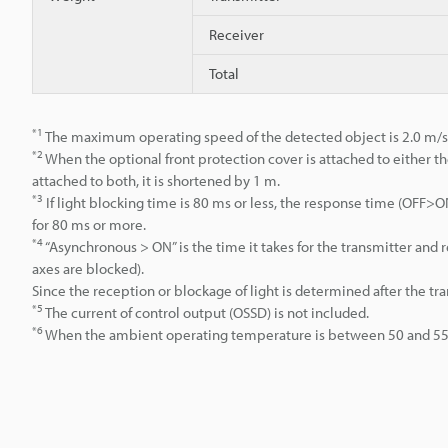
Receiver
Total
*1
The maximum operating speed of the detected object is 2.0 m/s
*2
When the optional front protection cover is attached to either th
attached to both, it is shortened by 1 m.
*3
If light blocking time is 80 ms or less, the response time (OFF
for 80 ms or more.
*4
“Asynchronous > ON” is the time it takes for the transmitter an
axes are blocked).
Since the reception or blockage of light is determined after the tr
*5
The current of control output (OSSD) is not included.
*6
When the ambient operating temperature is between 50 and 55°C