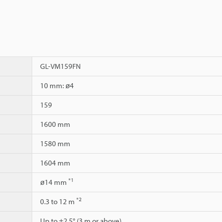
GL-VM159FN
10 mm: ø4
159
1600 mm
1580 mm
1604 mm
*1
ø14 mm
*2
0.3 to 12 m
Up to ±2.5° (3 m or above)