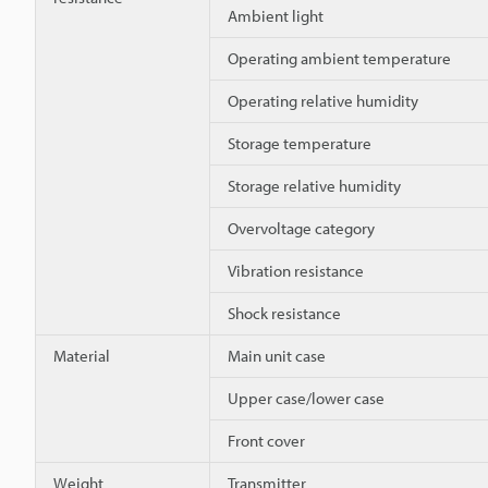
Ambient light
Operating ambient temperature
Operating relative humidity
Storage temperature
Storage relative humidity
Overvoltage category
Vibration resistance
Shock resistance
Material
Main unit case
Upper case/lower case
Front cover
Weight
Transmitter