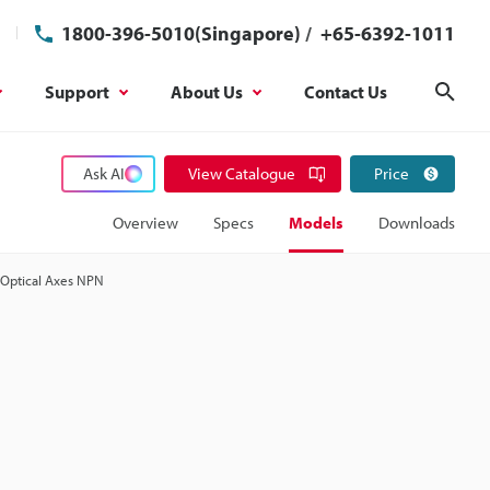
1800-396-5010(Singapore)
/
+65-6392-1011
Support
About Us
Contact Us
Sear
Ask AI
View Catalogue
Price
Overview
Specs
Models
Downloads
9 Optical Axes NPN