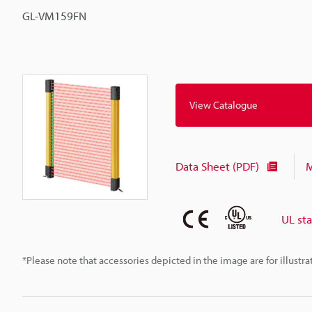
GL-VM159FN
View Catalogue
Data Sheet (PDF)
M
UL st
*Please note that accessories depicted in the image are for illust