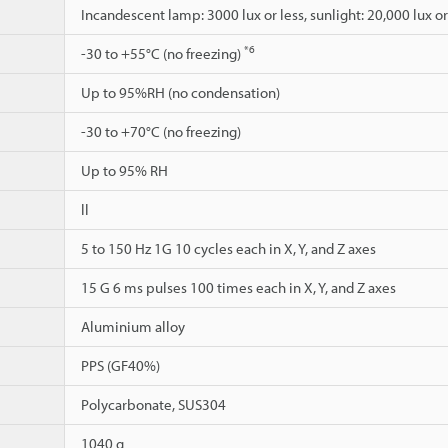
Incandescent lamp: 3000 lux or less, sunlight: 20,000 lux or
*6
-30 to +55°C (no freezing)
Up to 95%RH (no condensation)
-30 to +70°C (no freezing)
Up to 95% RH
ll
5 to 150 Hz 1G 10 cycles each in X, Y, and Z axes
15 G 6 ms pulses 100 times each in X, Y, and Z axes
Aluminium alloy
PPS (GF40%)
Polycarbonate, SUS304
1040 g