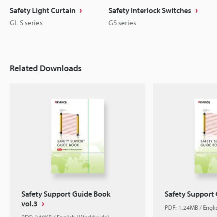
Safety Light Curtain
Safety Interlock Switches
GL-S series
GS series
Related Downloads
Safety Support Guide Book
Safety Support
vol.3
PDF: 1.24MB / Engl