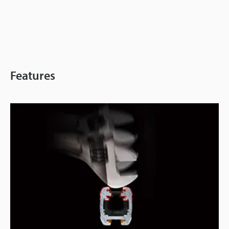
Features