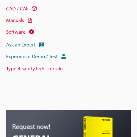
CAD / CAE
Manuals
Software
Ask an Expert
Experience Demo / Test
Type 4 safety light curtain