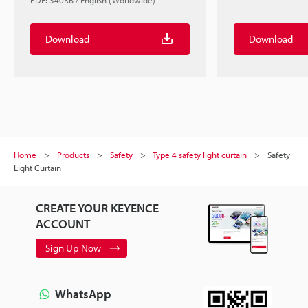
PDF: 340KB / English (Worldwide)
Download
Download
Home
Products
Safety
Type 4 safety light curtain
Safety
Light Curtain
CREATE YOUR KEYENCE
ACCOUNT
Sign Up Now
WhatsApp