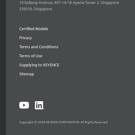
10 Kallang Avenue, #07-14/18 Aperia Tower 2, Singapore
339510, Singapore
Certified Models
Privacy
Terms and Conditions
Terms of Use
Supplying to KEYENCE
Sitemap
Copyright (C) 2026 KEYENCE CORPORATION. All Rights Reserved.