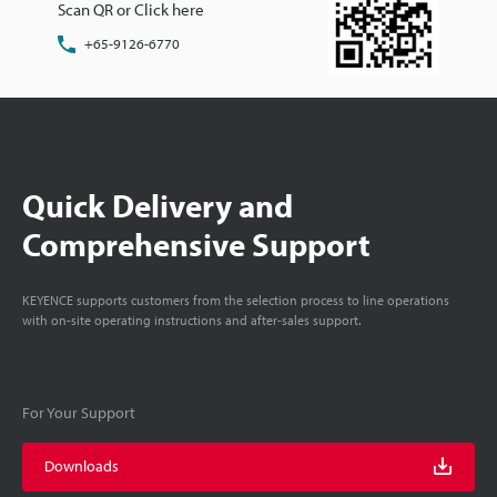
Scan QR or Click here
+65-9126-6770
Quick Delivery and
Comprehensive Support
KEYENCE supports customers from the selection process to line operations
with on-site operating instructions and after-sales support.
For Your Support
Downloads