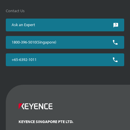
Contact Us
Ask an Expert
1800-396-5010(Singapore)
+65-6392-1011
KEYENCE SINGAPORE PTE LTD.