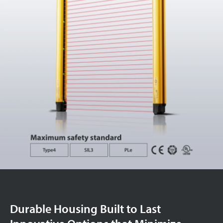
Durable Housing Built to Last