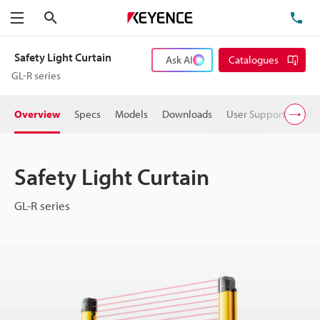
Search
TE
Menu
Safety Light Curtain
Ask AI
Catalogues
GL-R series
Overview
Specs
Models
Downloads
User Support
Pric
Safety Light Curtain
GL-R series