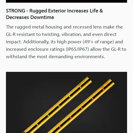
STRONG - Rugged Exterior Increases Life &
Decreases Downtime
The rugged metal housing and recessed lens make the
GL-R resistant to twisting, vibration, and even direct
impact. Additionally, its high power (49'+ of range) and
increased enclosure ratings (IP65/IP67) allow the GL-R to
withstand the most demanding environments.