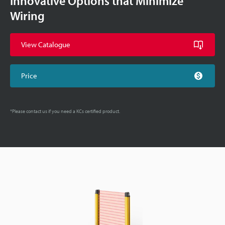
Innovative Options that Minimize
Wiring
View Catalogue
Price
*Please contact us if you need a KCs certified product.