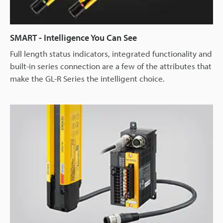
SMART - Intelligence You Can See
Full length status indicators, integrated functionality and
built-in series connection are a few of the attributes that
make the GL-R Series the intelligent choice.