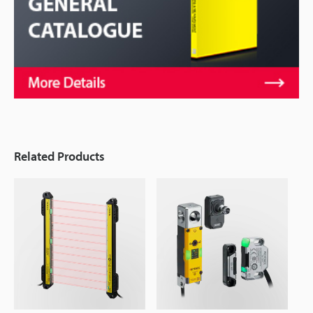
Related Products