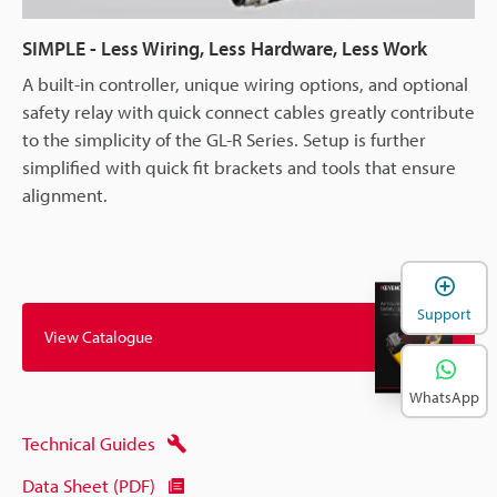
SIMPLE - Less Wiring, Less Hardware, Less Work
A built-in controller, unique wiring options, and optional
safety relay with quick connect cables greatly contribute
to the simplicity of the GL-R Series. Setup is further
simplified with quick fit brackets and tools that ensure
alignment.
Support
View Catalogue
WhatsApp
Technical Guides
Data Sheet (PDF)