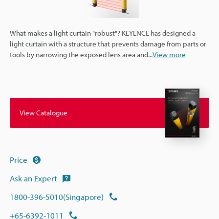
What makes a light curtain "robust"? KEYENCE has designed a
light curtain with a structure that prevents damage from parts or
tools by narrowing the exposed lens area and
...
View more
View Catalogue
Price
Ask an Expert
1800-396-5010(Singapore)
+65-6392-1011