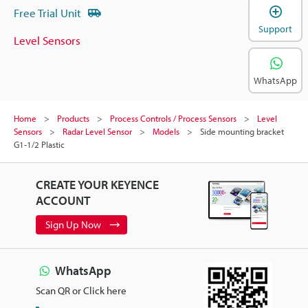
Free Trial Unit
Support
Level Sensors
WhatsApp
Home
Products
Process Controls / Process Sensors
Level
Sensors
Radar Level Sensor
Models
Side mounting bracket
G1-1/2 Plastic
CREATE YOUR KEYENCE
ACCOUNT
Sign Up Now
WhatsApp
Scan QR or Click here