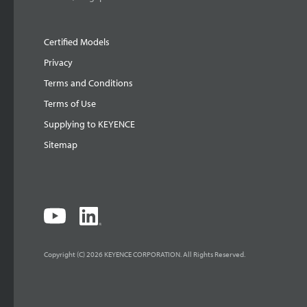
Certified Models
Privacy
Terms and Conditions
Terms of Use
Supplying to KEYENCE
Sitemap
Copyright (C) 2026 KEYENCE CORPORATION. All Rights Reserved.