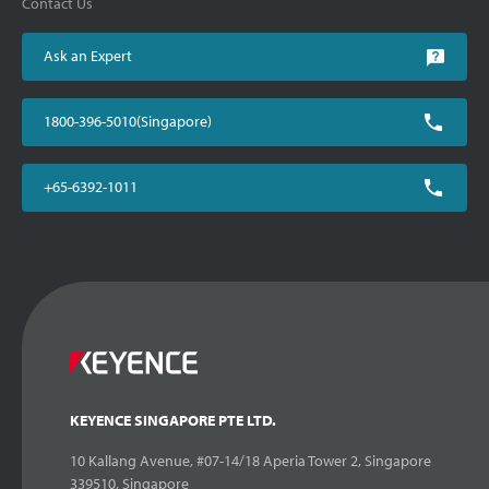
Contact Us
Ask an Expert
1800-396-5010(Singapore)
+65-6392-1011
KEYENCE SINGAPORE PTE LTD.
10 Kallang Avenue, #07-14/18 Aperia Tower 2, Singapore
339510, Singapore