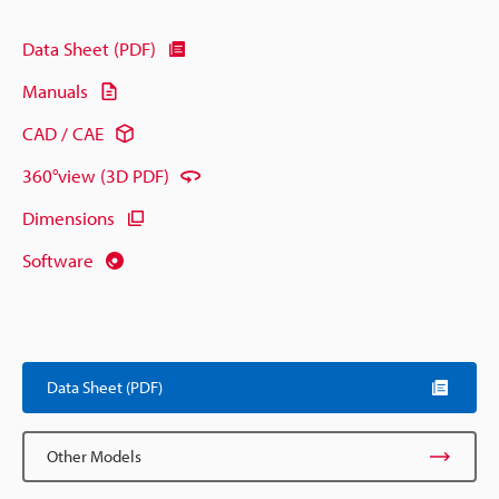
Data Sheet (PDF)
Manuals
CAD / CAE
360°view (3D PDF)
Dimensions
Software
Data Sheet (PDF)
Other Models