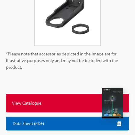
*Please note that accessories depicted in the image are for
illustrative purposes only and may not be included with the
product.
View Catalogue
Data Sheet (PDF)