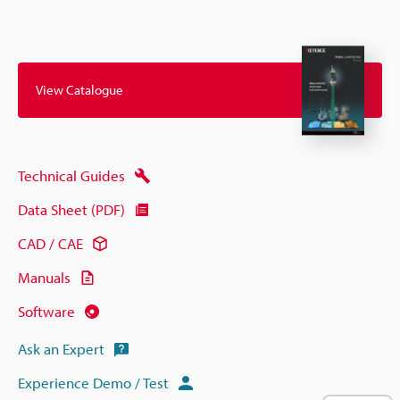
View Catalogue
Technical Guides
Data Sheet (PDF)
CAD / CAE
Manuals
Software
Ask an Expert
Experience Demo / Test