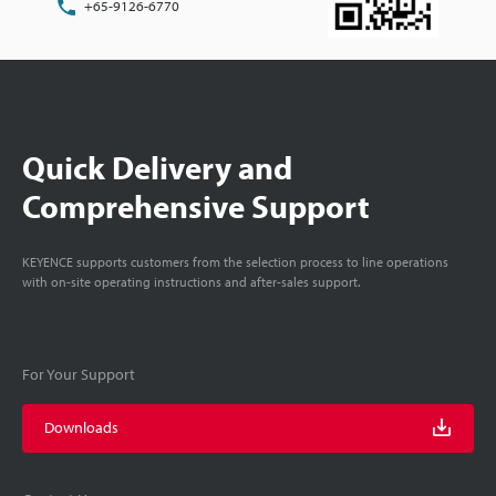
+65-9126-6770
Quick Delivery and
Comprehensive Support
KEYENCE supports customers from the selection process to line operations
with on-site operating instructions and after-sales support.
For Your Support
Downloads