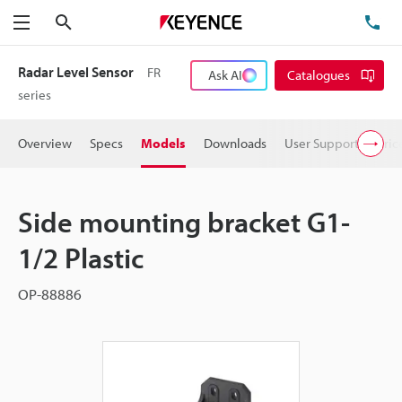
Search
TE
Menu
Radar Level Sensor
FR
Ask AI
Catalogues
series
Overview
Specs
Models
Downloads
User Support
Pric
Side mounting bracket G1-
1/2 Plastic
OP-88886