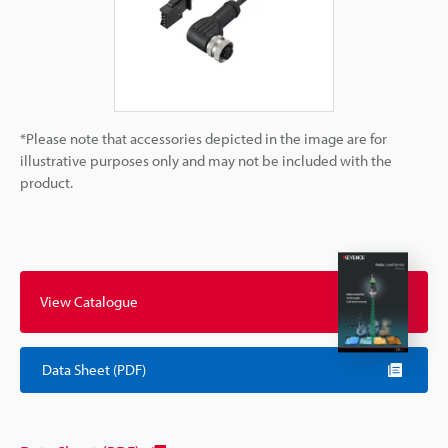
*Please note that accessories depicted in the image are for
illustrative purposes only and may not be included with the
product.
View Catalogue
Data Sheet (PDF)