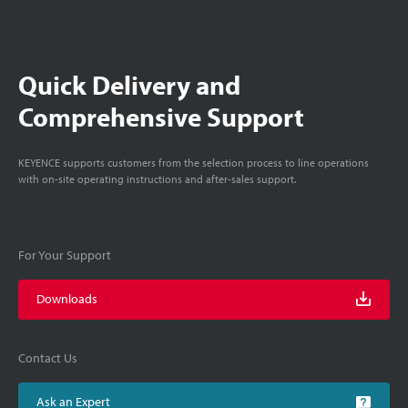
Quick Delivery and
Comprehensive Support
KEYENCE supports customers from the selection process to line operations
with on-site operating instructions and after-sales support.
For Your Support
Downloads
Contact Us
Ask an Expert