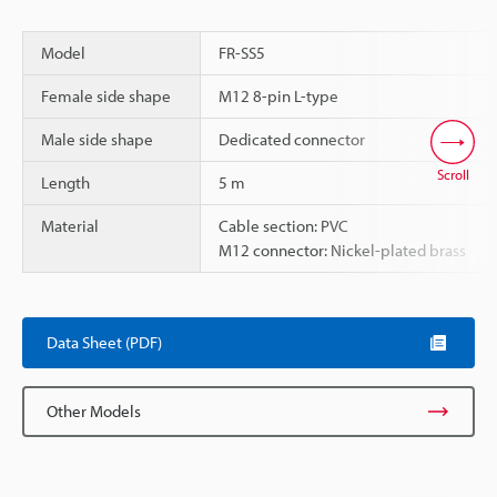
Model
FR-SS5
Female side shape
M12 8-pin L-type
Male side shape
Dedicated connector
Scroll
Length
5 m
Material
Cable section: PVC
M12 connector: Nickel-plated brass
Data Sheet (PDF)
Other Models