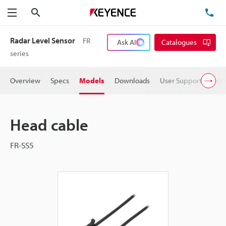
Search
TE
Menu
Radar Level Sensor
FR
Ask AI
Catalogues
series
Overview
Specs
Models
Downloads
User Support
Pric
Head cable
FR-SS5