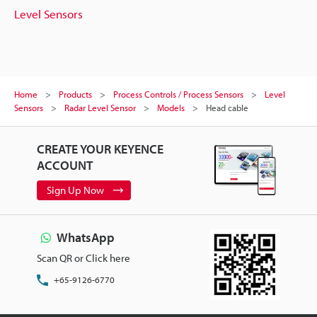
Level Sensors
Home
Products
Process Controls / Process Sensors
Level
Sensors
Radar Level Sensor
Models
Head cable
CREATE YOUR KEYENCE
ACCOUNT
Sign Up Now
WhatsApp
Scan QR or Click here
+65-9126-6770