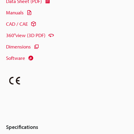
Data Sheet (PDF)
Manuals
CAD / CAE
360°view (3D PDF)
Dimensions
Software
Specifications