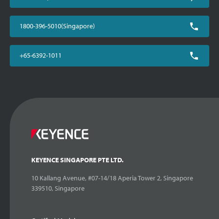
1800-396-5010(Singapore)
+65-6392-1011
KEYENCE SINGAPORE PTE LTD.
10 Kallang Avenue, #07-14/18 Aperia Tower 2, Singapore
339510, Singapore