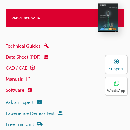
View Catalogue
Technical Guides
Data Sheet (PDF)
CAD / CAE
Support
Manuals
Software
WhatsApp
Ask an Expert
Experience Demo / Test
Free Trial Unit