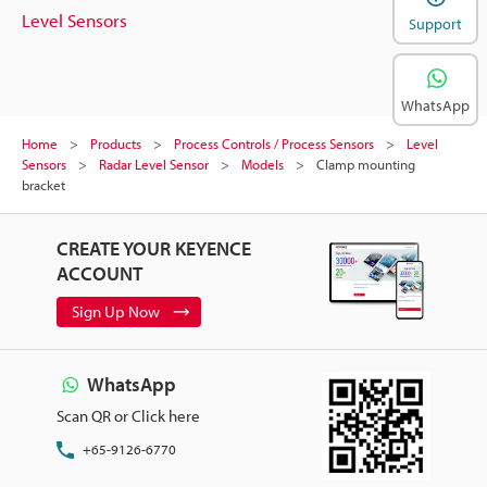
Level Sensors
Support
WhatsApp
Home
Products
Process Controls / Process Sensors
Level
Sensors
Radar Level Sensor
Models
Clamp mounting
bracket
CREATE YOUR KEYENCE
ACCOUNT
Sign Up Now
WhatsApp
Scan QR or Click here
+65-9126-6770