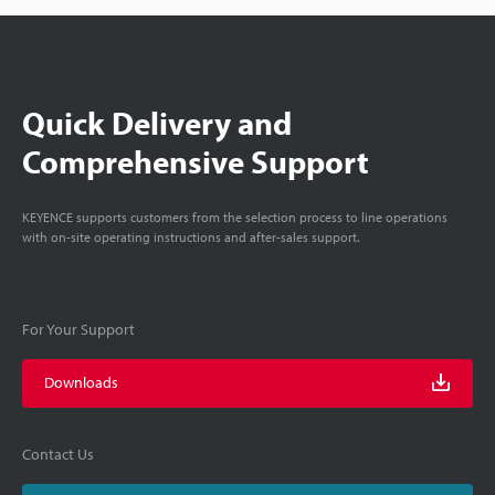
Quick Delivery and
Comprehensive Support
KEYENCE supports customers from the selection process to line operations
with on-site operating instructions and after-sales support.
For Your Support
Downloads
Contact Us