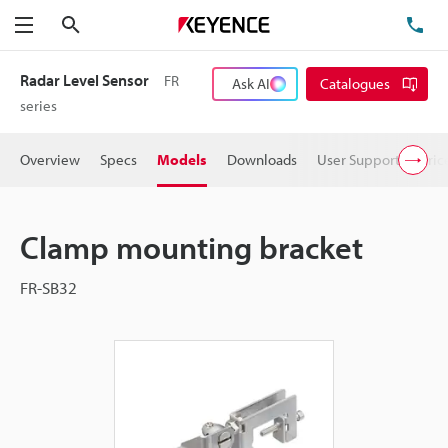
Search
TE
Menu
Radar Level Sensor
FR
Ask AI
Catalogues
series
Overview
Specs
Models
Downloads
User Support
Pric
Clamp mounting bracket
FR-SB32