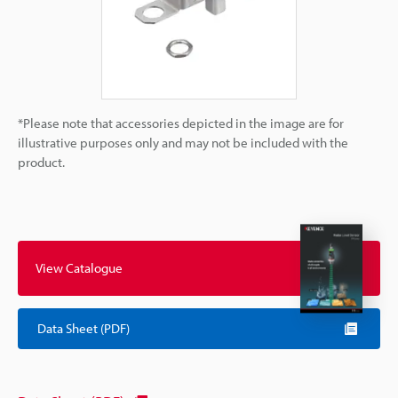
*Please note that accessories depicted in the image are for
illustrative purposes only and may not be included with the
product.
View Catalogue
Data Sheet (PDF)