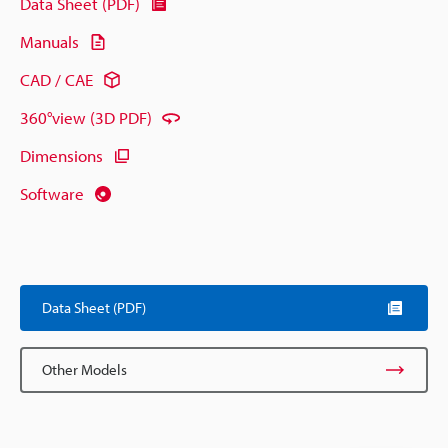
Data Sheet (PDF)
Manuals
CAD / CAE
360°view (3D PDF)
Dimensions
Software
Data Sheet (PDF)
Other Models