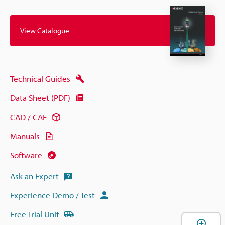
View Catalogue
Technical Guides
Data Sheet (PDF)
CAD / CAE
Manuals
Software
Ask an Expert
Experience Demo / Test
Free Trial Unit