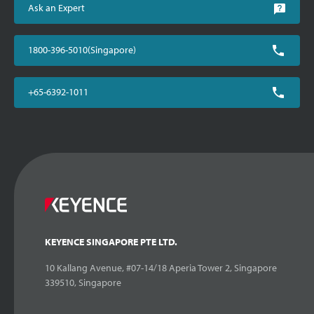
Ask an Expert
1800-396-5010(Singapore)
+65-6392-1011
KEYENCE SINGAPORE PTE LTD.
10 Kallang Avenue, #07-14/18 Aperia Tower 2, Singapore
339510, Singapore