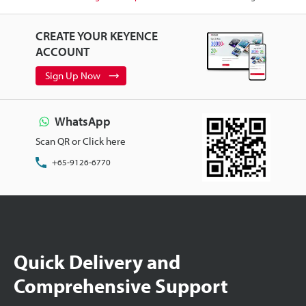
CREATE YOUR KEYENCE
ACCOUNT
Sign Up Now
WhatsApp
Scan QR or Click here
+65-9126-6770
Quick Delivery and
Comprehensive Support