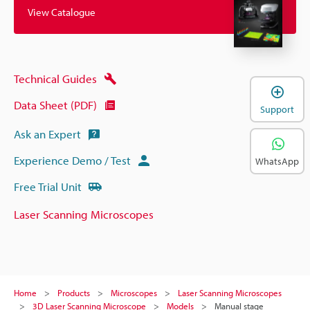
View Catalogue
Technical Guides
Data Sheet (PDF)
Support
Ask an Expert
Experience Demo / Test
WhatsApp
Free Trial Unit
Laser Scanning Microscopes
Home
Products
Microscopes
Laser Scanning Microscopes
3D Laser Scanning Microscope
Models
Manual stage