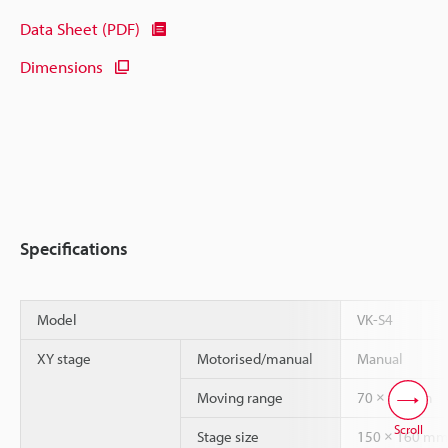
Data Sheet (PDF)
Dimensions
Specifications
Model
VK-S4
XY stage
Motorised/manual
Manual
Moving range
70 × 70 mm
Scroll
Stage size
150 × 160 m