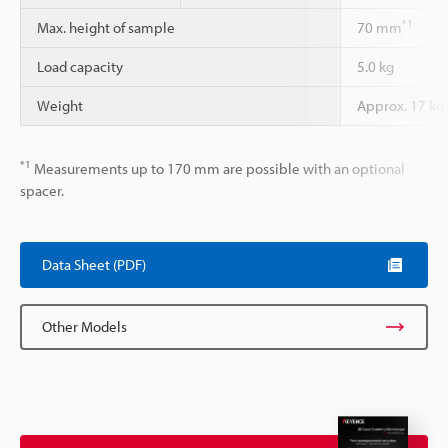
*1
Max. height of sample
70 mm
Load capacity
5.0 kg
Weight
Approx. 17 kg
*1
Measurements up to 170 mm are possible with an optional
spacer.
Data Sheet (PDF)
Other Models