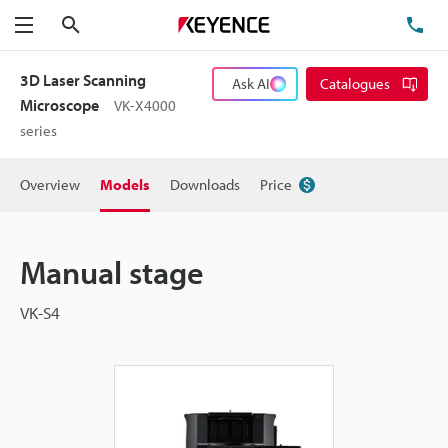
Search
TE
Menu
3D Laser Scanning
Ask AI
Catalogues
Microscope
VK-X4000
series
Overview
Models
Downloads
Price
Manual stage
VK-S4