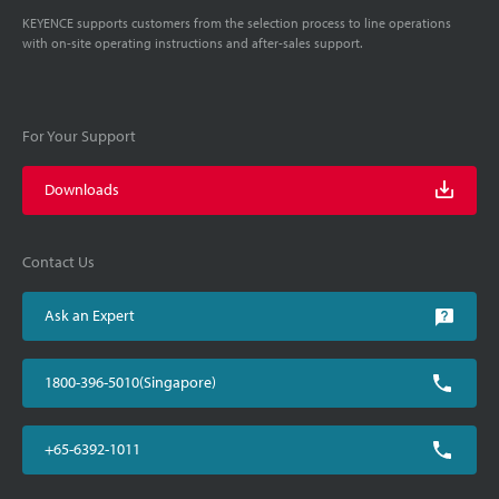
KEYENCE supports customers from the selection process to line operations
with on-site operating instructions and after-sales support.
For Your Support
Downloads
Contact Us
Ask an Expert
1800-396-5010(Singapore)
+65-6392-1011