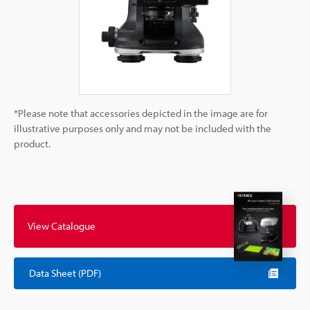
*Please note that accessories depicted in the image are for
illustrative purposes only and may not be included with the
product.
View Catalogue
Data Sheet (PDF)