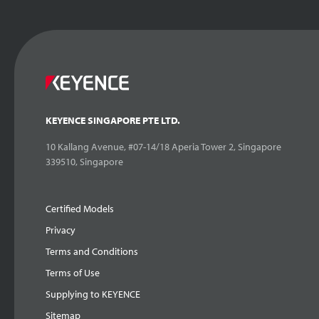
KEYENCE SINGAPORE PTE LTD.
10 Kallang Avenue, #07-14/18 Aperia Tower 2, Singapore
339510, Singapore
Certified Models
Privacy
Terms and Conditions
Terms of Use
Supplying to KEYENCE
Sitemap