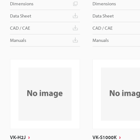
Dimensions
Dimensions
Data Sheet
Data Sheet
CAD / CAE
CAD / CAE
Manuals
Manuals
VK-H2J
VK-S1000K