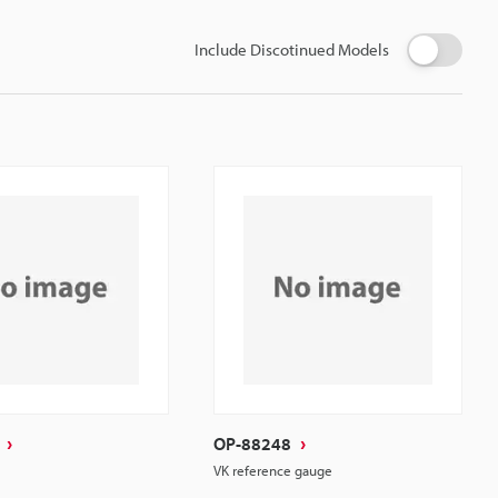
Include Discotinued Models
OP-88248
VK reference gauge