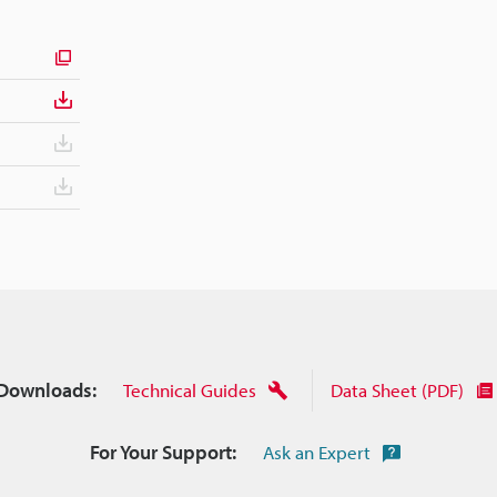
Downloads:
Technical Guides
Data Sheet (PDF)
For Your Support:
Ask an Expert