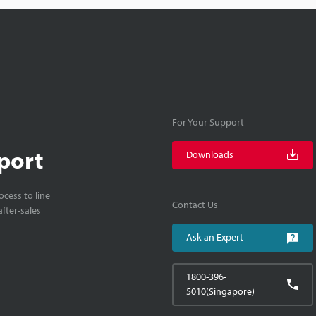
For Your Support
port
Downloads
cess to line
Contact Us
fter-sales
Ask an Expert
1800-396-
5010(Singapore)