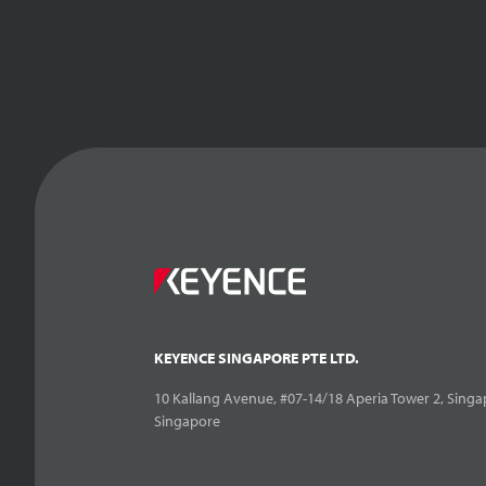
KEYENCE SINGAPORE PTE LTD.
10 Kallang Avenue, #07-14/18 Aperia Tower 2, Singa
Singapore