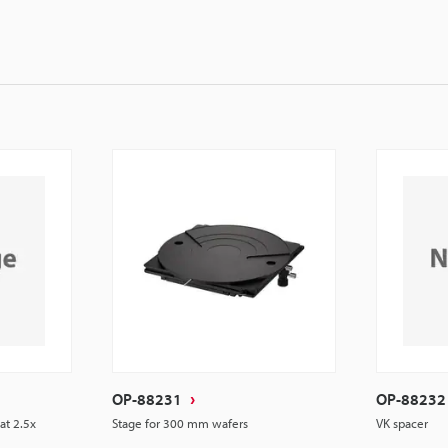
OP-88231
OP-88232
 at 2.5x
Stage for 300 mm wafers
VK spacer