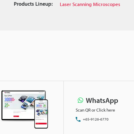
Products Lineup:
Laser Scanning Microscopes
WhatsApp
Scan QR or Click here
+65-9126-6770