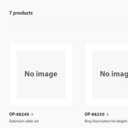
7
products
OP-88249
OP-88230
Extension cable set
Ring illumination for targets