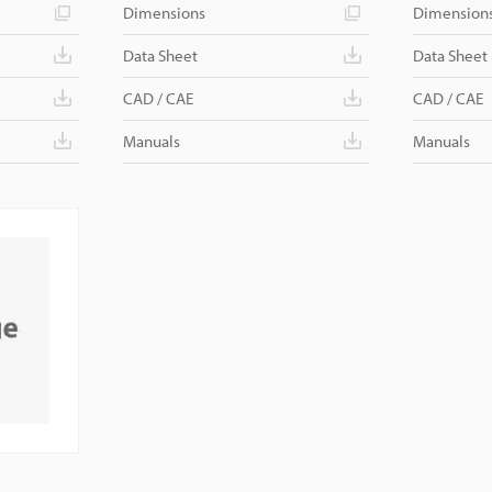
Dimensions
Dimension
Data Sheet
Data Sheet
CAD / CAE
CAD / CAE
Manuals
Manuals