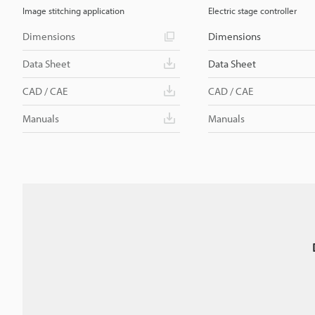
Image stitching application
Electric stage controller
Dimensions
Dimensions
Data Sheet
Data Sheet
CAD / CAE
CAD / CAE
Manuals
Manuals