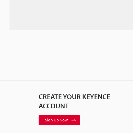
CREATE YOUR KEYENCE
ACCOUNT
Sign Up Now