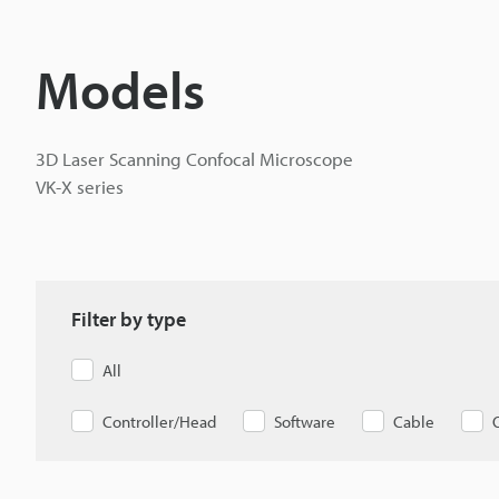
Models
3D Laser Scanning Confocal Microscope
VK-X series
Filter by type
All
Controller/Head
Software
Cable