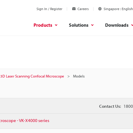
Sign In / Register
Careers
Singapore
English
Products
Solutions
Downloads
3D Laser Scanning Confocal Microscope
Models
Contact Us:
1800
croscope - VK-X4000 series