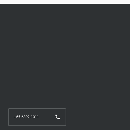
+65-6392-1011