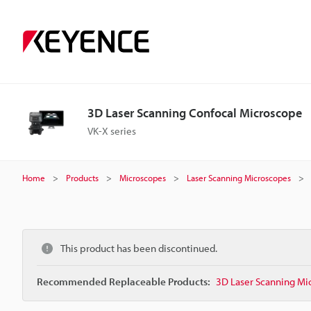
3D Laser Scanning Confocal Microscope
VK-X series
Home
Products
Microscopes
Laser Scanning Microscopes
This product has been discontinued.
Recommended Replaceable Products:
3D Laser Scanning Mi