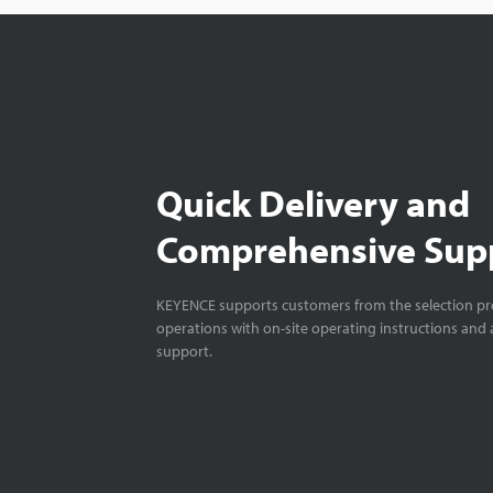
Quick Delivery and
Comprehensive Sup
KEYENCE supports customers from the selection pro
operations with on-site operating instructions and a
support.