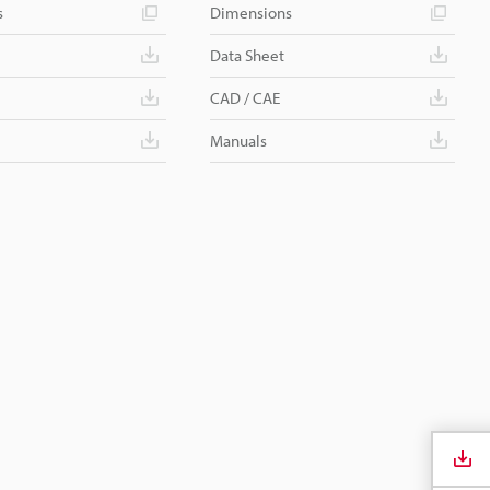
s
Dimensions
Data Sheet
CAD / CAE
Manuals