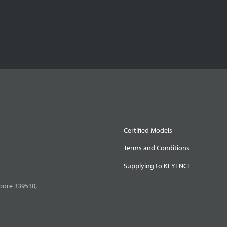
Certified Models
Terms and Conditions
Supplying to KEYENCE
pore 339510,