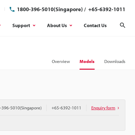
1800-396-5010(Singapore)
/
+65-6392-1011
Support
About Us
Contact Us
Sear
Overview
Models
Downloads
-396-5010(Singapore)
+65-6392-1011
Enquiry form