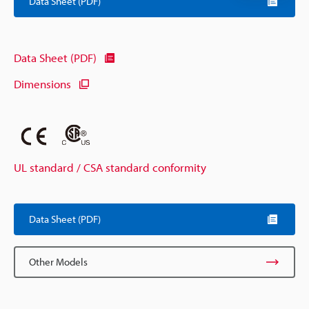
Data Sheet (PDF)
Data Sheet (PDF)
Dimensions
UL standard / CSA standard conformity
Data Sheet (PDF)
Other Models