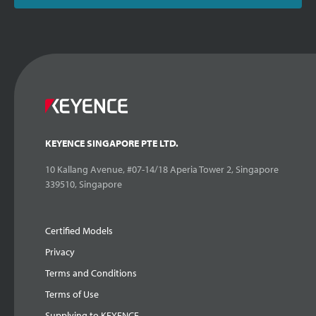
KEYENCE SINGAPORE PTE LTD.
10 Kallang Avenue, #07-14/18 Aperia Tower 2, Singapore
339510, Singapore
Certified Models
Privacy
Terms and Conditions
Terms of Use
Supplying to KEYENCE