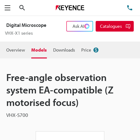
Search
TE
Menu
Digital Microscope
Ask AI
Catalogues
VHX-X1 series
Overview
Models
Downloads
Price
Free-angle observation
system EA-compatible (Z
motorised focus)
VHX-S700