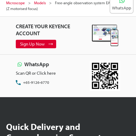
Microscope
Models
Free-angle observation system EA-compatible
WhatsApp
(Z motorised focus)
CREATE YOUR KEYENCE
ACCOUNT
Sign Up Now
WhatsApp
Scan QR or Click here
+65-9126-6770
Quick Delivery and