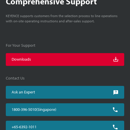
Comprehensive Support
KEYENCE supports customers from the selection process to line operations
with on-site operating instructions and after-sales support.
For Your Support
Downloads
Contact Us
Ask an Expert
1800-396-5010(Singapore)
+65-6392-1011