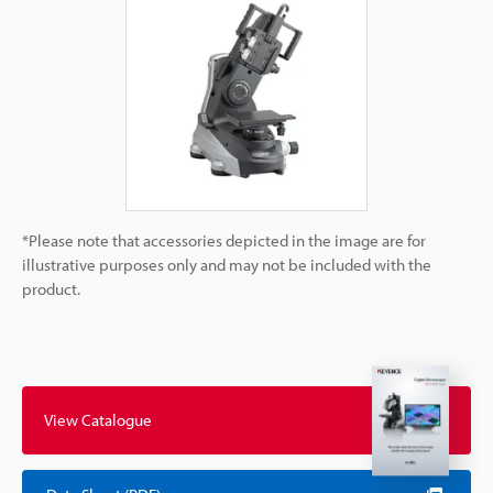
*Please note that accessories depicted in the image are for
illustrative purposes only and may not be included with the
product.
View Catalogue