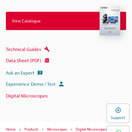
View Catalogue
Technical Guides
Data Sheet (PDF)
Ask an Expert
Experience Demo / Test
Digital Microscopes
Support
Home
Products
Microscopes
Digital Microscopes
Digital