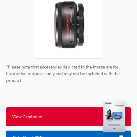
*Please note that accessories depicted in the image are for
illustrative purposes only and may not be included with the
product.
View Catalogue