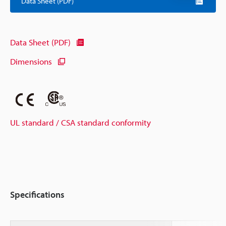
Data Sheet (PDF)
Data Sheet (PDF)
Dimensions
UL standard / CSA standard conformity
Specifications