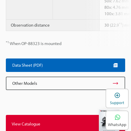
50x: 7.62 mm
80x: 4.76 mm
100x: 3.81 m
*1
Observation distance
30 (22.9
) m
*1
When OP-88323 is mounted
Data Sheet (PDF)
Other Models
Support
View Catalogue
WhatsApp