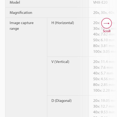
Model
VHX-E20
Magnification
20x, 30x, 40x,
Image capture
H (Horizontal)
20x: 15.24 m
range
30x: 10.16 m
Scroll
40x: 7.62 mm
50x: 6.10 mm
80x: 3.81 mm
100x: 3.05 m
V (Vertical)
20x: 11.4 mm
30x: 7.6 mm
40x: 5.7 mm
50x: 4.56 mm
80x: 2.85 mm
100x: 2.28 m
D (Diagonal)
20x: 19.05 m
30x: 12.7 mm
40x: 9.53 mm