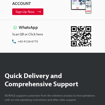
ACCOUNT
Sign Up Now
WhatsApp
Scan QR or Click here
+65-9126-6770
Quick Delivery and
Comprehensive Support
KEYENCE supports customers from the selection process to line operations
with on-site operating instructions and after-sales support.