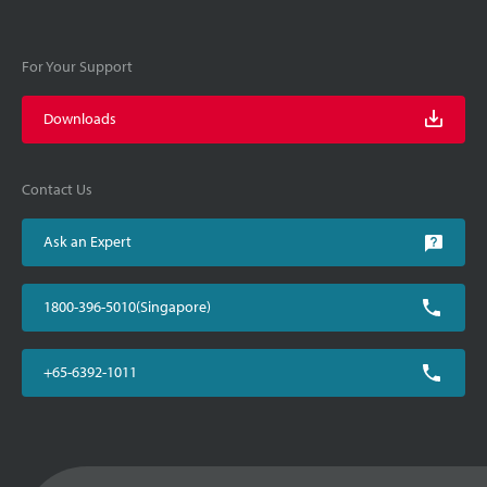
For Your Support
Downloads
Contact Us
Ask an Expert
1800-396-5010(Singapore)
+65-6392-1011