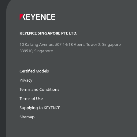
KEYENCE SINGAPORE PTE LTD.
10 Kallang Avenue, #07-14/18 Aperia Tower 2, Singapore
339510, Singapore
Certified Models
Privacy
Terms and Conditions
Terms of Use
Supplying to KEYENCE
Sitemap