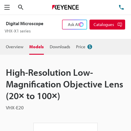
Search
TE
Menu
Digital Microscope
Ask AI
Catalogues
VHX-X1 series
Overview
Models
Downloads
Price
High-Resolution Low-
Magnification Objective Lens
(20× to 100×)
VHX-E20