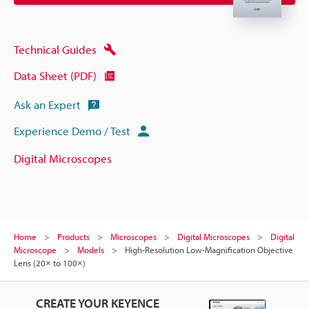
Technical Guides
Data Sheet (PDF)
Ask an Expert
Experience Demo / Test
Digital Microscopes
Home
Products
Microscopes
Digital Microscopes
Digital
Microscope
Models
High-Resolution Low-Magnification Objective
Lens (20× to 100×)
CREATE YOUR KEYENCE