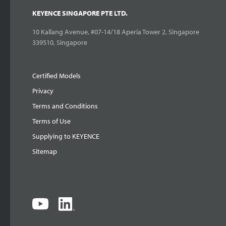
KEYENCE SINGAPORE PTE LTD.
10 Kallang Avenue, #07-14/18 Aperia Tower 2, Singapore
339510, Singapore
Certified Models
Privacy
Terms and Conditions
Terms of Use
Supplying to KEYENCE
Sitemap