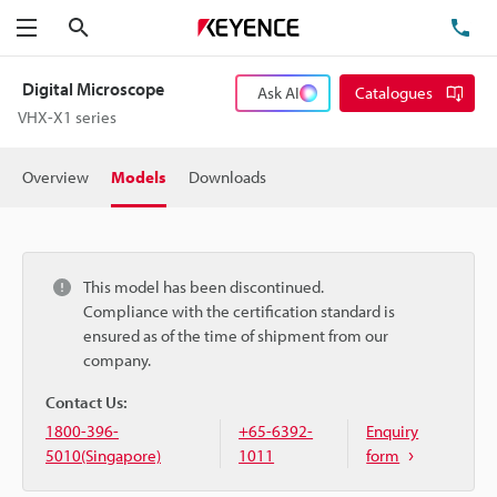
Search
TE
Menu
Digital Microscope
Ask AI
Catalogues
VHX-X1 series
Overview
Models
Downloads
This model has been discontinued.
Compliance with the certification standard is
ensured as of the time of shipment from our
company.
Contact Us:
1800-396-
+65-6392-
Enquiry
5010(Singapore)
1011
form