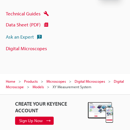
Technical Guides
Data Sheet (PDF)
Ask an Expert
Digital Microscopes
Home
Products
Microscopes
Digital Microscopes
Digital
Microscope
Models
XY Measurement System
CREATE YOUR KEYENCE
ACCOUNT
Sign Up Now