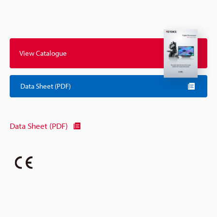
View Catalogue
Data Sheet (PDF)
Data Sheet (PDF)