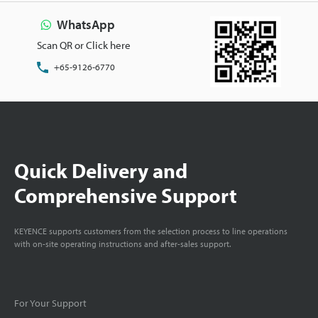
WhatsApp
Scan QR or Click here
+65-9126-6770
Quick Delivery and
Comprehensive Support
KEYENCE supports customers from the selection process to line operations
with on-site operating instructions and after-sales support.
For Your Support