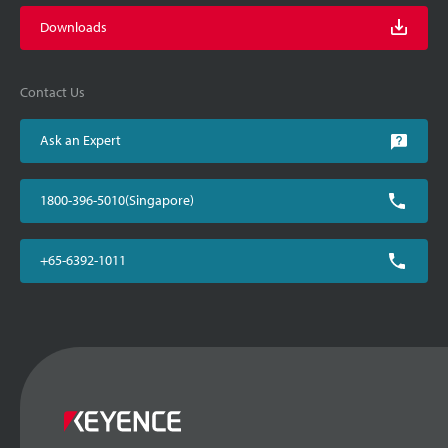
Downloads
Contact Us
Ask an Expert
1800-396-5010(Singapore)
+65-6392-1011