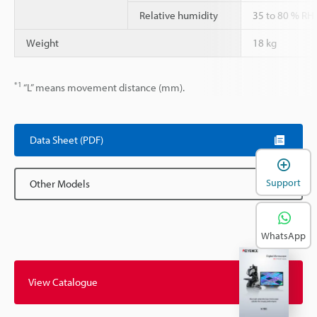
Relative humidity
35 to 80 % RH
Weight
18 kg
*1
“L” means movement distance (mm).
Data Sheet (PDF)
Support
Other Models
WhatsApp
View Catalogue