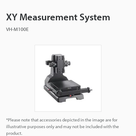
XY Measurement System
VH-M100E
*Please note that accessories depicted in the image are for
illustrative purposes only and may not be included with the
product.