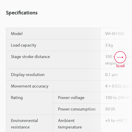
Specifications
Model
VH-M100E
Load capacity
3 kg
Stage stroke distance
100 mm in the 
respectively
Scroll
Display resolution
0.1 µm
Movement accuracy
4 + 0.02L (µm)
Rating
Power voltage
100 to 240 VAC
Power consumption
50 VA
Environmental
Ambient
+5 to +40 °C
resistance
temperature