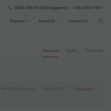
1800-396-5010(Singapore)
/
+65-6392-1011
Support
About Us
Contact Us
Sear
Overview
Models
Downloads
-396-5010(Singapore)
+65-6392-1011
Enquiry form