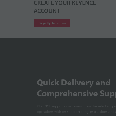
CREATE YOUR KEYENCE
ACCOUNT
Sign Up Now
Quick Delivery and
Comprehensive Sup
KEYENCE supports customers from the selection pro
operations with on-site operating instructions and a