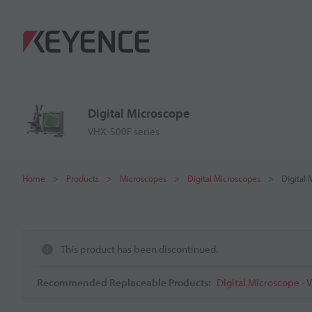
Digital Microscope
VHX-500F series
Home
Products
Microscopes
Digital Microscopes
Digital
This product has been discontinued.
Recommended Replaceable Products:
Digital Microscope - 