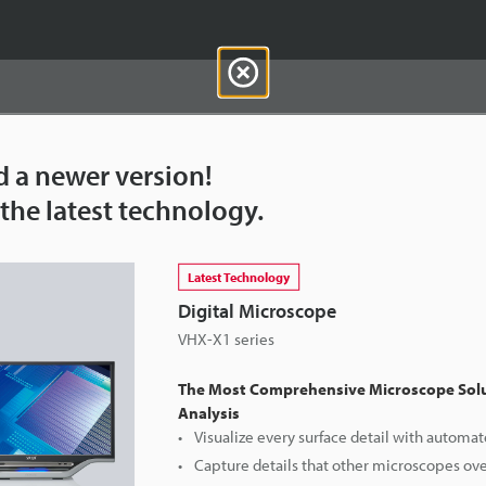
d a newer version!
the latest technology.
Downloads:
Technical Guides
Data Sheet (PDF)
Latest Technology
For Your Support:
Ask an Expert
Digital Microscope
VHX-X1 series
Products Lineup:
Digital Microscopes
The Most Comprehensive Microscope Solu
Analysis
Visualize every surface detail with automat
Capture details that other microscopes ov