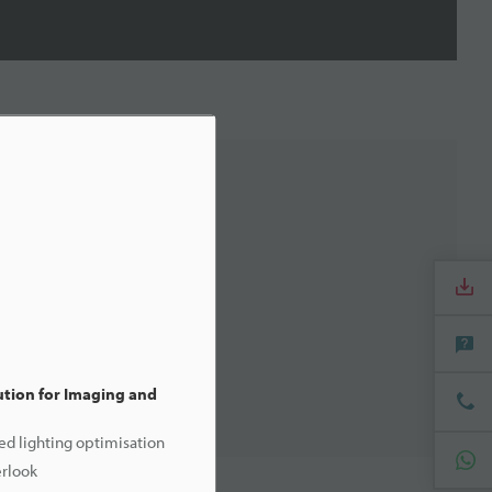
tion for Imaging and
ed lighting optimisation
erlook