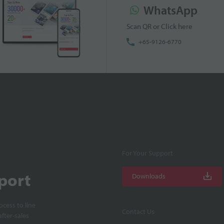
WhatsApp
Scan QR or Click here
+65-9126-6770
For Your Support
port
Downloads
cess to line
Contact Us
fter-sales