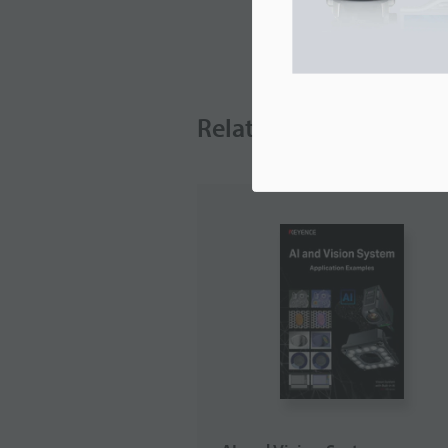
Related Downloads