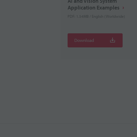
AI and Vision System
Application Examples
PDF: 1.54MB / English (Worldwide)
Download