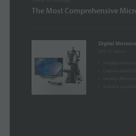
The Most Comprehensive Micro
Digital Microsc
VHX-X1 series
Visualize every s
Capture details 
Identify differen
Scalable capabili