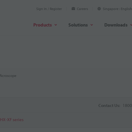
Sign In / Register
Careers
Singapore
English
Products
Solutions
Downloads
 Microscope
Contact Us:
1800
VHX-XF series