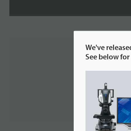
We've release
See below for 