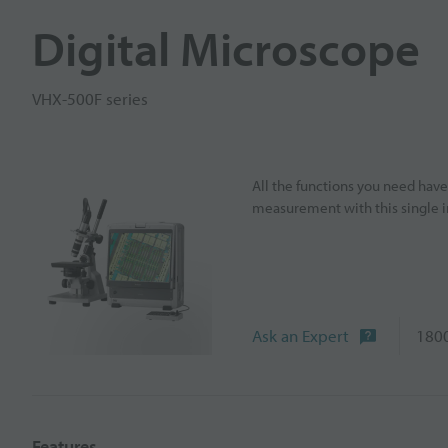
Digital Microscope
VHX-500F series
All the functions you need hav
measurement with this single 
Ask an Expert
1800
Features