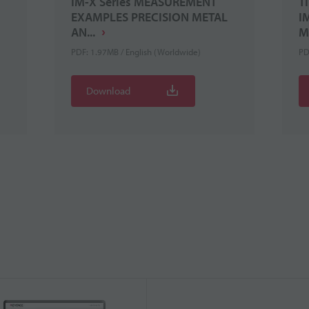
IM-X Series MEASUREMENT
T
EXAMPLES PRECISION METAL
I
AN...
M
PDF: 1.97MB / English (Worldwide)
PD
Download