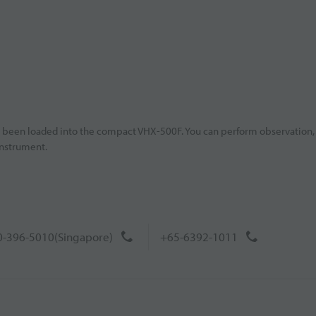
e been loaded into the compact VHX-500F. You can perform observation,
instrument.
-396-5010(Singapore)
+65-6392-1011