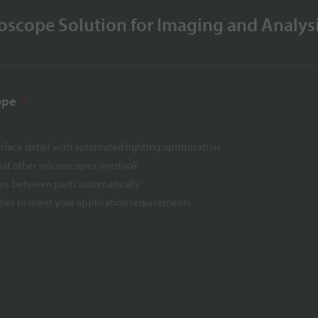
scope Solution for Imaging and Analys
ope
urface detail with automated lighting optimisation
that other microscopes overlook
ces between parts automatically
ties to meet your application requirements