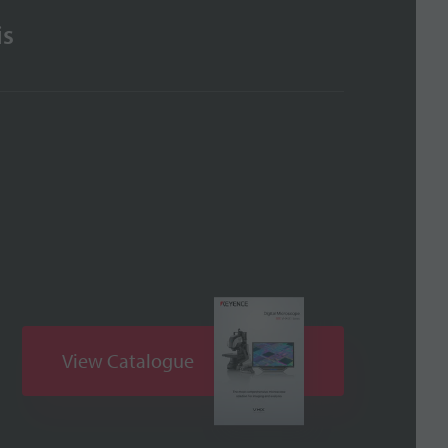
is
View Catalogue