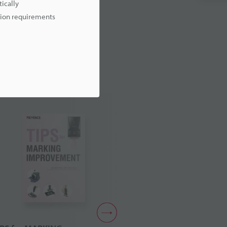
ically
ation requirements