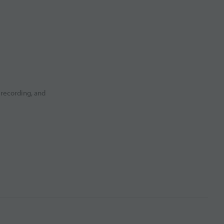
 recording, and