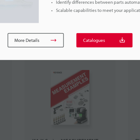
Identify differences between parts automat
Scalable capabilities to meet your applic
More Details
Catalogues