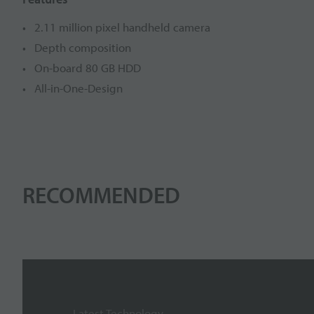
2.11 million pixel handheld camera
Depth composition
On-board 80 GB HDD
All-in-One-Design
RECOMMENDED
Latest Technology