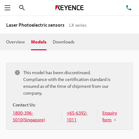
Search
TE
Menu
Laser Photoelectric sensors
LX series
Overview
Models
Downloads
This model has been discontinued.
Compliance with the certification standard is
ensured as of the time of shipment from our
company.
Contact Us:
1800-396-
+65-6392-
Enquiry
5010(Singapore)
1011
form