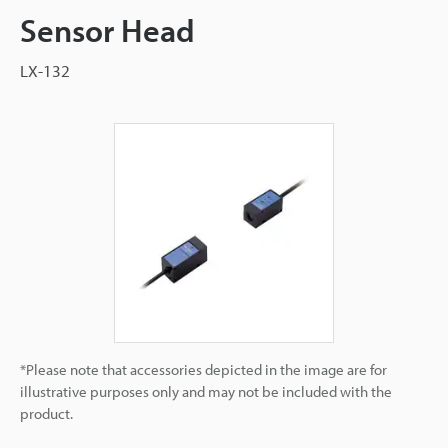
Sensor Head
LX-132
*Please note that accessories depicted in the image are for
illustrative purposes only and may not be included with the
product.