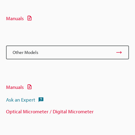
Manuals
Other Models
Manuals
Ask an Expert
Optical Micrometer / Digital Micrometer