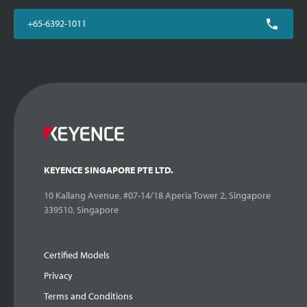
+65-6392-1011
KEYENCE SINGAPORE PTE LTD.
10 Kallang Avenue, #07-14/18 Aperia Tower 2, Singapore
339510, Singapore
Certified Models
Privacy
Terms and Conditions