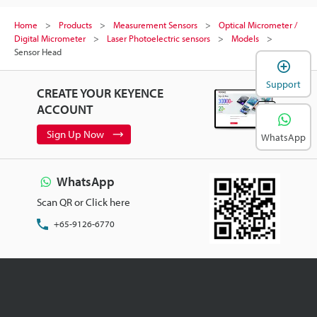
Home
Products
Measurement Sensors
Optical Micrometer /
Digital Micrometer
Laser Photoelectric sensors
Models
Sensor Head
Support
CREATE YOUR KEYENCE
ACCOUNT
Sign Up Now
WhatsApp
WhatsApp
Scan QR or Click here
+65-9126-6770