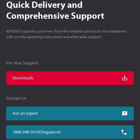
Quick Delivery and
Comprehensive Support
KEYENCE supports customers from the selection process to line operations
with on-site operating instructions and after-sales support.
For Your Support
Downloads
Contact Us
Ask an Expert
1800-396-5010(Singapore)