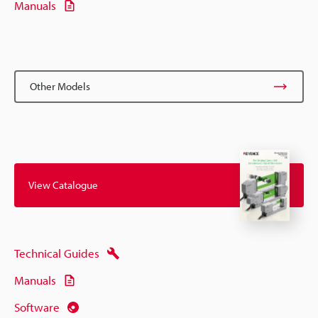
Manuals
Other Models
View Catalogue
Technical Guides
Manuals
Software