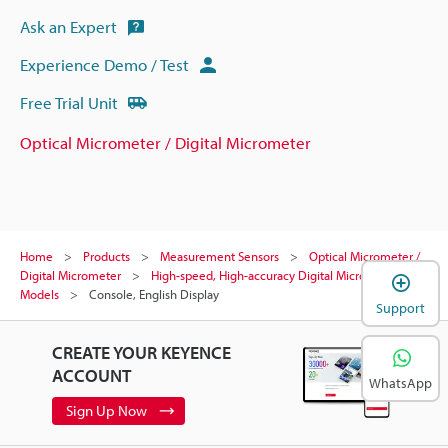
Ask an Expert
Experience Demo / Test
Free Trial Unit
Optical Micrometer / Digital Micrometer
Home
Products
Measurement Sensors
Optical Micrometer /
Digital Micrometer
High-speed, High-accuracy Digital Micrometer
Models
Console, English Display
Support
CREATE YOUR KEYENCE
ACCOUNT
WhatsApp
Sign Up Now