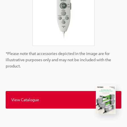
*Please note that accessories depicted in the image are for
illustrative purposes only and may not be included with the
product.
View Catalogue