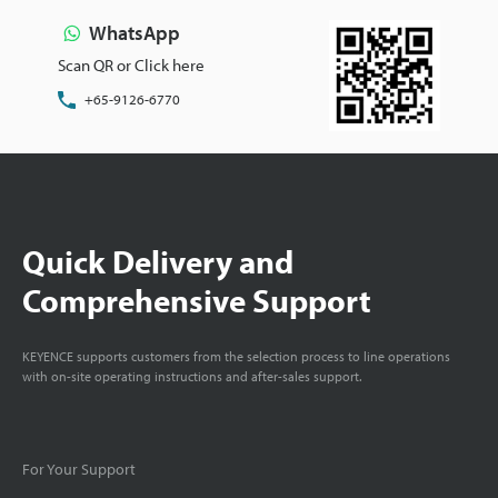
WhatsApp
Scan QR or Click here
+65-9126-6770
Quick Delivery and
Comprehensive Support
KEYENCE supports customers from the selection process to line operations
with on-site operating instructions and after-sales support.
For Your Support