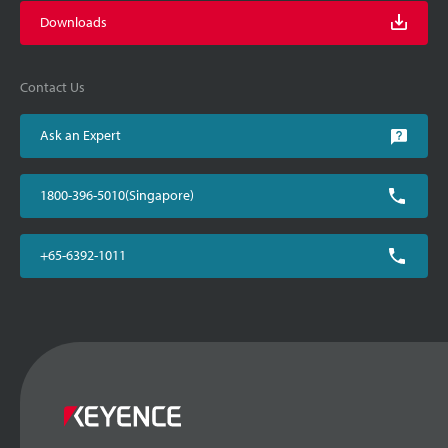
Downloads
Contact Us
Ask an Expert
1800-396-5010(Singapore)
+65-6392-1011