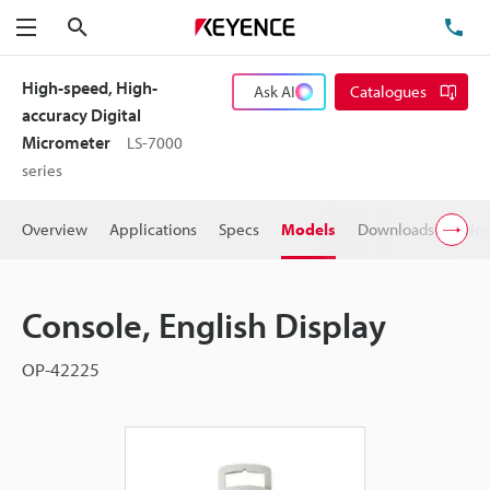
Search
TE
Menu
High-speed, High-
Ask AI
Catalogues
accuracy Digital
Micrometer
LS-7000
series
Overview
Applications
Specs
Models
Downloads
Pric
Console, English Display
OP-42225