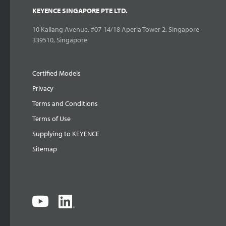
KEYENCE SINGAPORE PTE LTD.
10 Kallang Avenue, #07-14/18 Aperia Tower 2, Singapore
339510, Singapore
Certified Models
Privacy
Terms and Conditions
Terms of Use
Supplying to KEYENCE
Sitemap