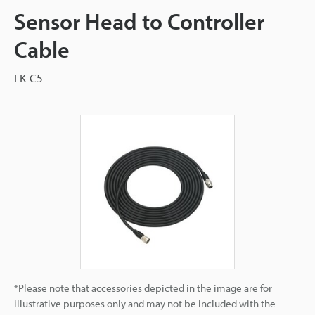
Sensor Head to Controller
Cable
LK-C5
*Please note that accessories depicted in the image are for
illustrative purposes only and may not be included with the