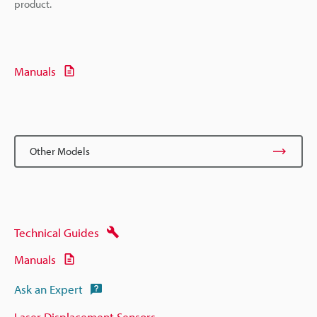
product.
Manuals
Other Models
Technical Guides
Manuals
Ask an Expert
Laser Displacement Sensors