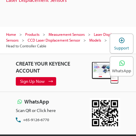
Home
Products
Measurement Sensors
Laser Displacement
Sensors
CCD Laser Displacement Sensor
Models
Sensor
Head to Controller Cable
Support
CREATE YOUR KEYENCE
ACCOUNT
WhatsApp
Sign Up Now
WhatsApp
Scan QR or Click here
+65-9126-6770