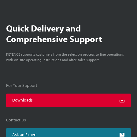
Quick Delivery and
Comprehensive Support
KEYENCE supports customers from the selection process to line operations
with on-site operating instructions and after-sales support.
For Your Support
Downloads
Contact Us
Ask an Expert