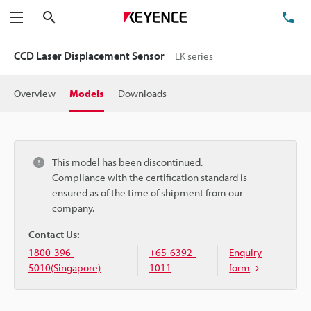
Search
TE
Menu
CCD Laser Displacement Sensor
LK series
Overview
Models
Downloads
This model has been discontinued.
Compliance with the certification standard is
ensured as of the time of shipment from our
company.
Contact Us:
1800-396-
+65-6392-
Enquiry
5010(Singapore)
1011
form