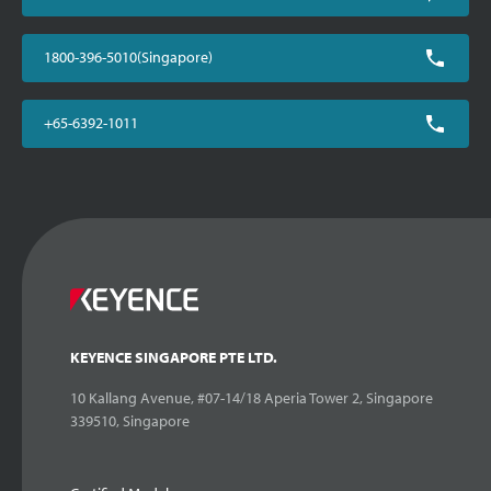
1800-396-5010(Singapore)
+65-6392-1011
KEYENCE SINGAPORE PTE LTD.
10 Kallang Avenue, #07-14/18 Aperia Tower 2, Singapore
339510, Singapore