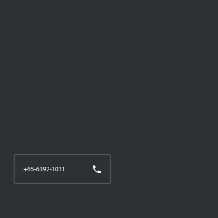
+65-6392-1011