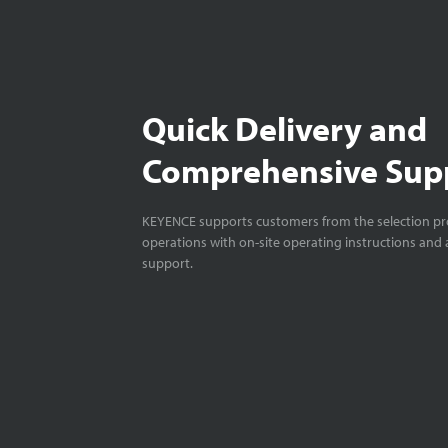
Quick Delivery and
Comprehensive Sup
KEYENCE supports customers from the selection pro
operations with on-site operating instructions and a
support.