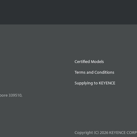
Certified Models
Terms and Conditions
Supplying to KEYENCE
pore 339510,
Copyright (C) 2026 KEYENCE CORPO