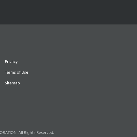
Privacy
Terms of Use
Sitemap
RATION. All Rights Reserved.