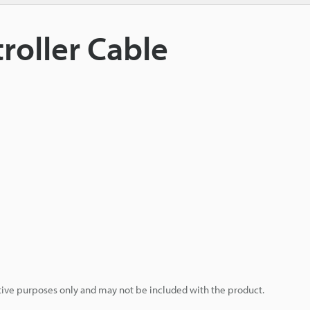
roller Cable
rative purposes only and may not be included with the product.