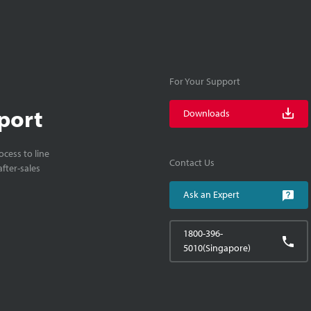
For Your Support
port
Downloads
cess to line
Contact Us
fter-sales
Ask an Expert
1800-396-
5010(Singapore)