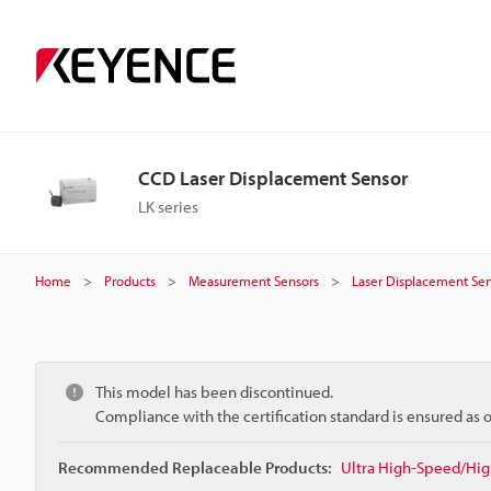
CCD Laser Displacement Sensor
LK series
Home
Products
Measurement Sensors
Laser Displacement Sen
This model has been discontinued.
Compliance with the certification standard is ensured as
Recommended Replaceable Products:
Ultra High-Speed/Hig