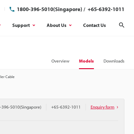
1800-396-5010(Singapore)
/
+65-6392-1011
Support
About Us
Contact Us
Sear
Overview
Models
Downloads
ler Cable
-396-5010(Singapore)
+65-6392-1011
Enquiry form