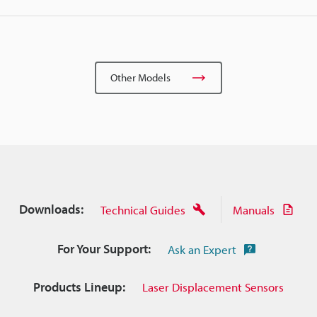
Other Models
Downloads:
Technical Guides
Manuals
For Your Support:
Ask an Expert
Products Lineup:
Laser Displacement Sensors