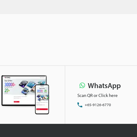
WhatsApp
Scan QR or Click here
+65-9126-6770