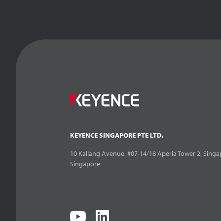
KEYENCE SINGAPORE PTE LTD.
10 Kallang Avenue, #07-14/18 Aperia Tower 2, Singa
Singapore