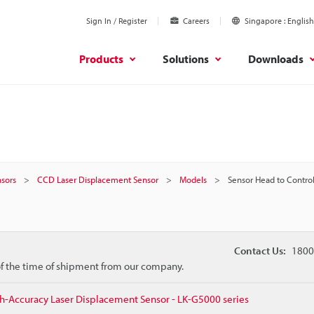
Sign In / Register
Careers
Singapore
English
Products
Solutions
Downloads
sors
CCD Laser Displacement Sensor
Models
Sensor Head to Control
Contact Us:
1800
 of the time of shipment from our company.
h-Accuracy Laser Displacement Sensor - LK-G5000 series