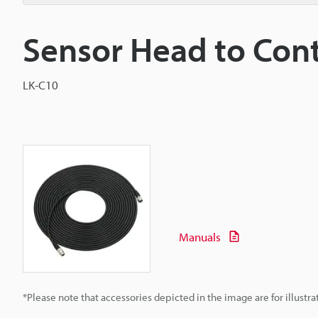
Sensor Head to Cont
LK-C10
Manuals
*Please note that accessories depicted in the image are for illust