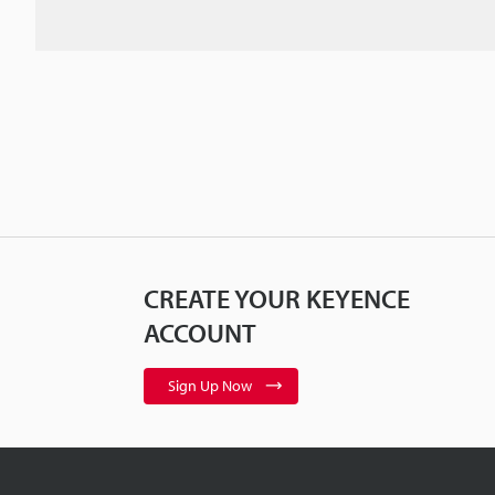
CREATE YOUR KEYENCE
ACCOUNT
Sign Up Now