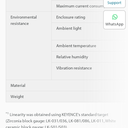
Support
Maximum current consumption
Environmental
Enclosure rating
resistance
WhatsApp
Ambient light
Ambient temperature
Relative humidity
Vibration resistance
Material
Weight
*1
Linearity was obtained using KEYENCE's standard target
(Zirconia block gauge: LK-031/036, LK-081/086, LK-011, White
ceramic block gauge: LK-501/503).