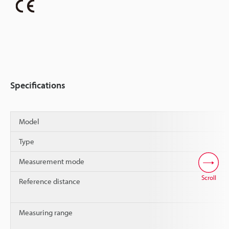
Specifications
Model
Type
Measurement mode
Scroll
Reference distance
Measuring range