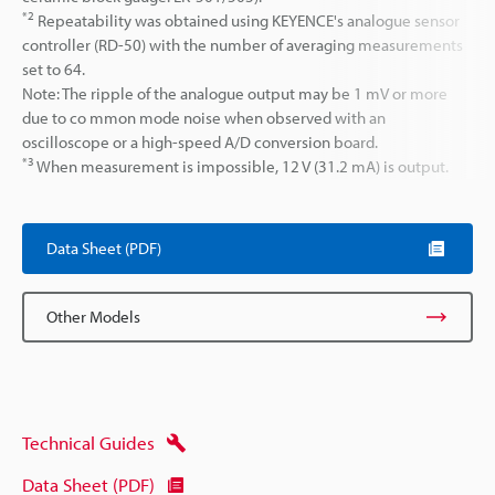
*2
Repeatability was obtained using KEYENCE's analogue sensor
controller (RD-50) with the number of averaging measurements
set to 64.
Note: The ripple of the analogue output may be 1 mV or more
due to co mmon mode noise when observed with an
oscilloscope or a high-speed A/D conversion board.
*3
When measurement is impossible, 12 V (31.2 mA) is output.
Data Sheet (PDF)
Other Models
Technical Guides
Data Sheet (PDF)