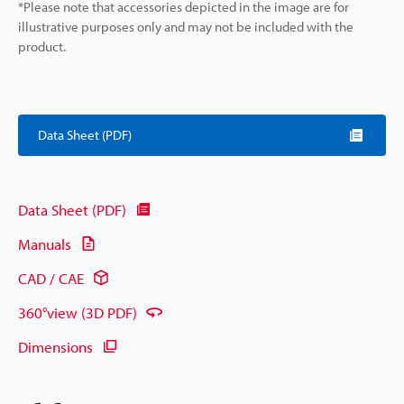
*Please note that accessories depicted in the image are for
illustrative purposes only and may not be included with the
product.
Data Sheet (PDF)
Data Sheet (PDF)
Manuals
CAD / CAE
360°view (3D PDF)
Dimensions