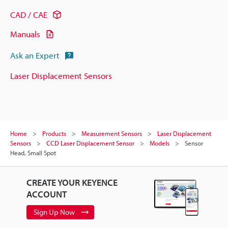
CAD / CAE
Manuals
Ask an Expert
Laser Displacement Sensors
Home
Products
Measurement Sensors
Laser Displacement
Sensors
CCD Laser Displacement Sensor
Models
Sensor
Head, Small Spot
CREATE YOUR KEYENCE
ACCOUNT
Sign Up Now