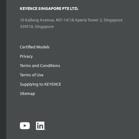
KEYENCE SINGAPORE PTE LTD.
10 Kallang Avenue, #07-14/18 Aperia Tower 2, Singapore
339510, Singapore
Certified Models
Privacy
Terms and Conditions
Terms of Use
Supplying to KEYENCE
Sitemap