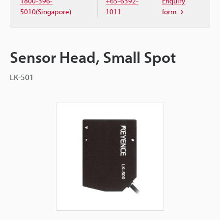
1800-396-
+65-6392-
Enquiry
5010(Singapore)
1011
form
Sensor Head, Small Spot
LK-501