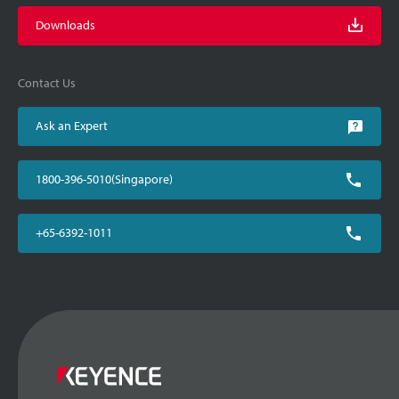
Downloads
Contact Us
Ask an Expert
1800-396-5010(Singapore)
+65-6392-1011