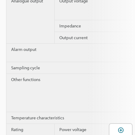
Analogue output
Output voltage
Impedance
Output current
Alarm output
Sampling cycle
Other functions
Temperature characteristics
Rating
Power voltage