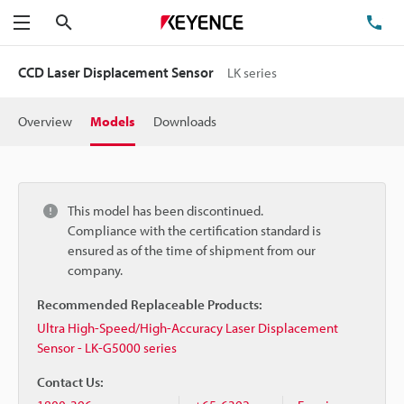
Search
TE
Menu
CCD Laser Displacement Sensor
LK series
Overview
Models
Downloads
This model has been discontinued.
Compliance with the certification standard is
ensured as of the time of shipment from our
company.
Recommended Replaceable Products:
Ultra High-Speed/High-Accuracy Laser Displacement
Sensor - LK-G5000 series
Contact Us: