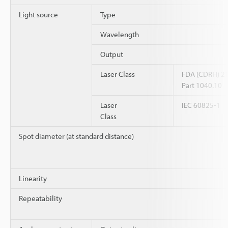
Light source
Type
Wavelength
Output
Laser Class
FDA (CDRH) 2
Part 1040.10
Laser
IEC 60825-1
Class
Spot diameter (at standard distance)
Linearity
Repeatability