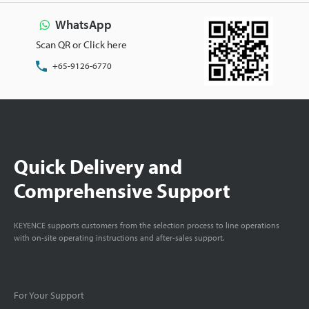
WhatsApp
Scan QR or Click here
+65-9126-6770
Quick Delivery and
Comprehensive Support
KEYENCE supports customers from the selection process to line operations
with on-site operating instructions and after-sales support.
For Your Support