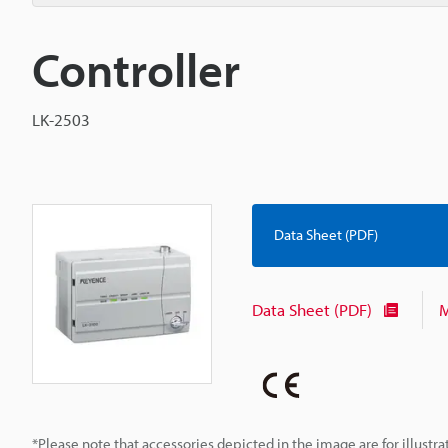
Controller
LK-2503
Data Sheet (PDF)
Data Sheet (PDF)
M
*Please note that accessories depicted in the image are for illust