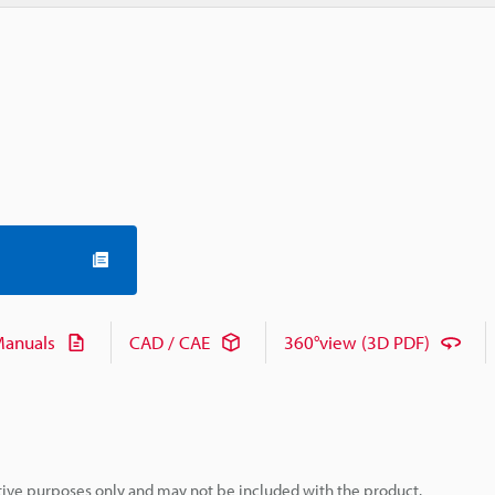
anuals
CAD / CAE
360°view (3D PDF)
rative purposes only and may not be included with the product.