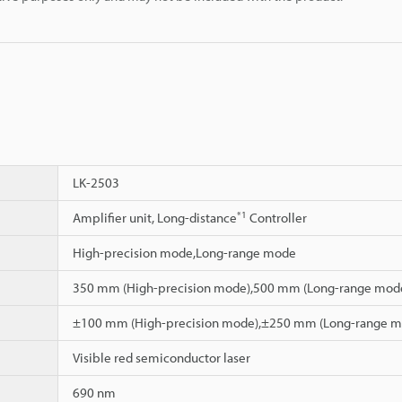
LK-2503
*1
Amplifier unit, Long-distance
Controller
High-precision mode,Long-range mode
350 mm (High-precision mode),500 mm (Long-range mod
±100 mm (High-precision mode),±250 mm (Long-range m
Visible red semiconductor laser
690 nm