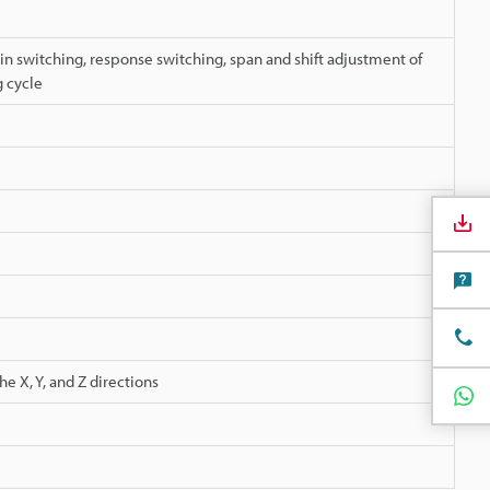
in switching, response switching, span and shift adjustment of
 cycle
e X, Y, and Z directions