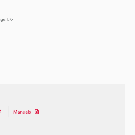
ge: LK-
Manuals