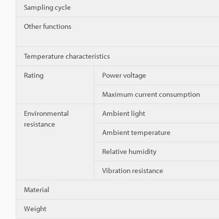
Sampling cycle
Other functions
Temperature characteristics
Rating
Power voltage
Maximum current consumption
Environmental
Ambient light
resistance
Ambient temperature
Relative humidity
Vibration resistance
Material
Weight