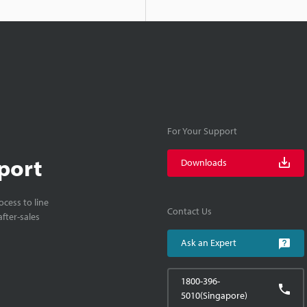
For Your Support
port
Downloads
cess to line
Contact Us
fter-sales
Ask an Expert
1800-396-
5010(Singapore)