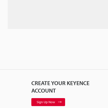
CREATE YOUR KEYENCE
ACCOUNT
Sign Up Now