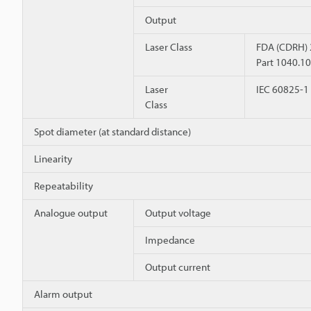
Output
Laser Class
FDA (CDRH)
Part 1040.10
Laser
IEC 60825-1
Class
Spot diameter (at standard distance)
Linearity
Repeatability
Analogue output
Output voltage
Impedance
Output current
Alarm output