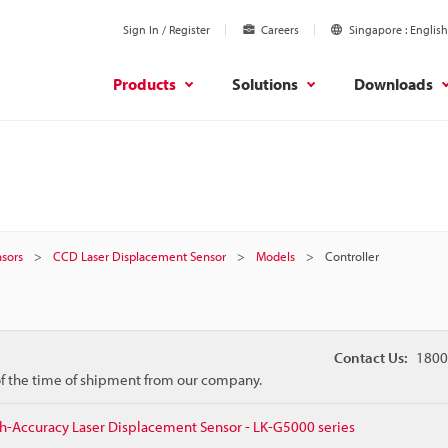
Sign In / Register
Careers
Singapore
English
Products
Solutions
Downloads
sors
CCD Laser Displacement Sensor
Models
Controller
Contact Us:
1800
 of the time of shipment from our company.
h-Accuracy Laser Displacement Sensor - LK-G5000 series