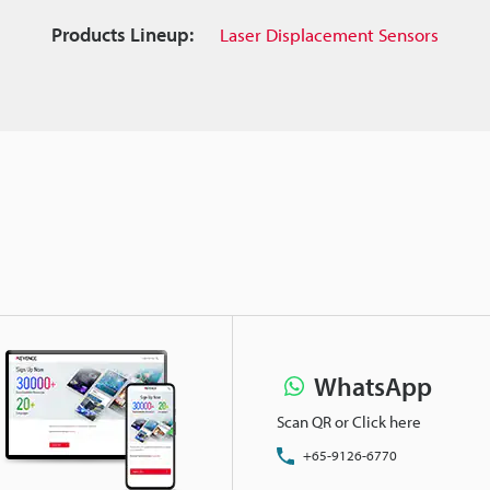
Products Lineup:
Laser Displacement Sensors
WhatsApp
Scan QR or Click here
+65-9126-6770