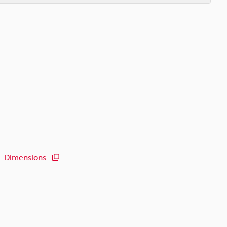
Dimensions