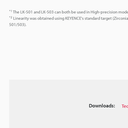
*1
The LK-501 and LK-503 can both be used in High-precision mod
*2
Linearity was obtained using KEYENCE's standard target (Zirconi
501/503).
Downloads:
Te