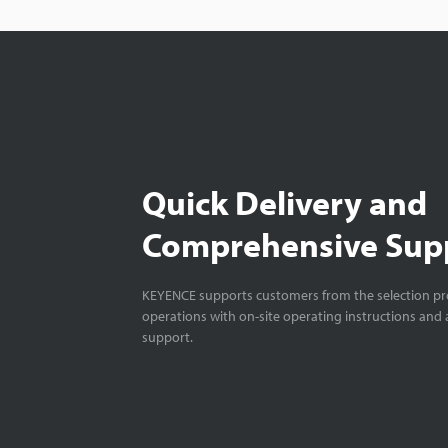
Quick Delivery and
Comprehensive Sup
KEYENCE supports customers from the selection pro
operations with on-site operating instructions and a
support.