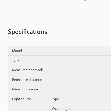
Specifications
Model
Type
Measurement mode
Reference distance
Measuring range
Light source
Type
Wavelength