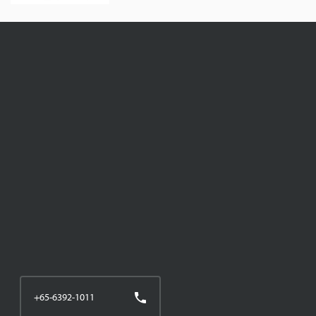
+65-6392-1011