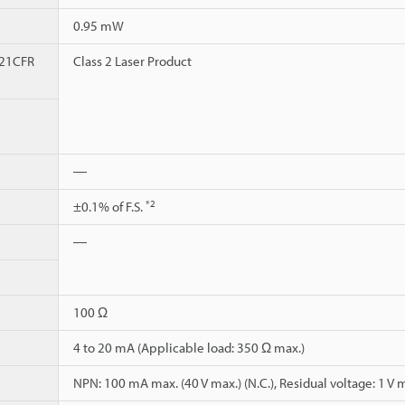
0.95 mW
 21CFR
Class 2 Laser Product
―
*2
±0.1% of F.S.
―
100 Ω
4 to 20 mA (Applicable load: 350 Ω max.)
NPN: 100 mA max. (40 V max.) (N.C.), Residual voltage: 1 V 