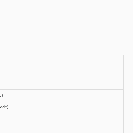
e)
ode)