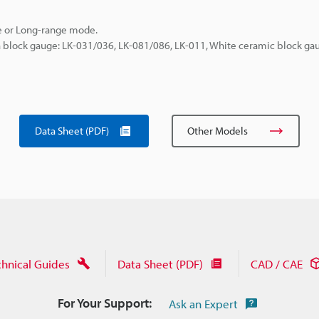
e or Long-range mode.
a block gauge: LK-031/036, LK-081/086, LK-011, White ceramic block gau
Data Sheet (PDF)
Other Models
chnical Guides
Data Sheet (PDF)
CAD / CAE
For Your Support:
Ask an Expert