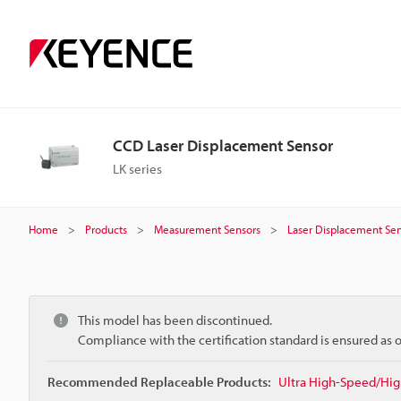
CCD Laser Displacement Sensor
LK series
Home
Products
Measurement Sensors
Laser Displacement Sen
This model has been discontinued.
Compliance with the certification standard is ensured as
Recommended Replaceable Products:
Ultra High-Speed/Hig