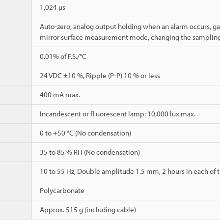
1,024 µs
Auto-zero, analog output holding when an alarm occurs, ga
mirror surface measurement mode, changing the sampling
0.01% of F.S./°C
24 VDC ±10 %, Ripple (P-P) 10 % or less
400 mA max.
Incandescent or fl uorescent lamp: 10,000 lux max.
0 to +50 °C (No condensation)
35 to 85 % RH (No condensation)
10 to 55 Hz, Double amplitude 1.5 mm, 2 hours in each of th
Polycarbonate
Approx. 515 g (including cable)