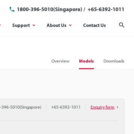
1800-396-5010(Singapore)
/
+65-6392-1011
Support
About Us
Contact Us
Sear
Overview
Models
Downloads
-396-5010(Singapore)
+65-6392-1011
Enquiry form