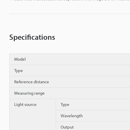
Specifications
Model
Type
Reference distance
Measuring range
Light source
Type
Wavelength
Output