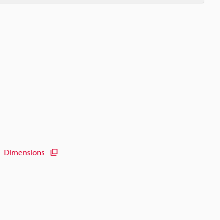
Dimensions