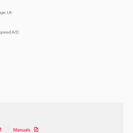
ge: LK-
-speed A/D
Manuals