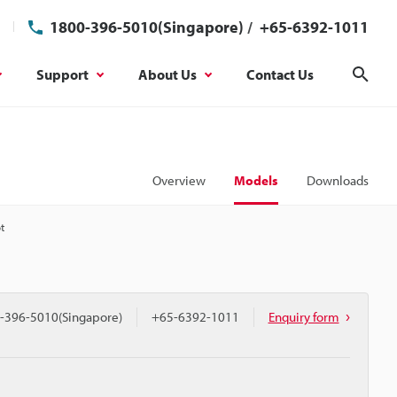
1800-396-5010(Singapore)
/
+65-6392-1011
Support
About Us
Contact Us
Sear
Overview
Models
Downloads
t
-396-5010(Singapore)
+65-6392-1011
Enquiry form