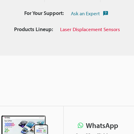
For Your Support:
Ask an Expert
Products Lineup:
Laser Displacement Sensors
WhatsApp