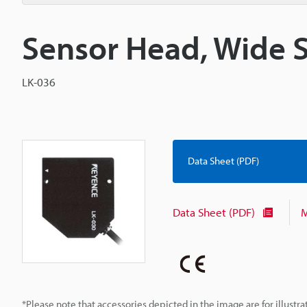
Sensor Head, Wide 
LK-036
Data Sheet (PDF)
Data Sheet (PDF)
M
*Please note that accessories depicted in the image are for illust