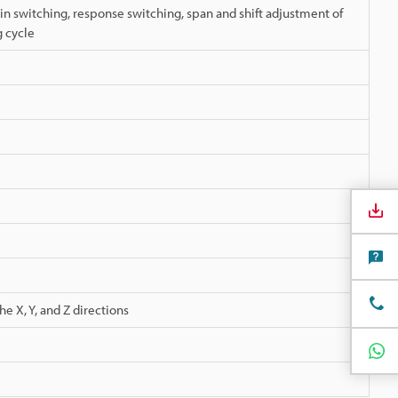
in switching, response switching, span and shift adjustment of
 cycle
e X, Y, and Z directions