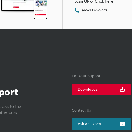
Scan QR or Click here
+65-9126-6770
For Your Support
port
Downloads
cess to line
Contact Us
fter-sales
Ask an Expert