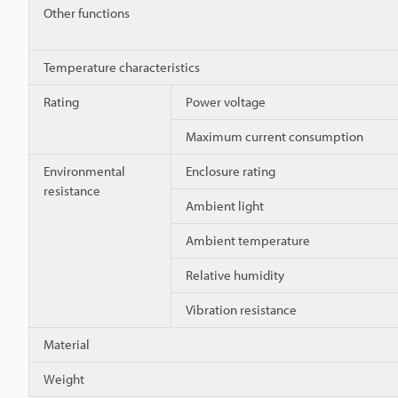
Other functions
Temperature characteristics
Rating
Power voltage
Maximum current consumption
Environmental
Enclosure rating
resistance
Ambient light
Ambient temperature
Relative humidity
Vibration resistance
Material
Weight