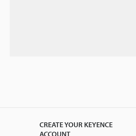
CREATE YOUR KEYENCE
ACCOUNT