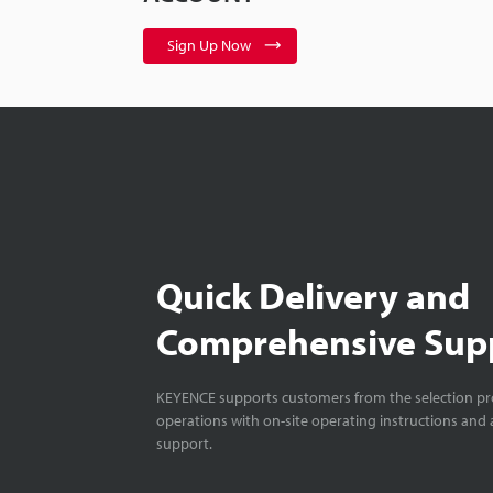
Sign Up Now
Quick Delivery and
Comprehensive Sup
KEYENCE supports customers from the selection pro
operations with on-site operating instructions and a
support.