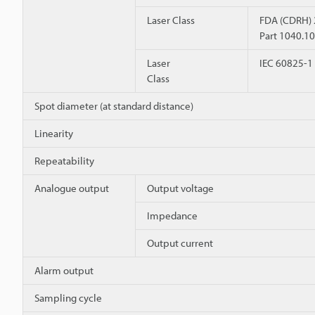
Laser Class
FDA (CDRH)
Part 1040.10
Laser
IEC 60825-1
Class
Spot diameter (at standard distance)
Linearity
Repeatability
Analogue output
Output voltage
Impedance
Output current
Alarm output
Sampling cycle