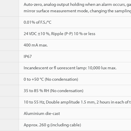
Auto-zero, analog output holding when an alarm occurs, ga
mirror surface measurement mode, changing the sampling
0.01% of F.S./°C
24 VDC ±10 %, Ripple (P-P) 10 % or less
400 mA max.
IP67
Incandescent or fl uorescent lamp: 10,000 lux max.
0 to +50 °C (No condensation)
35 to 85 % RH (No condensation)
10 to 55 Hz, Double amplitude 1.5 mm, 2 hours in each of th
Aluminium die-cast
Approx. 260 g (including cable)