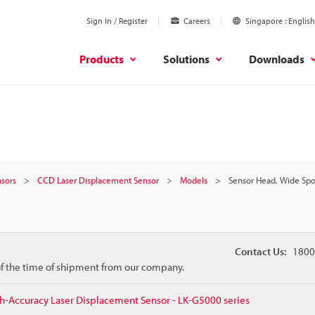
Sign In / Register
Careers
Singapore
English
Products
Solutions
Downloads
sors
CCD Laser Displacement Sensor
Models
Sensor Head, Wide Spo
Contact Us:
1800
 of the time of shipment from our company.
h-Accuracy Laser Displacement Sensor - LK-G5000 series