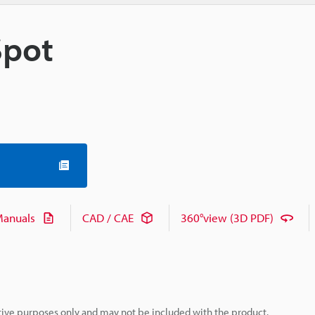
Spot
anuals
CAD / CAE
360°view (3D PDF)
rative purposes only and may not be included with the product.