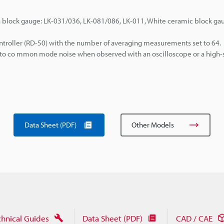
a block gauge: LK-031/036, LK-081/086, LK-011, White ceramic block gau
troller (RD-50) with the number of averaging measurements set to 64.
e to co mmon mode noise when observed with an oscilloscope or a high
Data Sheet (PDF)
Other Models
chnical Guides
Data Sheet (PDF)
CAD / CAE