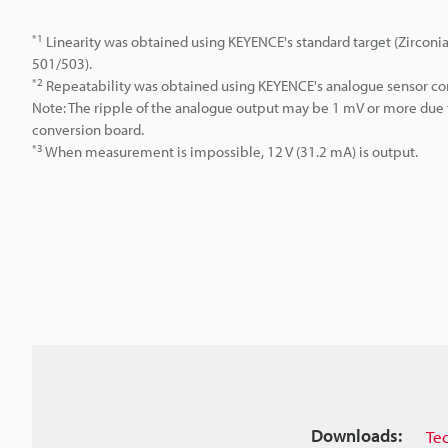
*1
Linearity was obtained using KEYENCE's standard target (Zirconi
501/503).
*2
Repeatability was obtained using KEYENCE's analogue sensor con
Note: The ripple of the analogue output may be 1 mV or more du
conversion board.
*3
When measurement is impossible, 12 V (31.2 mA) is output.
Downloads:
Te