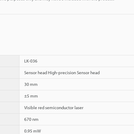
LK-036
Sensor head High-precision Sensor head
30 mm
±5 mm
Visible red semiconductor laser
670 nm
0.95 mW