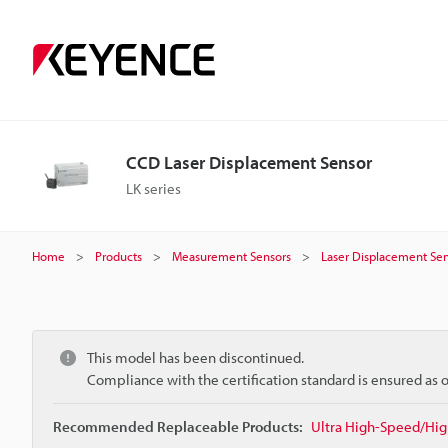
CCD Laser Displacement Sensor
LK series
Home
Products
Measurement Sensors
Laser Displacement Sen
This model has been discontinued.
Compliance with the certification standard is ensured as
Recommended Replaceable Products:
Ultra High-Speed/Hig