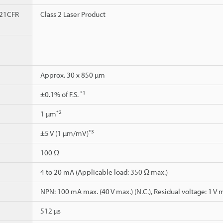
 21CFR
Class 2 Laser Product
Approx. 30 x 850 µm
*1
±0.1% of F.S.
*2
1 µm
*3
±5 V (1 µm/mV)
100 Ω
4 to 20 mA (Applicable load: 350 Ω max.)
NPN: 100 mA max. (40 V max.) (N.C.), Residual voltage: 1 V 
512 µs