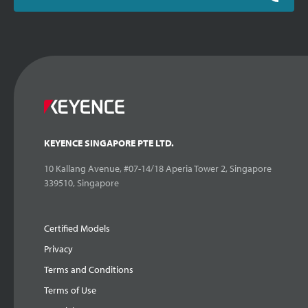
KEYENCE SINGAPORE PTE LTD.
10 Kallang Avenue, #07-14/18 Aperia Tower 2, Singapore
339510, Singapore
Certified Models
Privacy
Terms and Conditions
Terms of Use