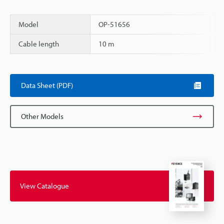
Model
OP-51656
Cable length
10 m
Scroll
Data Sheet (PDF)
Other Models
View Catalogue