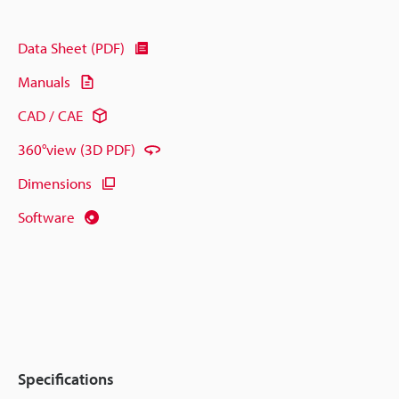
Data Sheet (PDF)
Manuals
CAD / CAE
360°view (3D PDF)
Dimensions
Software
Specifications