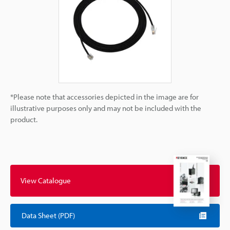
*Please note that accessories depicted in the image are for
illustrative purposes only and may not be included with the
product.
View Catalogue
Data Sheet (PDF)