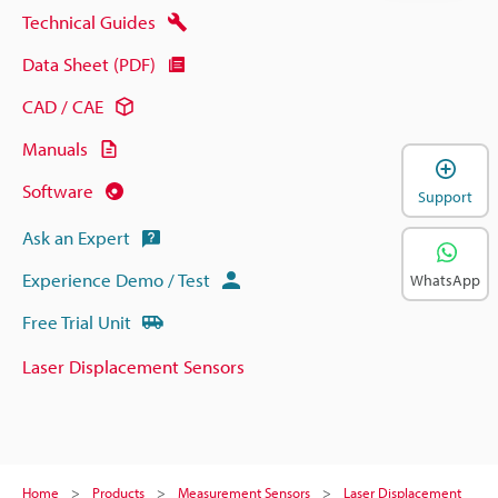
Technical Guides
Data Sheet (PDF)
CAD / CAE
Manuals
Software
Support
Ask an Expert
Experience Demo / Test
WhatsApp
Free Trial Unit
Laser Displacement Sensors
Home
Products
Measurement Sensors
Laser Displacement