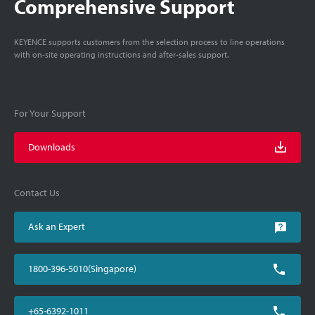
Comprehensive Support
KEYENCE supports customers from the selection process to line operations
with on-site operating instructions and after-sales support.
For Your Support
Downloads
Contact Us
Ask an Expert
1800-396-5010(Singapore)
+65-6392-1011