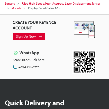
Sensors
Ultra High-Speed/High-Accuracy Laser Displacement Sensor
Models
Display Panel Cable 10 m
CREATE YOUR KEYENCE
ACCOUNT
Sign Up Now
WhatsApp
Scan QR or Click here
+65-9126-6770
Quick Delivery and