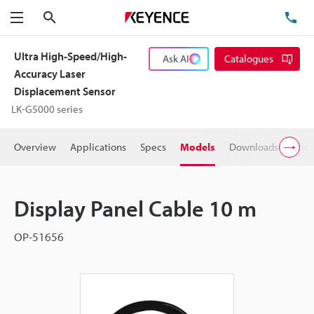
Search
TE
Menu
Ultra High-Speed/High-
Ask AI
Catalogues
Accuracy Laser
Displacement Sensor
LK-G5000 series
Overview
Applications
Specs
Models
Downloads
Pric
Display Panel Cable 10 m
OP-51656