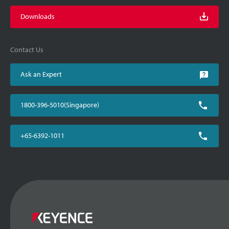
Downloads
Contact Us
Ask an Expert
1800-396-5010(Singapore)
+65-6392-1011