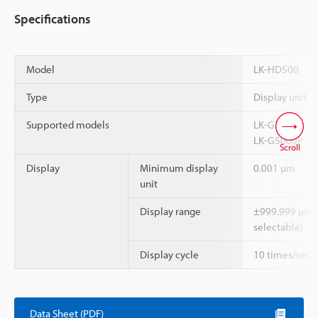
Specifications
Model
LK-HD500
Type
Display unit
Supported models
LK-G5000
LK-G5000P
Scroll
Display
Minimum display
0.001 µm
unit
Display range
±999.999 µm t
selectable)
Display cycle
10 times/sec.
Data Sheet (PDF)