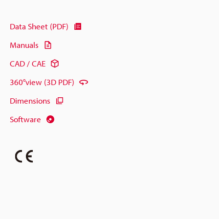
Data Sheet (PDF)
Manuals
CAD / CAE
360°view (3D PDF)
Dimensions
Software