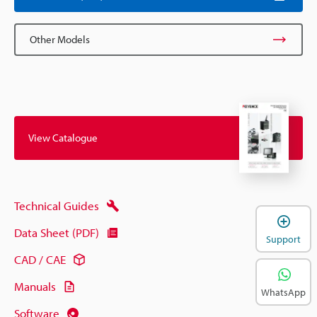
Other Models
View Catalogue
Technical Guides
Data Sheet (PDF)
Support
CAD / CAE
Manuals
WhatsApp
Software