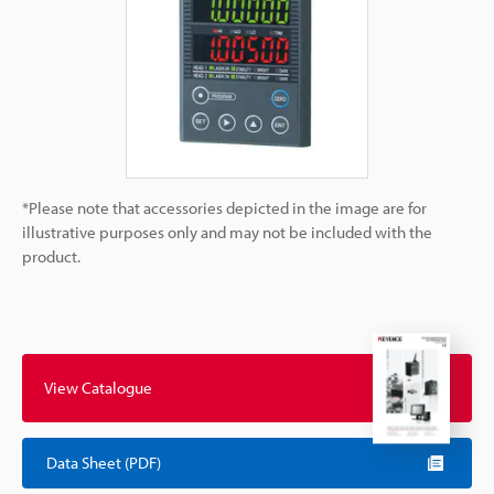
*Please note that accessories depicted in the image are for
illustrative purposes only and may not be included with the
product.
View Catalogue
Data Sheet (PDF)