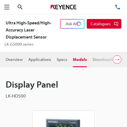
Search
TE
Menu
Ultra High-Speed/High-
Ask AI
Catalogues
Accuracy Laser
Displacement Sensor
LK-G5000 series
Overview
Applications
Specs
Models
Downloads
Pric
Display Panel
LK-HD500