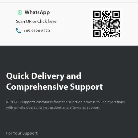
WhatsApp
Scan QR or Click here
+65-9126-6770
Quick Delivery and
Comprehensive Support
KEYENCE supports customers from the selection process to line operations
with on-site operating instructions and after-sales support.
For Your Support