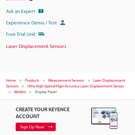
Ask an Expert
Experience Demo / Test
Free Trial Unit
Laser Displacement Sensors
Home
Products
Measurement Sensors
Laser Displacement
Sensors
Ultra High-Speed/High-Accuracy Laser Displacement Sensor
Models
Display Panel
CREATE YOUR KEYENCE
ACCOUNT
Sign Up Now