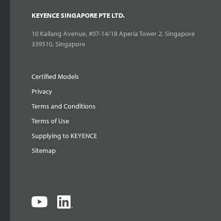
KEYENCE SINGAPORE PTE LTD.
10 Kallang Avenue, #07-14/18 Aperia Tower 2, Singapore
339510, Singapore
Certified Models
Privacy
Terms and Conditions
Terms of Use
Supplying to KEYENCE
Sitemap