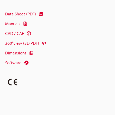
Data Sheet (PDF)
Manuals
CAD / CAE
360°view (3D PDF)
Dimensions
Software