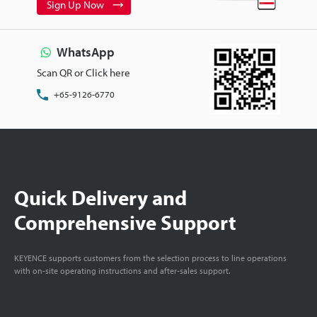
Sign Up Now
WhatsApp
Scan QR or Click here
+65-9126-6770
Quick Delivery and
Comprehensive Support
KEYENCE supports customers from the selection process to line operations
with on-site operating instructions and after-sales support.