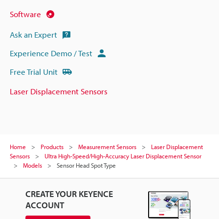
Software
Ask an Expert
Experience Demo / Test
Free Trial Unit
Laser Displacement Sensors
Home
Products
Measurement Sensors
Laser Displacement
Sensors
Ultra High-Speed/High-Accuracy Laser Displacement Sensor
Models
Sensor Head Spot Type
CREATE YOUR KEYENCE
ACCOUNT