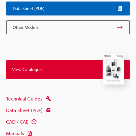
Data Sheet (PDF)
Other Models
View Catalogue
Technical Guides
Data Sheet (PDF)
CAD / CAE
Manuals