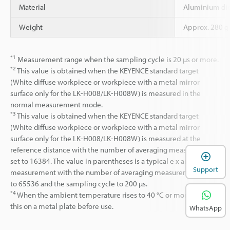
Material
Aluminium die
Weight
Approx. 280 g
*1
Measurement range when the sampling cycle is 20 µs or more.
*2
This value is obtained when the KEYENCE standard target
(White diffuse workpiece or workpiece with a metal mirror
surface only for the LK-H008/LK-H008W) is measured in the
normal measurement mode.
*3
This value is obtained when the KEYENCE standard target
(White diffuse workpiece or workpiece with a metal mirror
surface only for the LK-H008/LK-H008W) is measured at the
reference distance with the number of averaging measurements
set to 16384. The value in parentheses is a typical e x ample of a
Support
measurement with the number of averaging measurements set
to 65536 and the sampling cycle to 200 µs.
*4
When the ambient temperature rises to 40 °C or more, mount
this on a metal plate before use.
WhatsApp