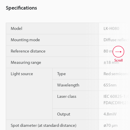
Specifications
Model
LK-H080
Mounting mode
Diffuse reflect
Reference distance
80 mm
Scroll
*1
Measuring range
±18 mm
Light source
Type
Red semicondu
Wavelength
655nm
Laser class
IEC 60825-1: C
FDA(CDRH)21CFR
Output
4.8mW
Spot diameter (at standard distance)
ø70 µm