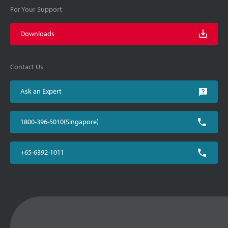
For Your Support
Downloads
Contact Us
Ask an Expert
1800-396-5010(Singapore)
+65-6392-1011