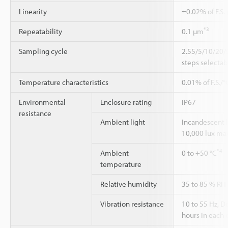
Linearity
±0.02% of F.S.
*3
Repeatability
0.1 µm
Sampling cycle
2.55/5/10/20/
steps selectab
Temperature characteristics
0.01% of F.S./°
Environmental
Enclosure rating
IP67
resistance
Ambient light
Incandescent 
10,000 lux ma
*4
Ambient
0 to +50 °C
temperature
Relative humidity
35 to 85 % RH
Vibration resistance
10 to 55 Hz, 
hours in each o