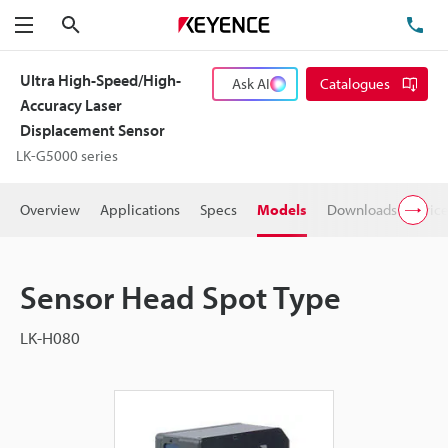
Search
TE
Menu
Ultra High-Speed/High-
Ask AI
Catalogues
Accuracy Laser
Displacement Sensor
LK-G5000 series
Overview
Applications
Specs
Models
Downloads
Pric
Sensor Head Spot Type
LK-H080