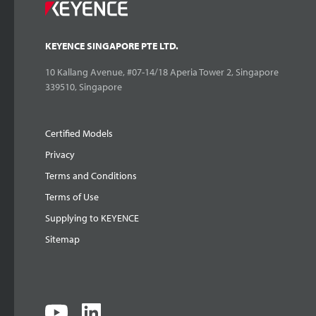
KEYENCE SINGAPORE PTE LTD.
10 Kallang Avenue, #07-14/18 Aperia Tower 2, Singapore
339510, Singapore
Certified Models
Privacy
Terms and Conditions
Terms of Use
Supplying to KEYENCE
Sitemap