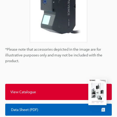
*Please note that accessories depicted in the image are for
illustrative purposes only and may not be included with the
product.
View Catalogue
Data Sheet (PDF)